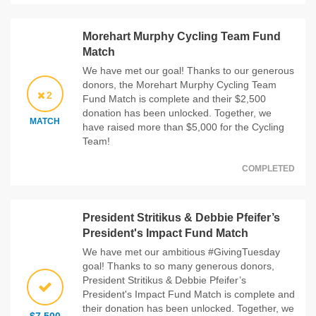
Morehart Murphy Cycling Team Fund
Match
We have met our goal! Thanks to our generous
donors, the Morehart Murphy Cycling Team
2
Fund Match is complete and their $2,500
donation has been unlocked. Together, we
MATCH
have raised more than $5,000 for the Cycling
Team!
COMPLETED
President Stritikus & Debbie Pfeifer’s
President's Impact Fund Match
We have met our ambitious #GivingTuesday
goal! Thanks to so many generous donors,
President Stritikus & Debbie Pfeifer’s
President's Impact Fund Match is complete and
their donation has been unlocked. Together, we