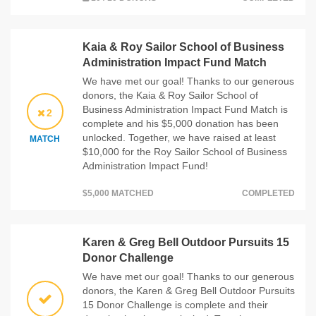
Kaia & Roy Sailor School of Business
Administration Impact Fund Match
We have met our goal! Thanks to our generous
donors, the Kaia & Roy Sailor School of
Business Administration Impact Fund Match is
2
complete and his $5,000 donation has been
unlocked. Together, we have raised at least
MATCH
$10,000 for the Roy Sailor School of Business
Administration Impact Fund!
$5,000 MATCHED
COMPLETED
Karen & Greg Bell Outdoor Pursuits 15
Donor Challenge
We have met our goal! Thanks to our generous
donors, the Karen & Greg Bell Outdoor Pursuits
15 Donor Challenge is complete and their