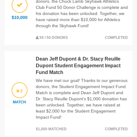
donors, the Chuck Lamb Skyhawk Athletics
Club Fund 50 Donor Challenge is complete and
his donation has been unlocked. Together, we
$10,000
have raised more than $10,000 for Athletics
through the Skyhawk Fund!
50 / 50 DONORS
COMPLETED
Dean Jeff Dupont & Dr. Stacy Reuille
Dupont Student Engagement Impact
Fund Match
We have met our goal! Thanks to our generous
donors, the Student Engagement Impact Fund
2
Match is complete and Dean Jeff Dupont and
Dr. Stacy Reuille Dupont's $1,000 donation has
MATCH
been unlocked. Together, we have raised at
least $2,000 for the Student Engagement
Impact Fund!
$1,000 MATCHED
COMPLETED