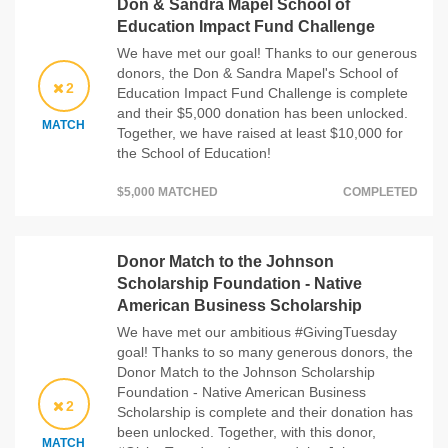
Don & Sandra Mapel School of
Education Impact Fund Challenge
We have met our goal! Thanks to our generous
donors, the Don & Sandra Mapel's School of
2
Education Impact Fund Challenge is complete
and their $5,000 donation has been unlocked.
MATCH
Together, we have raised at least $10,000 for
the School of Education!
$5,000 MATCHED
COMPLETED
Donor Match to the Johnson
Scholarship Foundation - Native
American Business Scholarship
We have met our ambitious #GivingTuesday
goal! Thanks to so many generous donors, the
Donor Match to the Johnson Scholarship
Foundation - Native American Business
2
Scholarship is complete and their donation has
been unlocked. Together, with this donor,
MATCH