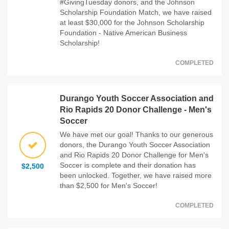
#GivingTuesday donors, and the Johnson
Scholarship Foundation Match, we have raised
at least $30,000 for the Johnson Scholarship
Foundation - Native American Business
Scholarship!
COMPLETED
Durango Youth Soccer Association and
Rio Rapids 20 Donor Challenge - Men's
Soccer
We have met our goal! Thanks to our generous
donors, the Durango Youth Soccer Association
and Rio Rapids 20 Donor Challenge for Men's
Soccer is complete and their donation has
$2,500
been unlocked. Together, we have raised more
than $2,500 for Men's Soccer!
COMPLETED