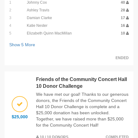
1
Johnny Cox
40
2
Ashley Travis
28
3
Damian Clarke
17
4
Katie Nester
16
5
Elizabeth Quinn MacMillan
10
Show
5
More
ENDED
Friends of the Community Concert Hall
10 Donor Challenge
We have met our goal! Thanks to our generous
donors, the Friends of the Community Concert
Hall 10 Donor Challenge is complete and a
$25,000 donation has been unlocked.
$25,000
Together, we have raised more than $25,000
for the Community Concert Hall!
10 / 10 DONORS
COMPLETED