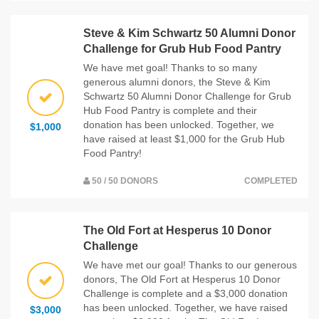
Steve & Kim Schwartz 50 Alumni Donor
Challenge for Grub Hub Food Pantry
We have met goal! Thanks to so many
generous alumni donors, the Steve & Kim
Schwartz 50 Alumni Donor Challenge for Grub
Hub Food Pantry is complete and their
donation has been unlocked. Together, we
$1,000
have raised at least $1,000 for the Grub Hub
Food Pantry!
50 / 50 DONORS
COMPLETED
The Old Fort at Hesperus 10 Donor
Challenge
We have met our goal! Thanks to our generous
donors, The Old Fort at Hesperus 10 Donor
Challenge is complete and a $3,000 donation
has been unlocked. Together, we have raised
$3,000