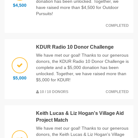
donation has been unlocked. Together, we
$4,500
have raised more than $4,500 for Outdoor
Pursuits!
COMPLETED
KDUR Radio 10 Donor Challenge
We have met our goal! Thanks to our generous
donors, the KDUR Radio 10 Donor Challenge is
complete and a $5,000 donation has been
unlocked. Together, we have raised more than
$5,000
$5,000 for KDUR!
10 / 10 DONORS
COMPLETED
Keith Lucas & Liz Hogan's Village Aid
Project Match
We have met our goal! Thanks to our generous
donors, the Keith Lucas & Liz Hogan's Village