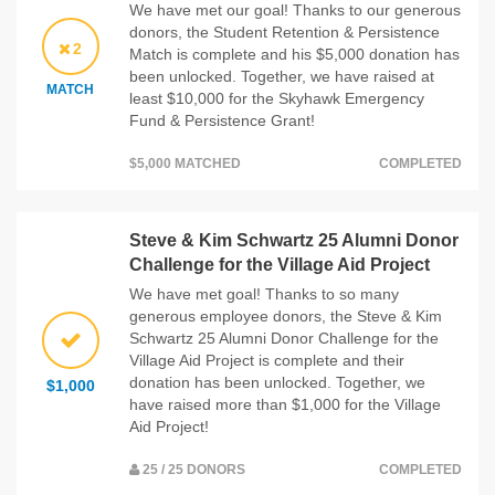
We have met our goal! Thanks to our generous
donors, the Student Retention & Persistence
2
Match is complete and his $5,000 donation has
been unlocked. Together, we have raised at
MATCH
least $10,000 for the Skyhawk Emergency
Fund & Persistence Grant!
$5,000 MATCHED
COMPLETED
Steve & Kim Schwartz 25 Alumni Donor
Challenge for the Village Aid Project
We have met goal! Thanks to so many
generous employee donors, the Steve & Kim
Schwartz 25 Alumni Donor Challenge for the
Village Aid Project is complete and their
donation has been unlocked. Together, we
$1,000
have raised more than $1,000 for the Village
Aid Project!
25 / 25 DONORS
COMPLETED