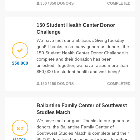
350 / 350 DONORS
COMPLETED
150 Student Health Center Donor
Challenge
We have met our ambitious #GivingTuesday
goal! Thanks to so many generous donors, the
150 Student Health Center Donor Challenge is
complete and their donation has been
$50,000
unlocked. Together, we have raised more than
$50,000 for student health and well-being!
150 / 150 DONORS
COMPLETED
Ballantine Family Center of Southwest
Studies Match
We have met our goal! Thanks to our generous
donors, the Ballantine Family Center of
2
Southwest Studies Match is complete and their
$5,000 donation has been unlocked. Together,