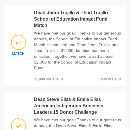
Dean Jenni Trujillo & Thad Trujillo
School of Education Impact Fund
Match
We have met our goal! Thanks to our generous
donors, the School of Education Impact Fund
2
Match is complete and Dean Jenni Trujillo and
Thad Trujillo's $1,000 donation has been
MATCH
unlocked. Together, we have raised at least
$2,000 for the School of Education Impact
Fund!
$1,000 MATCHED
COMPLETED
Dean Steve Elias & Emile Elias
American Indigenous Business
Leaders 15 Donor Challenge
We have met our goal! Thanks to our generous
donors, the Dean Steve Elias & Emile Elias