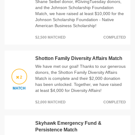
Shane Seibel donor, #GivingTuesday donors,
and the Johnson Scholarship Foundation
Match, we have raised at least $10,000 for the
Johnson Scholarship Foundation - Native
American Business Scholarship!
$2,500 MATCHED
COMPLETED
Shotton Family Diversity Affairs Match
We have met our goal! Thanks to our generous
donors, the Shotton Family Diversity Affairs
2
Match is complete and their $2,000 donation
has been unlocked. Together, we have raised
MATCH
at least $4,000 for Diversity Affairs!
$2,000 MATCHED
COMPLETED
Skyhawk Emergency Fund &
Persistence Match