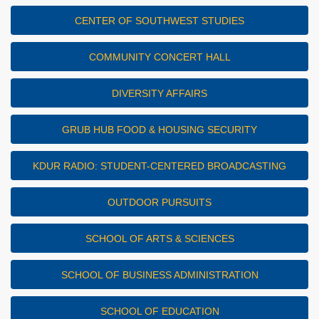
CENTER OF SOUTHWEST STUDIES
COMMUNITY CONCERT HALL
DIVERSITY AFFAIRS
GRUB HUB FOOD & HOUSING SECURITY
KDUR RADIO: STUDENT-CENTERED BROADCASTING
OUTDOOR PURSUITS
SCHOOL OF ARTS & SCIENCES
SCHOOL OF BUSINESS ADMINISTRATION
SCHOOL OF EDUCATION