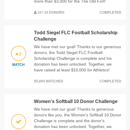
more than $3,000 for the The Old Fort!
10 / 10 DONORS
COMPLETED
Todd Siegel FLC Football Scholarship
Challenge
We have met our goal! Thanks to our generous
donors, the Todd Siegel FLC Football
2
Scholarship Challenge is complete and his
donation has been unlocked. Together, we
MATCH
have raised at least $10,000 for Athletics!
$5,000 MATCHED
COMPLETED
Women's Softball 10 Donor Challenge
We have met our goal! Thanks to generous
donors like you, the Women's Softball 10 Donor
Challenge is complete and the donor's
donation has been unlocked. Together, we