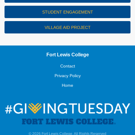
STUDENT ENGAGEMENT
VILLAGE AID PROJECT
Fort Lewis College
Contact
Privacy Policy
Home
© 2026 Fort Lewis College, All Rights Reserved