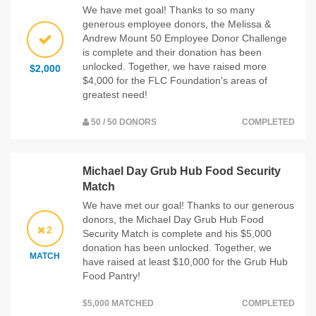
We have met goal! Thanks to so many
generous employee donors, the Melissa &
Andrew Mount 50 Employee Donor Challenge
is complete and their donation has been
unlocked. Together, we have raised more
$2,000
$4,000 for the FLC Foundation's areas of
greatest need!
50 / 50 DONORS
COMPLETED
Michael Day Grub Hub Food Security
Match
We have met our goal! Thanks to our generous
donors, the Michael Day Grub Hub Food
2
Security Match is complete and his $5,000
donation has been unlocked. Together, we
MATCH
have raised at least $10,000 for the Grub Hub
Food Pantry!
$5,000 MATCHED
COMPLETED