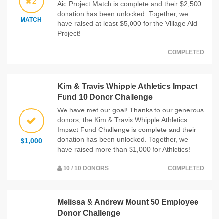
2
Aid Project Match is complete and their $2,500
donation has been unlocked. Together, we
MATCH
have raised at least $5,000 for the Village Aid
Project!
COMPLETED
Kim & Travis Whipple Athletics Impact
Fund 10 Donor Challenge
We have met our goal! Thanks to our generous
donors, the Kim & Travis Whipple Athletics
Impact Fund Challenge is complete and their
donation has been unlocked. Together, we
$1,000
have raised more than $1,000 for Athletics!
10 / 10 DONORS
COMPLETED
Melissa & Andrew Mount 50 Employee
Donor Challenge