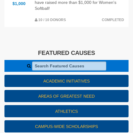
have raised more than $1,000 for Women's
$1,000
Softball!
10 / 10 DONORS
COMPLETED
FEATURED CAUSES
Search Featured Causes
ACADEMIC INITIATIVES
AREAS OF GREATEST NEED
ATHLETICS
CAMPUS-WIDE SCHOLARSHIPS