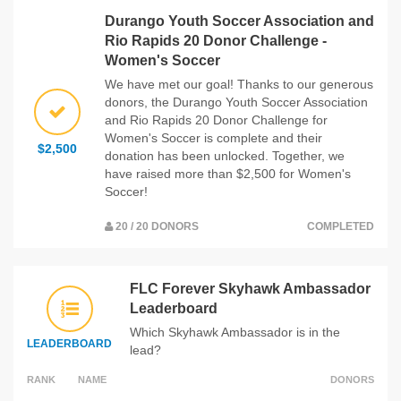
Durango Youth Soccer Association and
Rio Rapids 20 Donor Challenge -
Women's Soccer
We have met our goal! Thanks to our generous
donors, the Durango Youth Soccer Association
and Rio Rapids 20 Donor Challenge for
Women's Soccer is complete and their
$2,500
donation has been unlocked. Together, we
have raised more than $2,500 for Women's
Soccer!
20 / 20 DONORS
COMPLETED
FLC Forever Skyhawk Ambassador
Leaderboard
Which Skyhawk Ambassador is in the
LEADERBOARD
lead?
RANK
NAME
DONORS