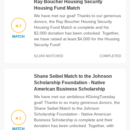
Ray Boucher Housing Security
Housing Fund Match
We have met our goal! Thanks to our generous
donors, the Ray Boucher Housing Security
2
Housing Fund Match is complete and his
$2,000 donation has been unlocked. Together,
MATCH
we have raised at least $4,000 for the Housing
Security Fund!
$2,000 MATCHED
COMPLETED
Shane Seibel Match to the Johnson
Scholarship Foundation - Native
American Business Scholarship
We have met our ambitious #GivingTuesday
goal! Thanks to so many generous donors, the
Shane Seibel Match to the Johnson
Scholarship Foundation - Native American
2
Business Scholarship is complete and their
donation has been unlocked. Together, with
MATCH