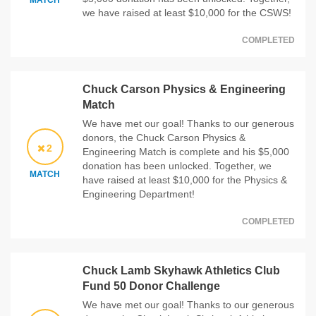
MATCH
we have raised at least $10,000 for the CSWS!
COMPLETED
Chuck Carson Physics & Engineering
Match
We have met our goal! Thanks to our generous
donors, the Chuck Carson Physics &
2
Engineering Match is complete and his $5,000
donation has been unlocked. Together, we
MATCH
have raised at least $10,000 for the Physics &
Engineering Department!
COMPLETED
Chuck Lamb Skyhawk Athletics Club
Fund 50 Donor Challenge
We have met our goal! Thanks to our generous