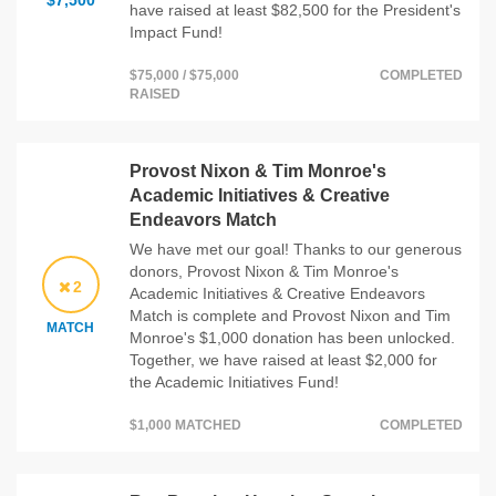
$7,500
have raised at least $82,500 for the President's
Impact Fund!
$75,000 / $75,000
COMPLETED
RAISED
Provost Nixon & Tim Monroe's
Academic Initiatives & Creative
Endeavors Match
We have met our goal! Thanks to our generous
donors, Provost Nixon & Tim Monroe's
2
Academic Initiatives & Creative Endeavors
Match is complete and Provost Nixon and Tim
MATCH
Monroe's $1,000 donation has been unlocked.
Together, we have raised at least $2,000 for
the Academic Initiatives Fund!
$1,000 MATCHED
COMPLETED