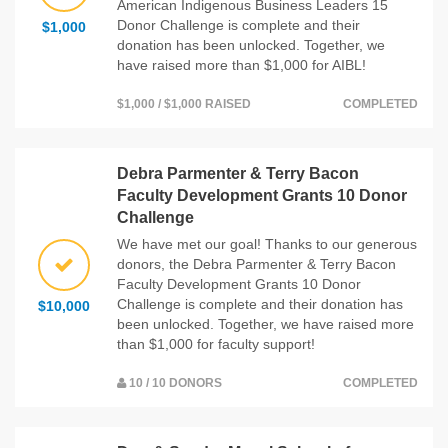
American Indigenous Business Leaders 15
Donor Challenge is complete and their
$1,000
donation has been unlocked. Together, we
have raised more than $1,000 for AIBL!
$1,000 / $1,000 RAISED
COMPLETED
Debra Parmenter & Terry Bacon
Faculty Development Grants 10 Donor
Challenge
We have met our goal! Thanks to our generous
donors, the Debra Parmenter & Terry Bacon
Faculty Development Grants 10 Donor
Challenge is complete and their donation has
$10,000
been unlocked. Together, we have raised more
than $1,000 for faculty support!
10 / 10 DONORS
COMPLETED