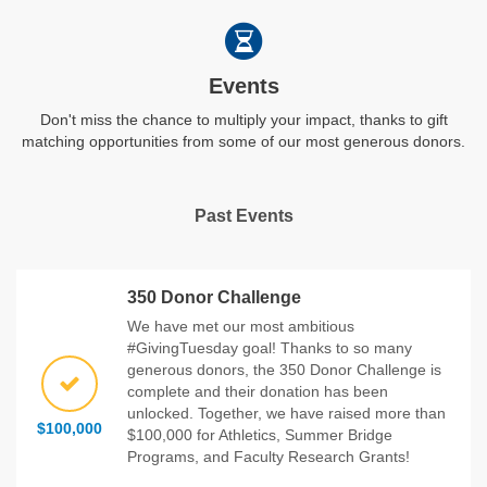
Events
Don't miss the chance to multiply your impact, thanks to gift
matching opportunities from some of our most generous donors.
Past Events
350 Donor Challenge
We have met our most ambitious
#GivingTuesday goal! Thanks to so many
generous donors, the 350 Donor Challenge is
complete and their donation has been
unlocked. Together, we have raised more than
$100,000
$100,000 for Athletics, Summer Bridge
Programs, and Faculty Research Grants!