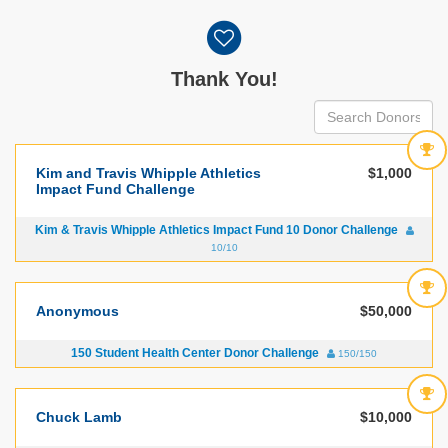
Donor wall
Thank You!
Kim and Travis Whipple Athletics
$1,000
Impact Fund Challenge
Kim & Travis Whipple Athletics Impact Fund 10 Donor Challenge
10/10
Anonymous
$50,000
150 Student Health Center Donor Challenge
150/150
Chuck Lamb
$10,000