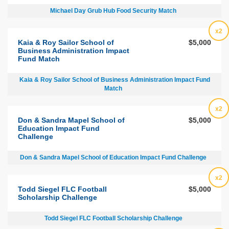
Michael Day Grub Hub Food Security Match
x2
Kaia & Roy Sailor School of
$5,000
Business Administration Impact
Fund Match
Kaia & Roy Sailor School of Business Administration Impact Fund
Match
x2
Don & Sandra Mapel School of
$5,000
Education Impact Fund
Challenge
Don & Sandra Mapel School of Education Impact Fund Challenge
x2
Todd Siegel FLC Football
$5,000
Scholarship Challenge
Todd Siegel FLC Football Scholarship Challenge