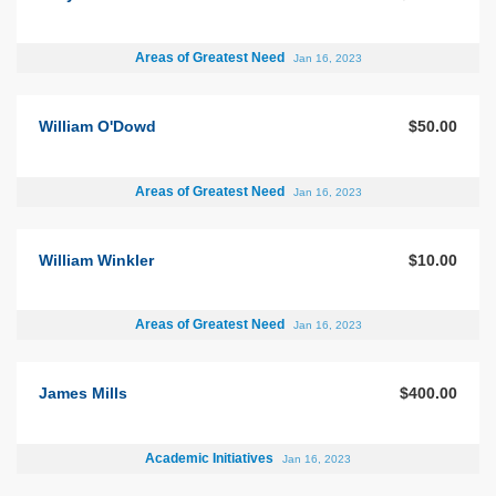
Areas of Greatest Need
Jan 16, 2023
William O'Dowd
$50.00
Areas of Greatest Need
Jan 16, 2023
William Winkler
$10.00
Areas of Greatest Need
Jan 16, 2023
James Mills
$400.00
Academic Initiatives
Jan 16, 2023