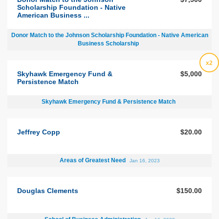
Scholarship Foundation - Native
American Business ...
Donor Match to the Johnson Scholarship Foundation - Native American
Business Scholarship
x2
Skyhawk Emergency Fund &
$5,000
Persistence Match
Skyhawk Emergency Fund & Persistence Match
Jeffrey Copp
$20.00
Areas of Greatest Need
Jan 16, 2023
Douglas Clements
$150.00