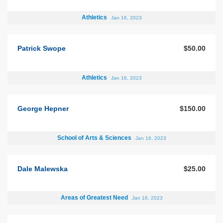
Athletics
Jan 16, 2023
Patrick Swope
$50.00
Athletics
Jan 16, 2023
George Hepner
$150.00
School of Arts & Sciences
Jan 16, 2023
Dale Malewska
$25.00
Areas of Greatest Need
Jan 16, 2023