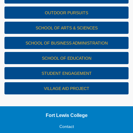
OUTDOOR PURSUITS
SCHOOL OF ARTS & SCIENCES
SCHOOL OF BUSINESS ADMINISTRATION
SCHOOL OF EDUCATION
STUDENT ENGAGEMENT
VILLAGE AID PROJECT
Fort Lewis College
Contact