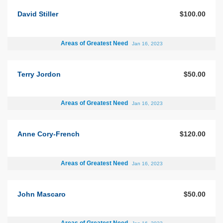
David Stiller
$100.00
Areas of Greatest Need
Jan 16, 2023
Terry Jordon
$50.00
Areas of Greatest Need
Jan 16, 2023
Anne Cory-French
$120.00
Areas of Greatest Need
Jan 16, 2023
John Mascaro
$50.00