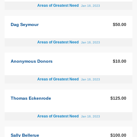
Areas of Greatest Need
Jan 16, 2023
Dag Seymour
$50.00
Areas of Greatest Need
Jan 16, 2023
Anonymous Donors
$10.00
Areas of Greatest Need
Jan 16, 2023
Thomas Eckenrode
$125.00
Areas of Greatest Need
Jan 16, 2023
Sally Bellerue
$100.00