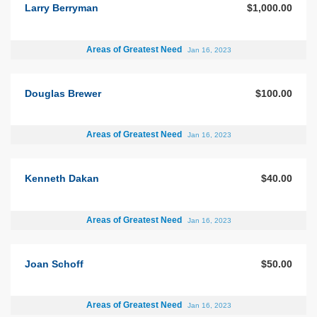
Larry Berryman
$1,000.00
Areas of Greatest Need
Jan 16, 2023
Douglas Brewer
$100.00
Areas of Greatest Need
Jan 16, 2023
Kenneth Dakan
$40.00
Areas of Greatest Need
Jan 16, 2023
Joan Schoff
$50.00
Areas of Greatest Need
Jan 16, 2023