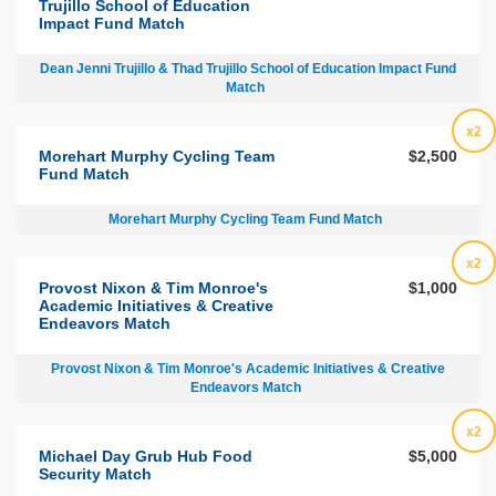
Trujillo School of Education
Impact Fund Match
Dean Jenni Trujillo & Thad Trujillo School of Education Impact Fund
Match
x2
Morehart Murphy Cycling Team
$2,500
Fund Match
Morehart Murphy Cycling Team Fund Match
x2
Provost Nixon & Tim Monroe's
$1,000
Academic Initiatives & Creative
Endeavors Match
Provost Nixon & Tim Monroe's Academic Initiatives & Creative
Endeavors Match
x2
Michael Day Grub Hub Food
$5,000
Security Match