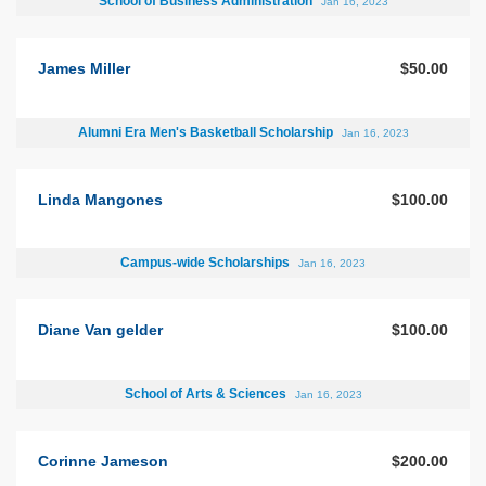
School of Business Administration
Jan 16, 2023
James Miller
$50.00
Alumni Era Men's Basketball Scholarship
Jan 16, 2023
Linda Mangones
$100.00
Campus-wide Scholarships
Jan 16, 2023
Diane Van gelder
$100.00
School of Arts & Sciences
Jan 16, 2023
Corinne Jameson
$200.00