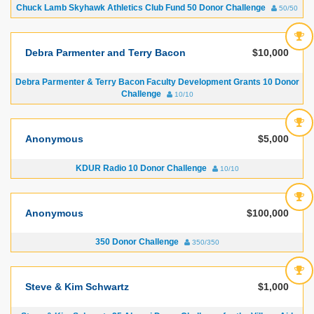
Chuck Lamb Skyhawk Athletics Club Fund 50 Donor Challenge
50/50
Debra Parmenter and Terry Bacon
$10,000
Debra Parmenter & Terry Bacon Faculty Development Grants 10 Donor
Challenge
10/10
Anonymous
$5,000
KDUR Radio 10 Donor Challenge
10/10
Anonymous
$100,000
350 Donor Challenge
350/350
Steve & Kim Schwartz
$1,000