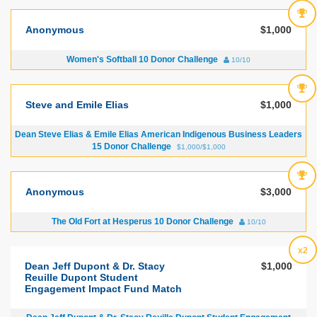
Anonymous
$1,000
Women's Softball 10 Donor Challenge
10/10
Steve and Emile Elias
$1,000
Dean Steve Elias & Emile Elias American Indigenous Business Leaders
15 Donor Challenge
$1,000/$1,000
Anonymous
$3,000
The Old Fort at Hesperus 10 Donor Challenge
10/10
x2
Dean Jeff Dupont & Dr. Stacy
$1,000
Reuille Dupont Student
Engagement Impact Fund Match