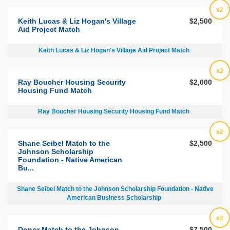
x2
Keith Lucas & Liz Hogan's Village
$2,500
Aid Project Match
Keith Lucas & Liz Hogan's Village Aid Project Match
x2
Ray Boucher Housing Security
$2,000
Housing Fund Match
Ray Boucher Housing Security Housing Fund Match
x2
Shane Seibel Match to the
$2,500
Johnson Scholarship
Foundation - Native American
Bu...
Shane Seibel Match to the Johnson Scholarship Foundation - Native
American Business Scholarship
x2
Donor Match to the Johnson
$7,500