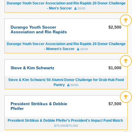
Durango Youth Soccer Association and Rio Rapids 20 Donor Challenge
- Men's Soccer
20/20
Durango Youth Soccer
$2,500
Association and Rio Rapids
Durango Youth Soccer Association and Rio Rapids 20 Donor Challenge
- Women's Soccer
20/20
Steve & Kim Schwartz
$1,000
Steve & Kim Schwartz 50 Alumni Donor Challenge for Grub Hub Food
Pantry
50/50
President Stritikus & Debbie
$7,500
Pfeifer
President Stritikus & Debbie Pfeifer’s President's Impact Fund Match
$75,000/$75,000