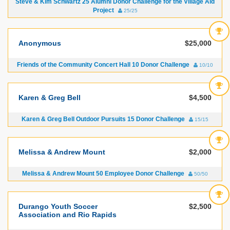
Steve & Kim Schwartz 25 Alumni Donor Challenge for the Village Aid
Project
25/25
Anonymous
$25,000
Friends of the Community Concert Hall 10 Donor Challenge
10/10
Karen & Greg Bell
$4,500
Karen & Greg Bell Outdoor Pursuits 15 Donor Challenge
15/15
Melissa & Andrew Mount
$2,000
Melissa & Andrew Mount 50 Employee Donor Challenge
50/50
Durango Youth Soccer
$2,500
Association and Rio Rapids