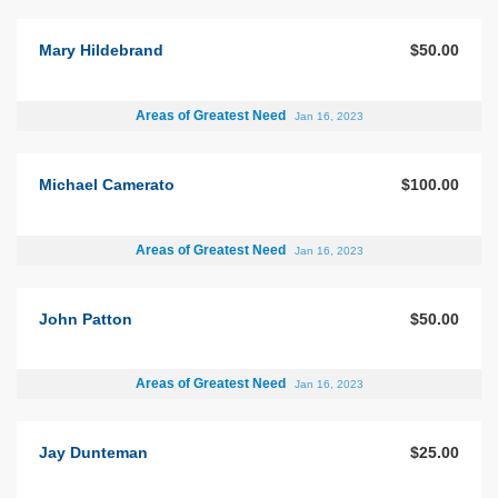
Mary Hildebrand
$50.00
Areas of Greatest Need
Jan 16, 2023
Michael Camerato
$100.00
Areas of Greatest Need
Jan 16, 2023
John Patton
$50.00
Areas of Greatest Need
Jan 16, 2023
Jay Dunteman
$25.00