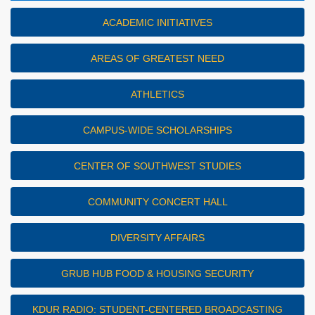
ACADEMIC INITIATIVES
AREAS OF GREATEST NEED
ATHLETICS
CAMPUS-WIDE SCHOLARSHIPS
CENTER OF SOUTHWEST STUDIES
COMMUNITY CONCERT HALL
DIVERSITY AFFAIRS
GRUB HUB FOOD & HOUSING SECURITY
KDUR RADIO: STUDENT-CENTERED BROADCASTING