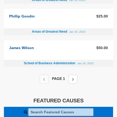
Areas of Greatest Need
Jan 16, 2023
Phillip Goodin
$25.00
Areas of Greatest Need
Jan 16, 2023
James Wilson
$50.00
School of Business Administration
Jan 16, 2023
PAGE
1
FEATURED CAUSES
Search Featured Causes