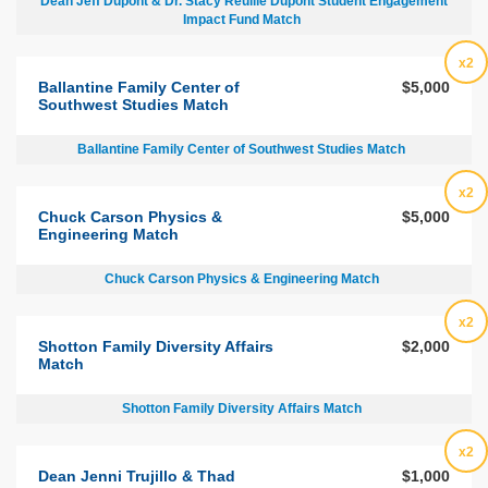
Dean Jeff Dupont & Dr. Stacy Reuille Dupont Student Engagement
Impact Fund Match
x2
Ballantine Family Center of
$5,000
Southwest Studies Match
Ballantine Family Center of Southwest Studies Match
x2
Chuck Carson Physics &
$5,000
Engineering Match
Chuck Carson Physics & Engineering Match
x2
Shotton Family Diversity Affairs
$2,000
Match
Shotton Family Diversity Affairs Match
x2
Dean Jenni Trujillo & Thad
$1,000