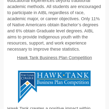
educational experiences beyond traditional
academic methods.
All students are encouraged
to participate in AIBL regardless of race,
academic major, or career objectives.
Only 11%
of Native Americans obtain Bachelor’s degrees
and 6% obtain Graduate level degrees. AIBL
aims to provide Indigenous youth with the
resources, support, and work experience
necessary to improve these statistics.
Hawk Tank Business Plan Competition
Hawk Tank creates a positive impact within