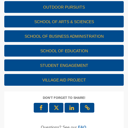
OUTDOOR PURSUITS
SCHOOL OF ARTS & SCIENCES
SCHOOL OF BUSINESS ADMINISTRATION
SCHOOL OF EDUCATION
STUDENT ENGAGEMENT
VILLAGE AID PROJECT
DON'T FORGET TO SHARE!
Questions? See our
FAQ
.