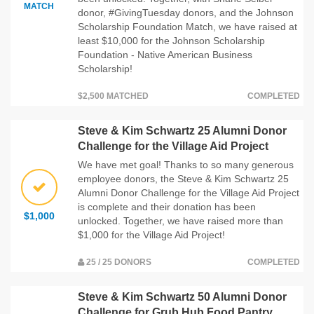
MATCH
donor, #GivingTuesday donors, and the Johnson
Scholarship Foundation Match, we have raised at
least $10,000 for the Johnson Scholarship
Foundation - Native American Business
Scholarship!
$2,500 MATCHED
COMPLETED
Steve & Kim Schwartz 25 Alumni Donor
Challenge for the Village Aid Project
We have met goal! Thanks to so many generous
employee donors, the Steve & Kim Schwartz 25
Alumni Donor Challenge for the Village Aid Project
is complete and their donation has been
$1,000
unlocked. Together, we have raised more than
$1,000 for the Village Aid Project!
25 / 25 DONORS
COMPLETED
Steve & Kim Schwartz 50 Alumni Donor
Challenge for Grub Hub Food Pantry