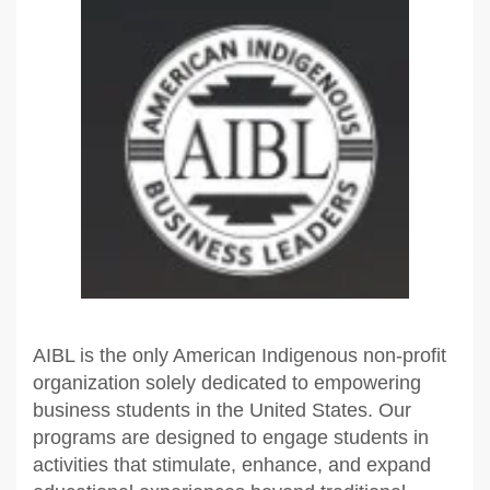
AIBL is the only American Indigenous non-profit
organization solely dedicated to empowering
business students in the United States. Our
programs are designed to engage students in
activities that stimulate, enhance, and expand