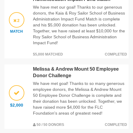
We have met our goal! Thanks to our generous
donors, the Kaia & Roy Sailor School of Business
Administration Impact Fund Match is complete
2
and his $5,000 donation has been unlocked.
Together, we have raised at least $10,000 for the
MATCH
Roy Sailor School of Business Administration
Impact Fund!
$5,000 MATCHED
COMPLETED
Melissa & Andrew Mount 50 Employee
Donor Challenge
We have met goal! Thanks to so many generous
employee donors, the Melissa & Andrew Mount
50 Employee Donor Challenge is complete and
their donation has been unlocked. Together, we
$2,000
have raised more $4,000 for the FLC
Foundation's areas of greatest need!
50 / 50 DONORS
COMPLETED