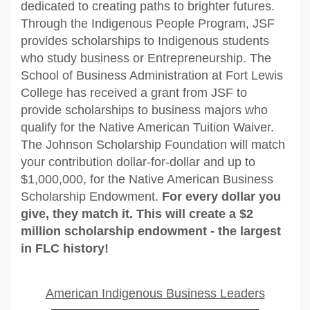
dedicated to creating paths to brighter futures.
Through the Indigenous People Program, JSF
provides scholarships to Indigenous students
who study business or Entrepreneurship. The
School of Business Administration at Fort Lewis
College has received a grant from JSF to
provide scholarships to business majors who
qualify for the Native American Tuition Waiver.
The Johnson Scholarship Foundation will match
your contribution dollar-for-dollar and up to
$1,000,000, for the Native American Business
Scholarship Endowment.
For every dollar you
give, they match it. This will create a $2
million scholarship endowment - the largest
in FLC history!
American Indigenous Business Leaders