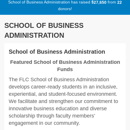
School of Business Administration has raised
$
from
,
2
7
6
5
0
2
2
donors!
SCHOOL OF BUSINESS
ADMINISTRATION
School of Business Administration
Featured School of Business Administration
Funds
The FLC School of Business Administration
develops career-ready students in an inclusive,
experiential, and student-focused environment.
We facilitate and strengthen our commitment to
innovative business education and diverse
scholarship through faculty members’
engagement in our community.