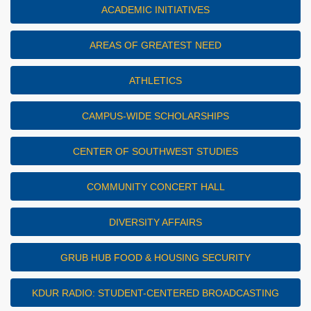
ACADEMIC INITIATIVES
AREAS OF GREATEST NEED
ATHLETICS
CAMPUS-WIDE SCHOLARSHIPS
CENTER OF SOUTHWEST STUDIES
COMMUNITY CONCERT HALL
DIVERSITY AFFAIRS
GRUB HUB FOOD & HOUSING SECURITY
KDUR RADIO: STUDENT-CENTERED BROADCASTING