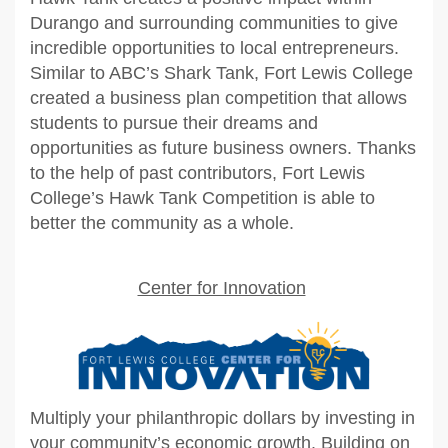
Durango and surrounding communities to give
incredible opportunities to local entrepreneurs.
Similar to ABC’s Shark Tank, Fort Lewis College
created a business plan competition that allows
students to pursue their dreams and
opportunities as future business owners. Thanks
to the help of past contributors, Fort Lewis
College’s Hawk Tank Competition is able to
better the community as a whole.
Center for Innovation
Multiply your philanthropic dollars by investing in
your community’s economic growth. Building on