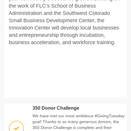
the work of FLC’s School of Business
Administration and the Southwest Colorado
Small Business Development Center, the
Innovation Center will develop local businesses
and entrepreneurship through incubation,
business acceleration, and workforce training.
350 Donor Challenge
We have met our most ambitious #GivingTuesday
goal! Thanks to so many generous donors, the
350 Donor Challenge is complete and their