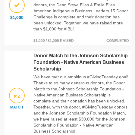
donors, the Dean Steve Elias & Emile Elias
American Indigenous Business Leaders 15 Donor
Challenge is complete and their donation has
$1,000
been unlocked. Together, we have raised more
than $1,000 for AIBL!
$1,000 / $1,000 RAISED
COMPLETED
Donor Match to the Johnson Scholarship
Foundation - Native American Business
Scholarship
We have met our ambitious #GivingTuesday goal!
Thanks to so many generous donors, the Donor
Match to the Johnson Scholarship Foundation -
Native American Business Scholarship is
2
complete and their donation has been unlocked.
Together, with this donor, #GivingTuesday donors,
MATCH
and the Johnson Scholarship Foundation Match,
we have raised at least $30,000 for the Johnson
Scholarship Foundation - Native American
Business Scholarship!