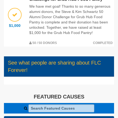
We have met goal! Thanks to so many generous
alumni donors, the Steve & Kim Schwartz 50
Alumni Donor Challenge for Grub Hub Food
Pantry is complete and their donation has been
$1,000
unlocked. Together, we have raised at least
$1,000 for the Grub Hub Food Pantry!
50 / 50 DONORS
COMPLETED
See what people are sharing about FLC
Forever!
FEATURED CAUSES
Search Featured Causes