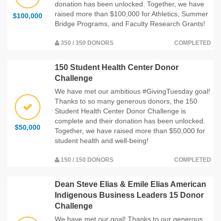
donation has been unlocked. Together, we have
raised more than $100,000 for Athletics, Summer
$100,000
Bridge Programs, and Faculty Research Grants!
350 / 350 DONORS
COMPLETED
150 Student Health Center Donor
Challenge
We have met our ambitious #GivingTuesday goal!
Thanks to so many generous donors, the 150
Student Health Center Donor Challenge is
complete and their donation has been unlocked.
$50,000
Together, we have raised more than $50,000 for
student health and well-being!
150 / 150 DONORS
COMPLETED
Dean Steve Elias & Emile Elias American
Indigenous Business Leaders 15 Donor
Challenge
We have met our goal! Thanks to our generous