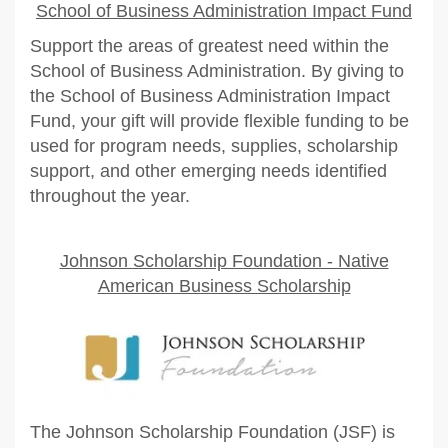
School of Business Administration Impact Fund
Support the areas of greatest need within the
School of Business Administration. By giving to
the School of Business Administration Impact
Fund, your gift will provide flexible funding to be
used for program needs, supplies, scholarship
support, and other emerging needs identified
throughout the year.
Johnson Scholarship Foundation - Native
American Business Scholarship
The Johnson Scholarship Foundation (JSF) is