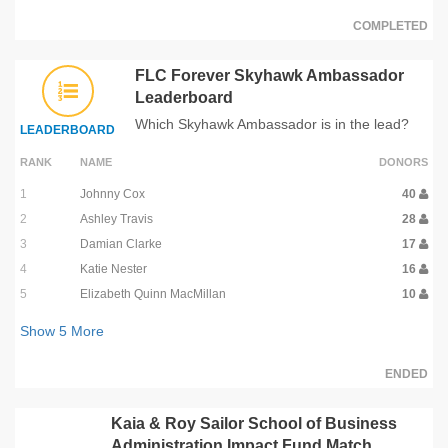
COMPLETED
FLC Forever Skyhawk Ambassador
Leaderboard
Which Skyhawk Ambassador is in the lead?
LEADERBOARD
RANK
NAME
DONORS
1
Johnny Cox
40
2
Ashley Travis
28
3
Damian Clarke
17
4
Katie Nester
16
5
Elizabeth Quinn MacMillan
10
Show
5
More
ENDED
Kaia & Roy Sailor School of Business
Administration Impact Fund Match