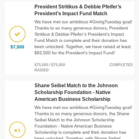
President Stritikus & Debbie Pfeifer’s
President's Impact Fund Match
We have met our ambitious #GivingTuesday goal!
Thanks to so many generous donors, President
Stritikus & Debbie Pfeifer’s President's Impact
Fund Match is complete and their donation has
been unlocked. Together, we have raised at least
$7,500
$82,500 for the President's Impact Fund!
$75,000 / $75,000
COMPLETED
RAISED
Shane Seibel Match to the Johnson
Scholarship Foundation - Native
American Business Scholarship
We have met our ambitious #GivingTuesday goal!
Thanks to so many generous donors, the Shane
Seibel Match to the Johnson Scholarship
Foundation - Native American Business
2
Scholarship is complete and their donation has
been unlocked. Together, with Shane Seibel