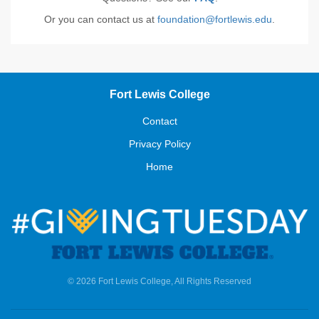
Or you can contact us at
foundation@fortlewis.edu
.
Fort Lewis College
Contact
Privacy Policy
Home
© 2026 Fort Lewis College, All Rights Reserved