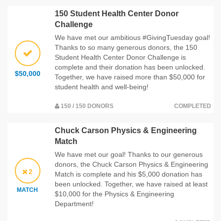
150 Student Health Center Donor
Challenge
We have met our ambitious #GivingTuesday goal!
Thanks to so many generous donors, the 150
Student Health Center Donor Challenge is
complete and their donation has been unlocked.
$50,000
Together, we have raised more than $50,000 for
student health and well-being!
150 / 150 DONORS
COMPLETED
Chuck Carson Physics & Engineering
Match
We have met our goal! Thanks to our generous
donors, the Chuck Carson Physics & Engineering
2
Match is complete and his $5,000 donation has
been unlocked. Together, we have raised at least
MATCH
$10,000 for the Physics & Engineering
Department!