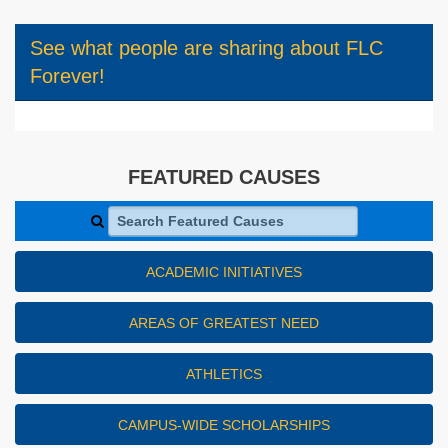
See what people are sharing about FLC
Forever!
FEATURED CAUSES
Search Featured Causes
ACADEMIC INITIATIVES
AREAS OF GREATEST NEED
ATHLETICS
CAMPUS-WIDE SCHOLARSHIPS