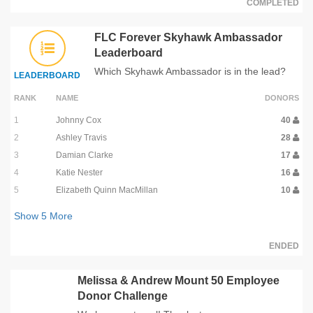
COMPLETED
FLC Forever Skyhawk Ambassador
Leaderboard
Which Skyhawk Ambassador is in the lead?
LEADERBOARD
RANK
NAME
DONORS
1
Johnny Cox
40
2
Ashley Travis
28
3
Damian Clarke
17
4
Katie Nester
16
5
Elizabeth Quinn MacMillan
10
Show
5
More
ENDED
Melissa & Andrew Mount 50 Employee
Donor Challenge