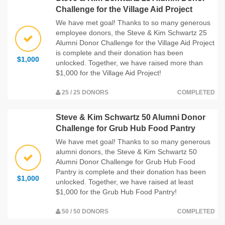
Challenge for the Village Aid Project
We have met goal! Thanks to so many generous
employee donors, the Steve & Kim Schwartz 25
Alumni Donor Challenge for the Village Aid Project
is complete and their donation has been
$1,000
unlocked. Together, we have raised more than
$1,000 for the Village Aid Project!
25 / 25 DONORS
COMPLETED
Steve & Kim Schwartz 50 Alumni Donor
Challenge for Grub Hub Food Pantry
We have met goal! Thanks to so many generous
alumni donors, the Steve & Kim Schwartz 50
Alumni Donor Challenge for Grub Hub Food
Pantry is complete and their donation has been
$1,000
unlocked. Together, we have raised at least
$1,000 for the Grub Hub Food Pantry!
50 / 50 DONORS
COMPLETED