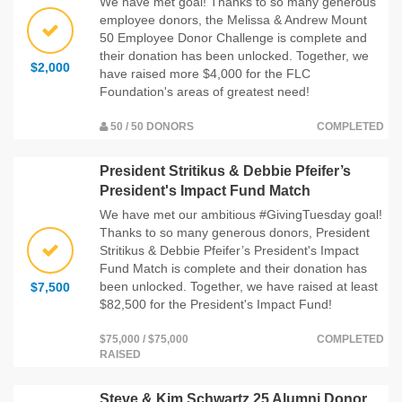
We have met goal! Thanks to so many generous
employee donors, the Melissa & Andrew Mount
50 Employee Donor Challenge is complete and
their donation has been unlocked. Together, we
$2,000
have raised more $4,000 for the FLC
Foundation's areas of greatest need!
50 / 50 DONORS
COMPLETED
President Stritikus & Debbie Pfeifer’s
President's Impact Fund Match
We have met our ambitious #GivingTuesday goal!
Thanks to so many generous donors, President
Stritikus & Debbie Pfeifer’s President's Impact
Fund Match is complete and their donation has
been unlocked. Together, we have raised at least
$7,500
$82,500 for the President's Impact Fund!
$75,000 / $75,000
COMPLETED
RAISED
Steve & Kim Schwartz 25 Alumni Donor