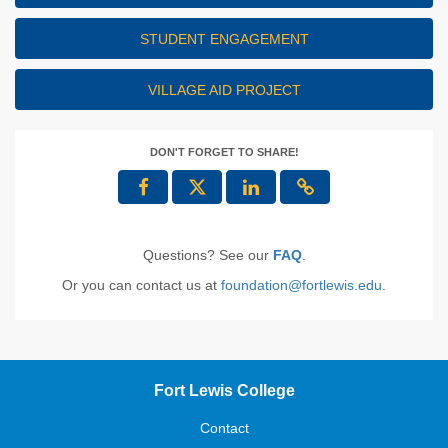
STUDENT ENGAGEMENT
VILLAGE AID PROJECT
DON'T FORGET TO SHARE!
Questions? See our
FAQ
.
Or you can contact us at
foundation@fortlewis.edu
.
Fort Lewis College
Contact