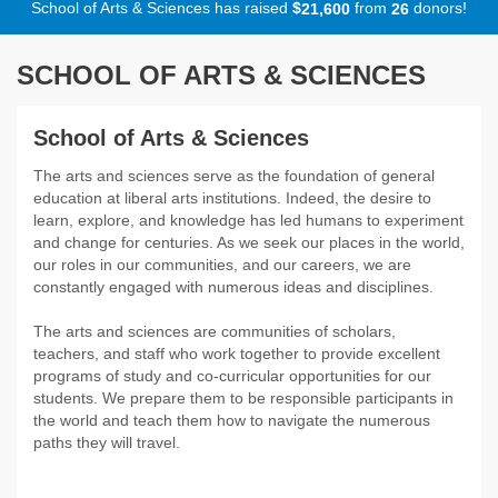
School of Arts & Sciences has raised
$
from
donors!
,
2
1
6
0
0
2
6
SCHOOL OF ARTS & SCIENCES
School of Arts & Sciences
The arts and sciences serve as the foundation of general
education at liberal arts institutions. Indeed, the desire to
learn, explore, and knowledge has led humans to experiment
and change for centuries. As we seek our places in the world,
our roles in our communities, and our careers, we are
constantly engaged with numerous ideas and disciplines.
The arts and sciences are communities of scholars,
teachers, and staff who work together to provide excellent
programs of study and co-curricular opportunities for our
students. We prepare them to be responsible participants in
the world and teach them how to navigate the numerous
paths they will travel.