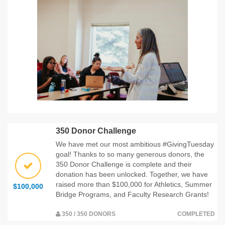
350 Donor Challenge
We have met our most ambitious #GivingTuesday
goal! Thanks to so many generous donors, the
350 Donor Challenge is complete and their
donation has been unlocked. Together, we have
raised more than $100,000 for Athletics, Summer
$100,000
Bridge Programs, and Faculty Research Grants!
350 / 350 DONORS
COMPLETED