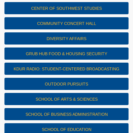
CENTER OF SOUTHWEST STUDIES
COMMUNITY CONCERT HALL
DIVERSITY AFFAIRS
GRUB HUB FOOD & HOUSING SECURITY
KDUR RADIO: STUDENT-CENTERED BROADCASTING
OUTDOOR PURSUITS
SCHOOL OF ARTS & SCIENCES
SCHOOL OF BUSINESS ADMINISTRATION
SCHOOL OF EDUCATION