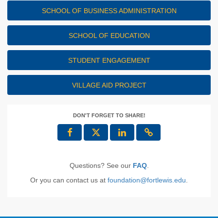
SCHOOL OF BUSINESS ADMINISTRATION
SCHOOL OF EDUCATION
STUDENT ENGAGEMENT
VILLAGE AID PROJECT
DON'T FORGET TO SHARE!
Questions? See our
FAQ
.
Or you can contact us at
foundation@fortlewis.edu
.