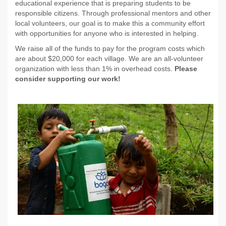
educational experience that is preparing students to be
responsible citizens. Through professional mentors and other
local volunteers, our goal is to make this a community effort
with opportunities for anyone who is interested in helping.
We raise all of the funds to pay for the program costs which
are about $20,000 for each village. We are an all-volunteer
organization with less than 1% in overhead costs.
Please
consider supporting our work!