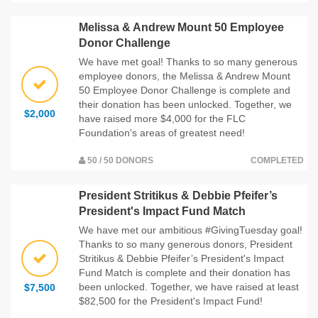
Melissa & Andrew Mount 50 Employee
Donor Challenge
We have met goal! Thanks to so many generous
employee donors, the Melissa & Andrew Mount
50 Employee Donor Challenge is complete and
their donation has been unlocked. Together, we
$2,000
have raised more $4,000 for the FLC
Foundation's areas of greatest need!
50 / 50 DONORS
COMPLETED
President Stritikus & Debbie Pfeifer’s
President's Impact Fund Match
We have met our ambitious #GivingTuesday goal!
Thanks to so many generous donors, President
Stritikus & Debbie Pfeifer’s President's Impact
Fund Match is complete and their donation has
been unlocked. Together, we have raised at least
$7,500
$82,500 for the President's Impact Fund!