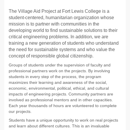
The Village Aid Project at Fort Lewis College is a
student-centered, humanitarian organization whose
mission is to partner with communities in the
developing world to find sustainable solutions to their
critical engineering problems. In addition, we are
training a new generation of students who understand
the need for sustainable systems and who value the
concept of responsible global citizenship.
Groups of students under the supervision of faculty and
professional partners work on the projects. By involving
students in every step of the process, the program
maximizes their learning and awareness of the social,
economic, environmental, political, ethical, and cultural
impacts of engineering projects. Community partners are
involved as professional mentors and in other capacities.
Each year thousands of hours are volunteered to complete
our projects.
Students have a unique opportunity to work on real projects
and learn about different cultures. This is an invaluable