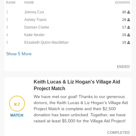
RANK
NAME
DONORS
1
Johnny Cox
40
2
Ashley Travis
28
3
Damian Clarke
17
4
Katie Nester
16
5
Elizabeth Quinn MacMillan
10
Show
5
More
ENDED
Keith Lucas & Liz Hogan's Village Aid
Project Match
We have met our goal! Thanks to our generous
donors, the Keith Lucas & Liz Hogan's Village Aid
2
Project Match is complete and their $2,500
donation has been unlocked. Together, we have
MATCH
raised at least $5,000 for the Village Aid Project!
COMPLETED