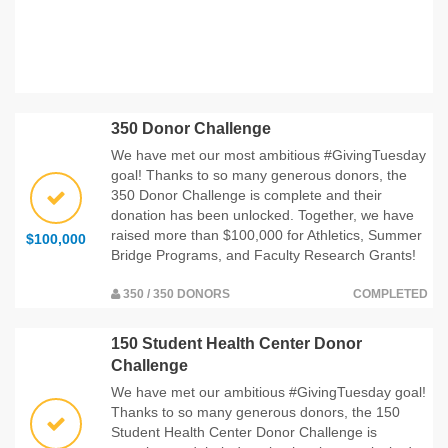
350 Donor Challenge
We have met our most ambitious #GivingTuesday
goal! Thanks to so many generous donors, the
350 Donor Challenge is complete and their
donation has been unlocked. Together, we have
raised more than $100,000 for Athletics, Summer
$100,000
Bridge Programs, and Faculty Research Grants!
350 / 350 DONORS
COMPLETED
150 Student Health Center Donor
Challenge
We have met our ambitious #GivingTuesday goal!
Thanks to so many generous donors, the 150
Student Health Center Donor Challenge is