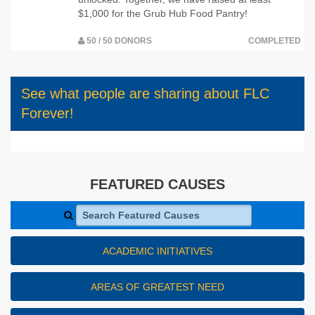
$1,000 for the Grub Hub Food Pantry!
50 / 50 DONORS
COMPLETED
See what people are sharing about FLC
Forever!
FEATURED CAUSES
Search Featured Causes
ACADEMIC INITIATIVES
AREAS OF GREATEST NEED