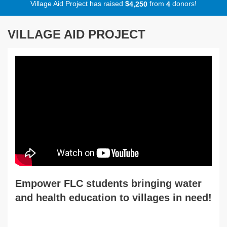
Village Aid Project has raised
$
from
donors!
,
4
2
5
0
4
VILLAGE AID PROJECT
Empower FLC students bringing water
and health education to villages in need!