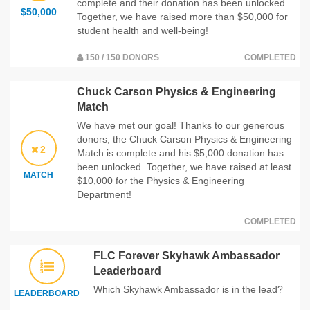
complete and their donation has been unlocked.
$50,000
Together, we have raised more than $50,000 for
student health and well-being!
150 / 150 DONORS
COMPLETED
Chuck Carson Physics & Engineering
Match
We have met our goal! Thanks to our generous
donors, the Chuck Carson Physics & Engineering
2
Match is complete and his $5,000 donation has
been unlocked. Together, we have raised at least
MATCH
$10,000 for the Physics & Engineering
Department!
COMPLETED
FLC Forever Skyhawk Ambassador
Leaderboard
Which Skyhawk Ambassador is in the lead?
LEADERBOARD