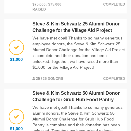
$75,000 / $75,000
COMPLETED
RAISED
Steve & Kim Schwartz 25 Alumni Donor
Challenge for the Village Aid Project
We have met goal! Thanks to so many generous
employee donors, the Steve & Kim Schwartz 25
Alumni Donor Challenge for the Village Aid Project
is complete and their donation has been
$1,000
unlocked. Together, we have raised more than
$1,000 for the Village Aid Project!
25 / 25 DONORS
COMPLETED
Steve & Kim Schwartz 50 Alumni Donor
Challenge for Grub Hub Food Pantry
We have met goal! Thanks to so many generous
alumni donors, the Steve & Kim Schwartz 50
Alumni Donor Challenge for Grub Hub Food
Pantry is complete and their donation has been
$1,000
unlocked. Together, we have raised at least