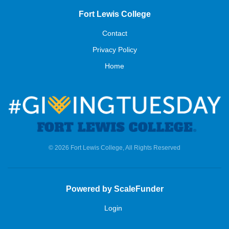
Fort Lewis College
Contact
Privacy Policy
Home
© 2026 Fort Lewis College, All Rights Reserved
Powered by ScaleFunder
Login