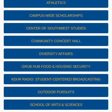
ATHLETICS
CAMPUS-WIDE SCHOLARSHIPS
CENTER OF SOUTHWEST STUDIES
COMMUNITY CONCERT HALL
DIVERSITY AFFAIRS
GRUB HUB FOOD & HOUSING SECURITY
KDUR RADIO: STUDENT-CENTERED BROADCASTING
OUTDOOR PURSUITS
SCHOOL OF ARTS & SCIENCES