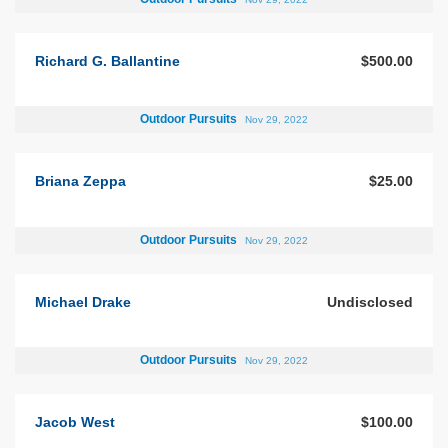
Richard G. Ballantine
$500.00
Outdoor Pursuits
Nov 29, 2022
Briana Zeppa
$25.00
Outdoor Pursuits
Nov 29, 2022
Michael Drake
Undisclosed
Outdoor Pursuits
Nov 29, 2022
Jacob West
$100.00