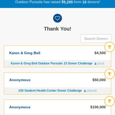
Outdoor Pursuits has raised
$
from
donors!
,
5
2
9
5
1
0
Donor wall
Thank You!
Karen & Greg Bell
$4,500
Karen & Greg Bell Outdoor Pursuits 15 Donor Challenge
15/15
Anonymous
$50,000
150 Student Health Center Donor Challenge
150/150
Anonymous
$100,000