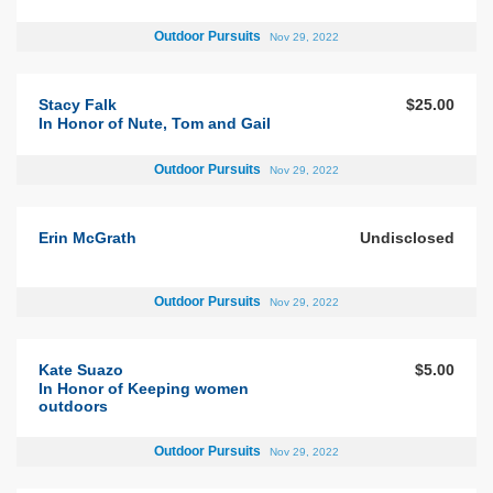
Outdoor Pursuits
Nov 29, 2022
Stacy Falk
$25.00
In Honor of Nute, Tom and Gail
Outdoor Pursuits
Nov 29, 2022
Erin McGrath
Undisclosed
Outdoor Pursuits
Nov 29, 2022
Kate Suazo
$5.00
In Honor of Keeping women
outdoors
Outdoor Pursuits
Nov 29, 2022