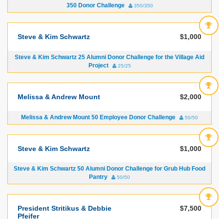
350 Donor Challenge
350/350
Steve & Kim Schwartz
$1,000
Steve & Kim Schwartz 25 Alumni Donor Challenge for the Village Aid
Project
25/25
Melissa & Andrew Mount
$2,000
Melissa & Andrew Mount 50 Employee Donor Challenge
50/50
Steve & Kim Schwartz
$1,000
Steve & Kim Schwartz 50 Alumni Donor Challenge for Grub Hub Food
Pantry
50/50
President Stritikus & Debbie
$7,500
Pfeifer