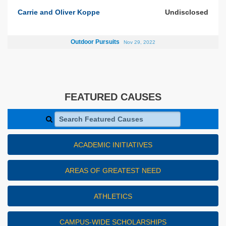
Carrie and Oliver Koppe
Undisclosed
Outdoor Pursuits
Nov 29, 2022
FEATURED CAUSES
Search Featured Causes
ACADEMIC INITIATIVES
AREAS OF GREATEST NEED
ATHLETICS
CAMPUS-WIDE SCHOLARSHIPS