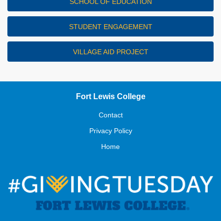
SCHOOL OF EDUCATION
STUDENT ENGAGEMENT
VILLAGE AID PROJECT
Fort Lewis College
Contact
Privacy Policy
Home