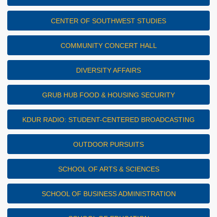
CENTER OF SOUTHWEST STUDIES
COMMUNITY CONCERT HALL
DIVERSITY AFFAIRS
GRUB HUB FOOD & HOUSING SECURITY
KDUR RADIO: STUDENT-CENTERED BROADCASTING
OUTDOOR PURSUITS
SCHOOL OF ARTS & SCIENCES
SCHOOL OF BUSINESS ADMINISTRATION