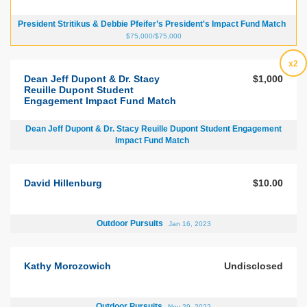
President Stritikus & Debbie Pfeifer’s President's Impact Fund Match
$75,000/$75,000
x2
Dean Jeff Dupont & Dr. Stacy
$1,000
Reuille Dupont Student
Engagement Impact Fund Match
Dean Jeff Dupont & Dr. Stacy Reuille Dupont Student Engagement
Impact Fund Match
David Hillenburg
$10.00
Outdoor Pursuits
Jan 16, 2023
Kathy Morozowich
Undisclosed
Outdoor Pursuits
Nov 29, 2022