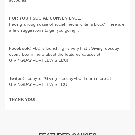
accounts.
FOR YOUR SOCIAL CONVENIENCE...
Facing a rough case of social media writer's block? Here are
a few suggestions to get you going...
Facebook:
FLC is launching its very first #GivingTuesday
event! Learn more about the featured causes at
GIVINGDAY.FORTLEWIS.EDU!
Twitter:
Today is #GivingTuesdayFLC! Learn more at
GIVINGDAY.FORTLEWIS.EDU
THANK YOU!