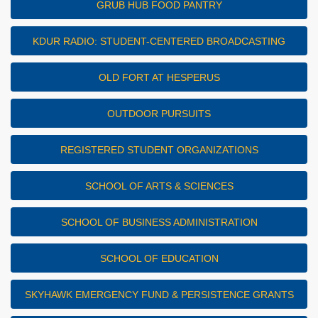
GRUB HUB FOOD PANTRY
KDUR RADIO: STUDENT-CENTERED BROADCASTING
OLD FORT AT HESPERUS
OUTDOOR PURSUITS
REGISTERED STUDENT ORGANIZATIONS
SCHOOL OF ARTS & SCIENCES
SCHOOL OF BUSINESS ADMINISTRATION
SCHOOL OF EDUCATION
SKYHAWK EMERGENCY FUND & PERSISTENCE GRANTS