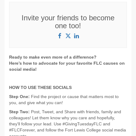
Invite your friends to become
one too!
Ready to make even more of a difference?
Here’s how to advocate for your favorite FLC causes on
social media!
HOW TO USE THESE SOCIALS
Step One:
Find the project or cause that matters most to
you, and give what you can!
Step Two:
Post, Tweet, and Share with friends, family and
colleagues! Let them know why you care and hopefully,
they'll follow your lead. Use #GivingTuesdayFLC and
#FLCForever, and follow the Fort Lewis College social media