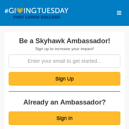
Skip
to
Main
Content
Amb Signup
Be a Skyhawk Ambassador!
Sign up to increase your impact!
Sign Up
Already an Ambassador?
Sign In