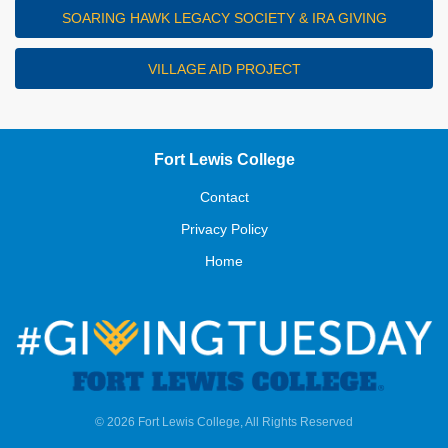
SOARING HAWK LEGACY SOCIETY & IRA GIVING
VILLAGE AID PROJECT
Fort Lewis College
Contact
Privacy Policy
Home
© 2026 Fort Lewis College, All Rights Reserved