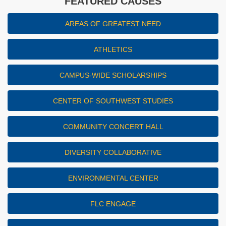
FEATURED CAUSES
AREAS OF GREATEST NEED
ATHLETICS
CAMPUS-WIDE SCHOLARSHIPS
CENTER OF SOUTHWEST STUDIES
COMMUNITY CONCERT HALL
DIVERSITY COLLABORATIVE
ENVIRONMENTAL CENTER
FLC ENGAGE