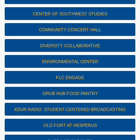
CENTER OF SOUTHWEST STUDIES
COMMUNITY CONCERT HALL
DIVERSITY COLLABORATIVE
ENVIRONMENTAL CENTER
FLC ENGAGE
GRUB HUB FOOD PANTRY
KDUR RADIO: STUDENT-CENTERED BROADCASTING
OLD FORT AT HESPERUS