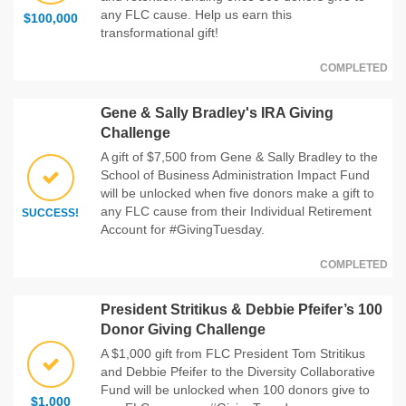
any FLC cause. Help us earn this
$100,000
transformational gift!
COMPLETED
Gene & Sally Bradley's IRA Giving
Challenge
A gift of $7,500 from Gene & Sally Bradley to the
School of Business Administration Impact Fund
will be unlocked when five donors make a gift to
any FLC cause from their Individual Retirement
SUCCESS!
Account for #GivingTuesday.
COMPLETED
President Stritikus & Debbie Pfeifer’s 100
Donor Giving Challenge
A $1,000 gift from FLC President Tom Stritikus
and Debbie Pfeifer to the Diversity Collaborative
Fund will be unlocked when 100 donors give to
$1,000