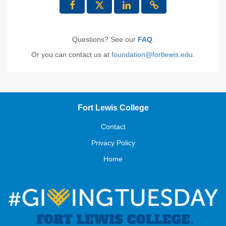
Questions? See our
FAQ
.
Or you can contact us at
foundation@fortlewis.edu
.
Fort Lewis College
Contact
Privacy Policy
Home