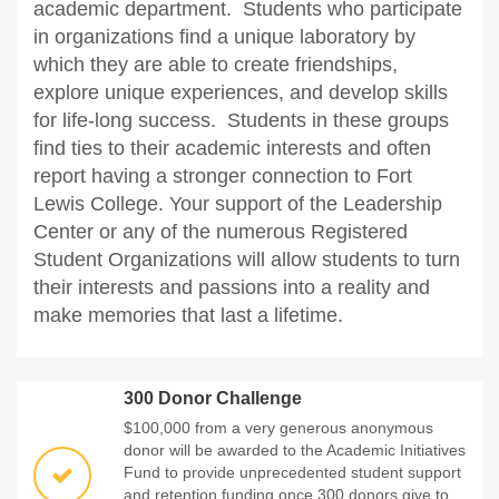
academic department. Students who participate
in organizations find a unique laboratory by
which they are able to create friendships,
explore unique experiences, and develop skills
for life-long success. Students in these groups
find ties to their academic interests and often
report having a stronger connection to Fort
Lewis College. Your support of the Leadership
Center or any of the numerous Registered
Student Organizations will allow students to turn
their interests and passions into a reality and
make memories that last a lifetime.
300 Donor Challenge
$100,000 from a very generous anonymous
donor will be awarded to the Academic Initiatives
Fund to provide unprecedented student support
and retention funding once 300 donors give to