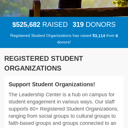
,
5
2
5
6
8
2
3
1
9
$
RAISED
DONORS
Registered Student Organizations has raised
$
from
,
3
1
1
4
6
donors!
REGISTERED STUDENT
ORGANIZATIONS
Support Student Organizations!
The Leadership Center is a hub on campus for
student engagement in various ways. Our staff
supports 60+ Registered Student Organizations,
ranging from social groups to cultural groups to
faith-based groups and groups connected to an