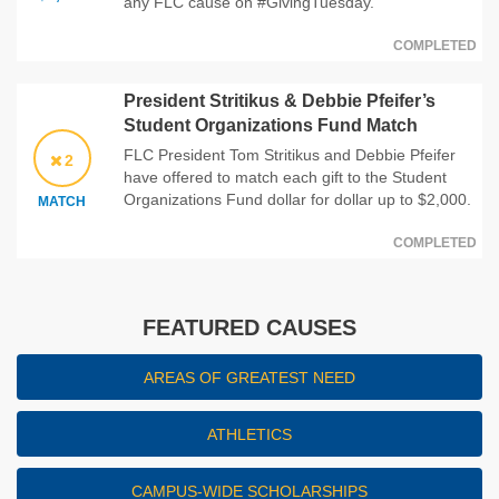
any FLC cause on #GivingTuesday.
COMPLETED
President Stritikus & Debbie Pfeifer’s
Student Organizations Fund Match
FLC President Tom Stritikus and Debbie Pfeifer
2
have offered to match each gift to the Student
Organizations Fund dollar for dollar up to $2,000.
MATCH
COMPLETED
FEATURED CAUSES
AREAS OF GREATEST NEED
ATHLETICS
CAMPUS-WIDE SCHOLARSHIPS