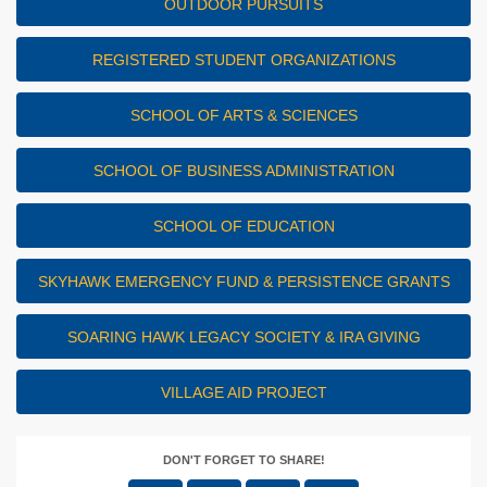
OUTDOOR PURSUITS
REGISTERED STUDENT ORGANIZATIONS
SCHOOL OF ARTS & SCIENCES
SCHOOL OF BUSINESS ADMINISTRATION
SCHOOL OF EDUCATION
SKYHAWK EMERGENCY FUND & PERSISTENCE GRANTS
SOARING HAWK LEGACY SOCIETY & IRA GIVING
VILLAGE AID PROJECT
DON'T FORGET TO SHARE!