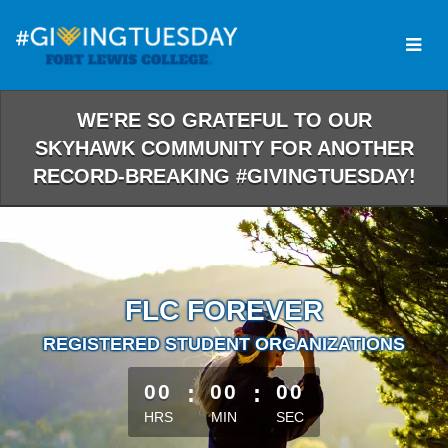
Skip
to
Main
Content
WE'RE SO GRATEFUL TO OUR
SKYHAWK COMMUNITY FOR ANOTHER
RECORD-BREAKING #GIVINGTUESDAY!
FLC FOREVER
REGISTERED STUDENT ORGANIZATIONS
less than 1 minute remaining
00
:
00
:
00
HRS
MIN
SEC