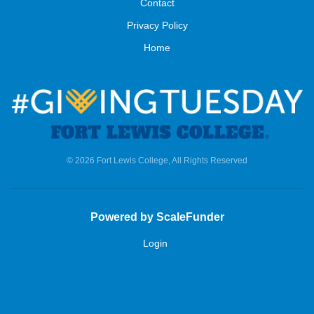
Contact
Privacy Policy
Home
© 2026 Fort Lewis College, All Rights Reserved
Powered by ScaleFunder
Login