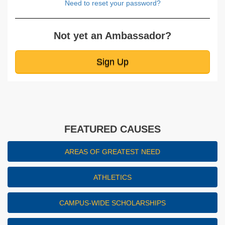
Need to reset your password?
Not yet an Ambassador?
Sign Up
FEATURED CAUSES
AREAS OF GREATEST NEED
ATHLETICS
CAMPUS-WIDE SCHOLARSHIPS