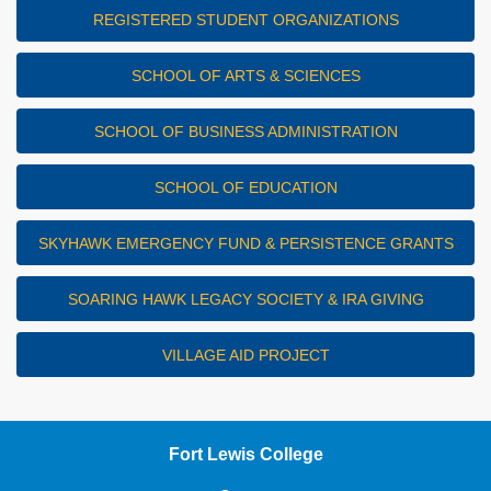
REGISTERED STUDENT ORGANIZATIONS
SCHOOL OF ARTS & SCIENCES
SCHOOL OF BUSINESS ADMINISTRATION
SCHOOL OF EDUCATION
SKYHAWK EMERGENCY FUND & PERSISTENCE GRANTS
SOARING HAWK LEGACY SOCIETY & IRA GIVING
VILLAGE AID PROJECT
Fort Lewis College