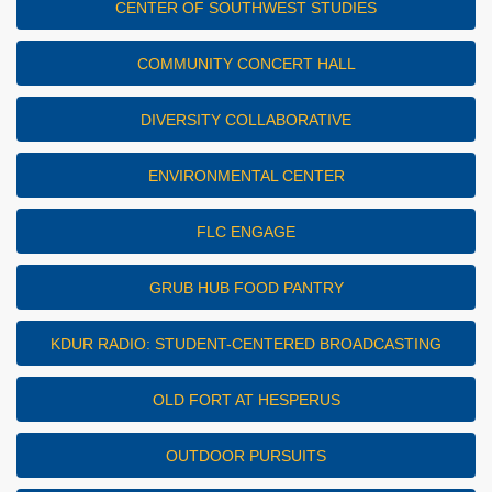
CENTER OF SOUTHWEST STUDIES
COMMUNITY CONCERT HALL
DIVERSITY COLLABORATIVE
ENVIRONMENTAL CENTER
FLC ENGAGE
GRUB HUB FOOD PANTRY
KDUR RADIO: STUDENT-CENTERED BROADCASTING
OLD FORT AT HESPERUS
OUTDOOR PURSUITS