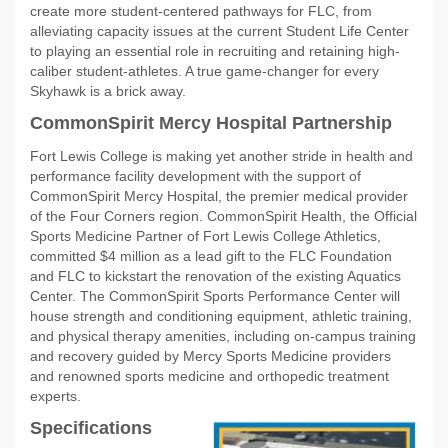
create more student-centered pathways for FLC, from
alleviating capacity issues at the current Student Life Center
to playing an essential role in recruiting and retaining high-
caliber student-athletes. A true game-changer for every
Skyhawk is a brick away.
CommonSpirit Mercy Hospital Partnership
Fort Lewis College is making yet another stride in health and
performance facility development with the support of
CommonSpirit Mercy Hospital, the premier medical provider
of the Four Corners region. CommonSpirit Health, the Official
Sports Medicine Partner of Fort Lewis College Athletics,
committed $4 million as a lead gift to the FLC Foundation
and FLC to kickstart the renovation of the existing Aquatics
Center. The CommonSpirit Sports Performance Center will
house strength and conditioning equipment, athletic training,
and physical therapy amenities, including on-campus training
and recovery guided by Mercy Sports Medicine providers
and renowned sports medicine and orthopedic treatment
experts.
Specifications