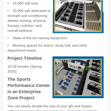
•
16,000 sqft total
•
10,000 sqft dedicated to
strength and conditioning,
athletic training, physical
therapy, nutrition, and
overall wellness
•
State-of-the-art training equipment
•
Meeting spaces for teams, study hall, and other
department needs
Project Timeline
10-18 months (Spring
2025)
The Sports
Performance Center
is an Enterprise
Zone Project
You can nearly double the size of your gift and impact-
without increasing the net cost to you. Colorado residents