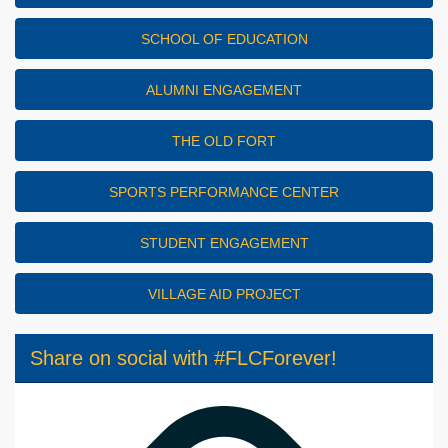
SCHOOL OF EDUCATION
ALUMNI ENGAGEMENT
THE OLD FORT
SPORTS PERFORMANCE CENTER
STUDENT ENGAGEMENT
VILLAGE AID PROJECT
Share on social with #FLCForever!