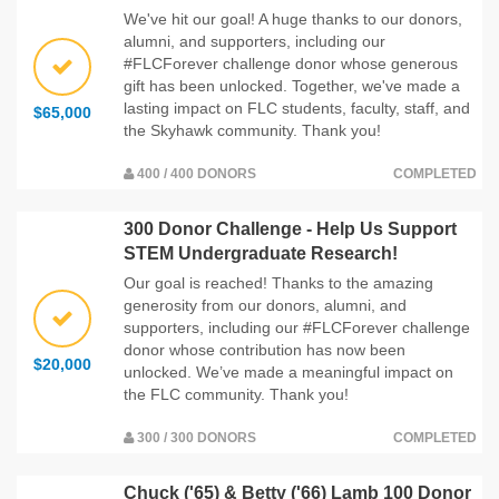
We've hit our goal! A huge thanks to our donors,
alumni, and supporters, including our
#FLCForever challenge donor whose generous
gift has been unlocked. Together, we've made a
lasting impact on FLC students, faculty, staff, and
$65,000
the Skyhawk community. Thank you!
400 / 400 DONORS
COMPLETED
300 Donor Challenge - Help Us Support
STEM Undergraduate Research!
Our goal is reached! Thanks to the amazing
generosity from our donors, alumni, and
supporters, including our #FLCForever challenge
donor whose contribution has now been
$20,000
unlocked. We’ve made a meaningful impact on
the FLC community. Thank you!
300 / 300 DONORS
COMPLETED
Chuck ('65) & Betty ('66) Lamb 100 Donor