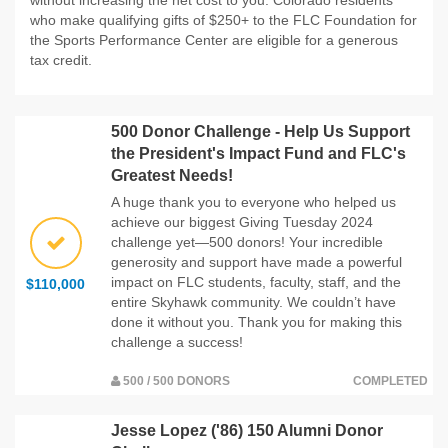
who make qualifying gifts of $250+ to the FLC Foundation for
the Sports Performance Center are eligible for a generous
tax credit.
500 Donor Challenge - Help Us Support
the President's Impact Fund and FLC's
Greatest Needs!
A huge thank you to everyone who helped us
achieve our biggest Giving Tuesday 2024
challenge yet—500 donors! Your incredible
generosity and support have made a powerful
impact on FLC students, faculty, staff, and the
$110,000
entire Skyhawk community. We couldn’t have
done it without you. Thank you for making this
challenge a success!
500 / 500 DONORS
COMPLETED
Jesse Lopez ('86) 150 Alumni Donor