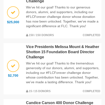
Challenge
We’ve hit our goal! Thanks to our generous
donors, alumni, and supporters, including our
#FLCForever challenge donor whose donation
has now been unlocked. Together, we’ve made a
$25,000
significant difference at FLC. Thank you!
150 / 150 DONORS
COMPLETED
Vice Presidents Melissa Mount & Heather
Shotton 15 Foundation Board Director
Challenge
We've hit our goal! Thanks to the tremendous
generosity of our donors, alumni, and supporters,
including our #FLCForever challenge donor
$2,700
whose contribution has been unlocked. Together,
we’ve made a lasting difference. Thank you!
15 / 15 DONORS
COMPLETED
Candice Carson 400 Donor Challenge