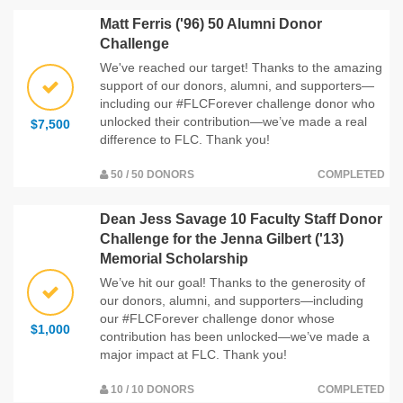
Matt Ferris ('96) 50 Alumni Donor
Challenge
We've reached our target! Thanks to the amazing
support of our donors, alumni, and supporters—
including our #FLCForever challenge donor who
unlocked their contribution—we’ve made a real
$7,500
difference to FLC. Thank you!
50 / 50 DONORS
COMPLETED
Dean Jess Savage 10 Faculty Staff Donor
Challenge for the Jenna Gilbert ('13)
Memorial Scholarship
We’ve hit our goal! Thanks to the generosity of
our donors, alumni, and supporters—including
our #FLCForever challenge donor whose
$1,000
contribution has been unlocked—we’ve made a
major impact at FLC. Thank you!
10 / 10 DONORS
COMPLETED