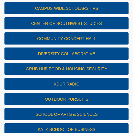
CAMPUS-WIDE SCHOLARSHIPS
CENTER OF SOUTHWEST STUDIES
COMMUNITY CONCERT HALL
DIVERSITY COLLABORATIVE
GRUB HUB FOOD & HOUSING SECURITY
KDUR RADIO
OUTDOOR PURSUITS
SCHOOL OF ARTS & SCIENCES
KATZ SCHOOL OF BUSINESS