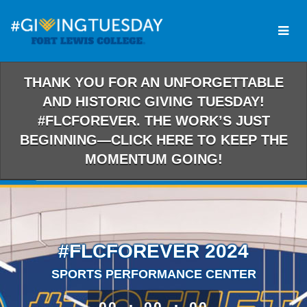
Skip
to
Main
Content
THANK YOU FOR AN UNFORGETTABLE
AND HISTORIC GIVING TUESDAY!
#FLCFOREVER. THE WORK’S JUST
BEGINNING—CLICK HERE TO KEEP THE
MOMENTUM GOING!
#FLCFOREVER 2024
SPORTS PERFORMANCE CENTER
less than 1 minute remaining
00
00
00