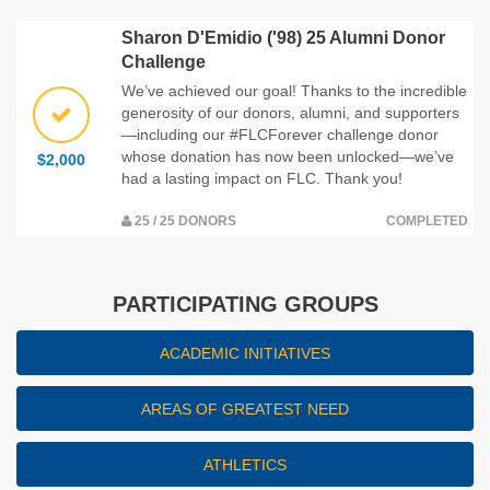
Sharon D'Emidio ('98) 25 Alumni Donor
Challenge
We’ve achieved our goal! Thanks to the incredible
generosity of our donors, alumni, and supporters
—including our #FLCForever challenge donor
whose donation has now been unlocked—we’ve
$2,000
had a lasting impact on FLC. Thank you!
25 / 25 DONORS
COMPLETED
PARTICIPATING GROUPS
ACADEMIC INITIATIVES
AREAS OF GREATEST NEED
ATHLETICS