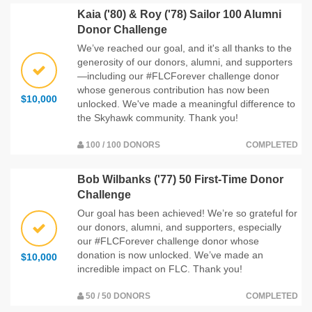
Kaia ('80) & Roy ('78) Sailor 100 Alumni
Donor Challenge
We’ve reached our goal, and it's all thanks to the
generosity of our donors, alumni, and supporters
—including our #FLCForever challenge donor
whose generous contribution has now been
$10,000
unlocked. We've made a meaningful difference to
the Skyhawk community. Thank you!
100 / 100 DONORS
COMPLETED
Bob Wilbanks ('77) 50 First-Time Donor
Challenge
Our goal has been achieved! We’re so grateful for
our donors, alumni, and supporters, especially
our #FLCForever challenge donor whose
donation is now unlocked. We’ve made an
$10,000
incredible impact on FLC. Thank you!
50 / 50 DONORS
COMPLETED