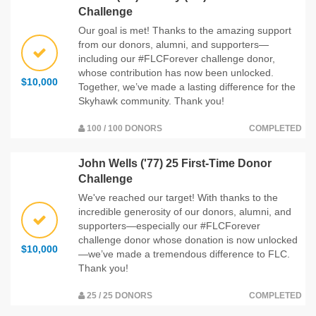
Challenge
Our goal is met! Thanks to the amazing support
from our donors, alumni, and supporters—
including our #FLCForever challenge donor,
whose contribution has now been unlocked.
$10,000
Together, we’ve made a lasting difference for the
Skyhawk community. Thank you!
100 / 100 DONORS
COMPLETED
John Wells ('77) 25 First-Time Donor
Challenge
We've reached our target! With thanks to the
incredible generosity of our donors, alumni, and
supporters—especially our #FLCForever
challenge donor whose donation is now unlocked
$10,000
—we’ve made a tremendous difference to FLC.
Thank you!
25 / 25 DONORS
COMPLETED