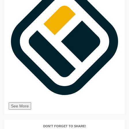
See More
DON'T FORGET TO SHARE!