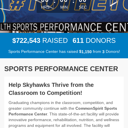
:
:
HRS
MIN
SEC
,
7
2
2
5
4
3
6
1
1
$
RAISED
DONORS
Sports Performance Center has raised
$
from
Donors!
,
1
1
5
0
3
SPORTS PERFORMANCE CENTER
Help Skyhawks Thrive from the
Classroom to Competition!
Graduating champions in the classroom, competition, and
greater community continue with the
CommonSpirit Sports
Performance Center
. This state-of-the-art facility will provide
innovative performance, rehabilitation, nutrition, and wellness
programs and equipment for all involved. The facility will