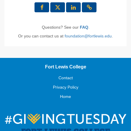
Questions? See our
FAQ
.
Or you can contact us at
foundation@fortlewis.edu
.
Fort Lewis College
Contact
Privacy Policy
Home