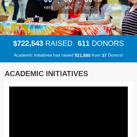
:
:
HRS
MIN
SEC
,
7
2
2
5
4
3
6
1
1
$
RAISED
DONORS
Academic Initiatives has raised
$
from
Donors!
,
2
1
8
8
0
3
7
ACADEMIC INITIATIVES