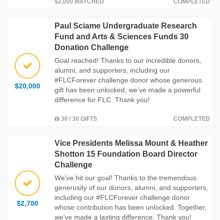
$2,000 MATCHED
COMPLETED
Paul Sciame Undergraduate Research
Fund and Arts & Sciences Funds 30
Donation Challenge
Goal reached! Thanks to our incredible donors,
alumni, and supporters, including our
#FLCForever challenge donor whose generous
$20,000
gift has been unlocked, we’ve made a powerful
difference for FLC. Thank you!
30 / 30 GIFTS
COMPLETED
Vice Presidents Melissa Mount & Heather
Shotton 15 Foundation Board Director
Challenge
We've hit our goal! Thanks to the tremendous
generosity of our donors, alumni, and supporters,
including our #FLCForever challenge donor
$2,700
whose contribution has been unlocked. Together,
we’ve made a lasting difference. Thank you!