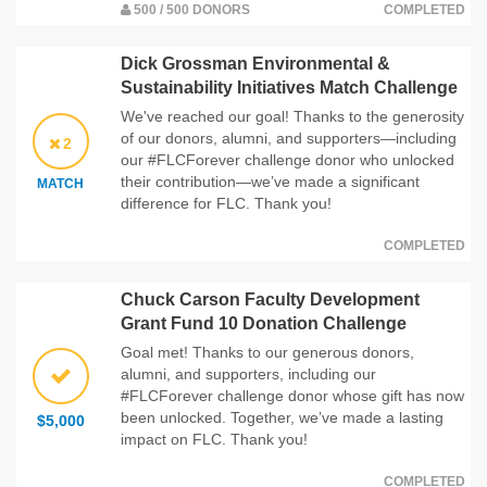
500 / 500 DONORS
COMPLETED
Dick Grossman Environmental &
Sustainability Initiatives Match Challenge
We've reached our goal! Thanks to the generosity
of our donors, alumni, and supporters—including
2
our #FLCForever challenge donor who unlocked
their contribution—we’ve made a significant
MATCH
difference for FLC. Thank you!
COMPLETED
Chuck Carson Faculty Development
Grant Fund 10 Donation Challenge
Goal met! Thanks to our generous donors,
alumni, and supporters, including our
#FLCForever challenge donor whose gift has now
been unlocked. Together, we’ve made a lasting
$5,000
impact on FLC. Thank you!
COMPLETED