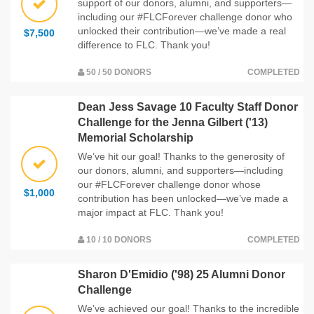
support of our donors, alumni, and supporters—
including our #FLCForever challenge donor who
unlocked their contribution—we’ve made a real
$7,500
difference to FLC. Thank you!
50 / 50 DONORS
COMPLETED
Dean Jess Savage 10 Faculty Staff Donor
Challenge for the Jenna Gilbert ('13)
Memorial Scholarship
We’ve hit our goal! Thanks to the generosity of
our donors, alumni, and supporters—including
our #FLCForever challenge donor whose
$1,000
contribution has been unlocked—we’ve made a
major impact at FLC. Thank you!
10 / 10 DONORS
COMPLETED
Sharon D'Emidio ('98) 25 Alumni Donor
Challenge
We’ve achieved our goal! Thanks to the incredible