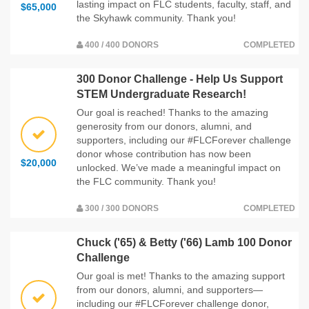
lasting impact on FLC students, faculty, staff, and
$65,000
the Skyhawk community. Thank you!
400 / 400 DONORS
COMPLETED
300 Donor Challenge - Help Us Support
STEM Undergraduate Research!
Our goal is reached! Thanks to the amazing
generosity from our donors, alumni, and
supporters, including our #FLCForever challenge
donor whose contribution has now been
$20,000
unlocked. We’ve made a meaningful impact on
the FLC community. Thank you!
300 / 300 DONORS
COMPLETED
Chuck ('65) & Betty ('66) Lamb 100 Donor
Challenge
Our goal is met! Thanks to the amazing support
from our donors, alumni, and supporters—
including our #FLCForever challenge donor,