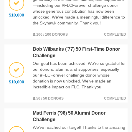
—including our #FLCForever challenge donor
whose generous contribution has now been
$10,000
unlocked. We've made a meaningful difference to
the Skyhawk community. Thank you!
100 / 100 DONORS
COMPLETED
Bob Wilbanks ('77) 50 First-Time Donor
Challenge
Our goal has been achieved! We’re so grateful for
our donors, alumni, and supporters, especially
our #FLCForever challenge donor whose
donation is now unlocked. We’ve made an
$10,000
incredible impact on FLC. Thank you!
50 / 50 DONORS
COMPLETED
Matt Ferris ('96) 50 Alumni Donor
Challenge
We've reached our target! Thanks to the amazing