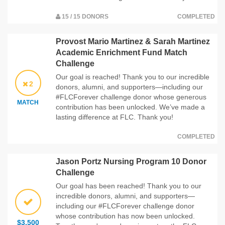
15 / 15 DONORS
COMPLETED
Provost Mario Martinez & Sarah Martinez
Academic Enrichment Fund Match
Challenge
Our goal is reached! Thank you to our incredible
2
donors, alumni, and supporters—including our
#FLCForever challenge donor whose generous
MATCH
contribution has been unlocked. We’ve made a
lasting difference at FLC. Thank you!
COMPLETED
Jason Portz Nursing Program 10 Donor
Challenge
Our goal has been reached! Thank you to our
incredible donors, alumni, and supporters—
including our #FLCForever challenge donor
whose contribution has now been unlocked.
$3,500