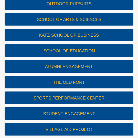
OUTDOOR PURSUITS
SCHOOL OF ARTS & SCIENCES
KATZ SCHOOL OF BUSINESS
SCHOOL OF EDUCATION
ALUMNI ENGAGEMENT
THE OLD FORT
SPORTS PERFORMANCE CENTER
STUDENT ENGAGEMENT
VILLAGE AID PROJECT