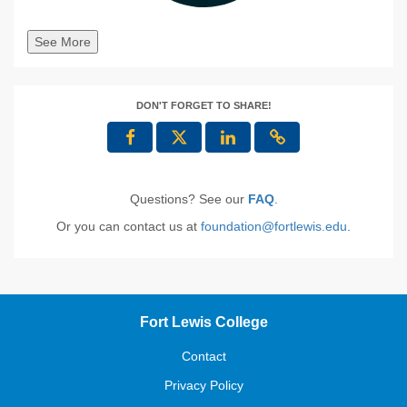
See More
DON'T FORGET TO SHARE!
Questions? See our
FAQ
.
Or you can contact us at
foundation@fortlewis.edu
.
Fort Lewis College
Contact
Privacy Policy