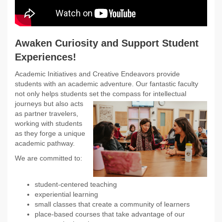
Awaken Curiosity and Support Student
Experiences!
Academic Initiatives and Creative Endeavors provide
students with an academic adventure. Our fantastic faculty
not only helps students set
the compass for intellectual
journeys but also acts
as partner travelers,
working with students
as they forge a unique
academic pathway.
We are committed to:
student-centered teaching
experiential learning
small classes that create a community of learners
place-based courses that take advantage of our