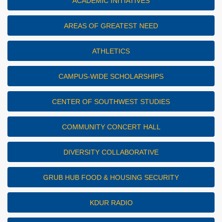
ACADEMIC INITIATIVES
AREAS OF GREATEST NEED
ATHLETICS
CAMPUS-WIDE SCHOLARSHIPS
CENTER OF SOUTHWEST STUDIES
COMMUNITY CONCERT HALL
DIVERSITY COLLABORATIVE
GRUB HUB FOOD & HOUSING SECURITY
KDUR RADIO