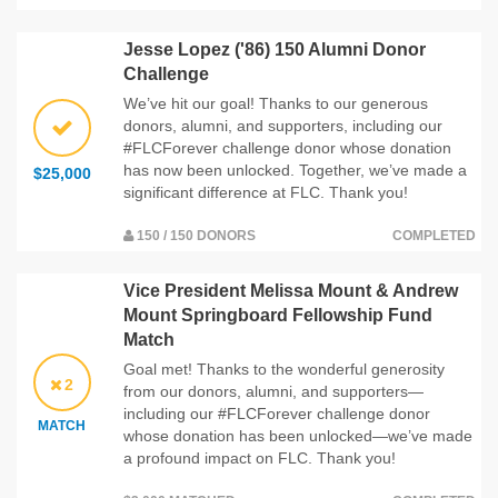
Jesse Lopez ('86) 150 Alumni Donor
Challenge
We’ve hit our goal! Thanks to our generous
donors, alumni, and supporters, including our
#FLCForever challenge donor whose donation
has now been unlocked. Together, we’ve made a
$25,000
significant difference at FLC. Thank you!
150 / 150 DONORS
COMPLETED
Vice President Melissa Mount & Andrew
Mount Springboard Fellowship Fund
Match
Goal met! Thanks to the wonderful generosity
2
from our donors, alumni, and supporters—
including our #FLCForever challenge donor
MATCH
whose donation has been unlocked—we’ve made
a profound impact on FLC. Thank you!