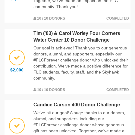
Together, we've made an impact on the FLC
community. Thank you!
10 / 10 DONORS
COMPLETED
Tim ('83) & Carol Worley Four Corners
Water Center 10 Donor Challenge
Our goal is achieved! Thank you to our generous
donors, alumni, and supporters, especially our
#FLCForever challenge donor who unlocked their
contribution. We’ve made a positive difference for
$2,000
FLC students, faculty, staff, and the Skyhawk
community.
10 / 10 DONORS
COMPLETED
Candice Carson 400 Donor Challenge
We've hit our goal! A huge thanks to our donors,
alumni, and supporters, including our
#FLCForever challenge donor whose generous
gift has been unlocked. Together, we've made a