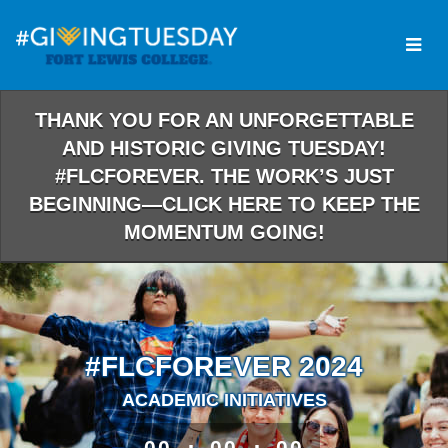
Skip
to
Main
Content
THANK YOU FOR AN UNFORGETTABLE
AND HISTORIC GIVING TUESDAY!
#FLCFOREVER. THE WORK’S JUST
BEGINNING—CLICK HERE TO KEEP THE
MOMENTUM GOING!
#FLCFOREVER 2024
ACADEMIC INITIATIVES
less than 1 minute remaining
00
00
00