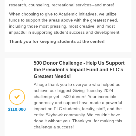
research, counseling, recreational services--and more!
When choosing to give to Academic Initiatives, we utilize
funds to support the areas above with the greatest need,
including those most pressing, most creative, and most
impactful in supporting student success and development.
Thank you for keeping students at the center!
500 Donor Challenge - Help Us Support
the President's Impact Fund and FLC's
Greatest Needs!
A huge thank you to everyone who helped us
achieve our biggest Giving Tuesday 2024
challenge yet—500 donors! Your incredible
generosity and support have made a powerful
impact on FLC students, faculty, staff, and the
$110,000
entire Skyhawk community. We couldn’t have
done it without you. Thank you for making this
challenge a success!