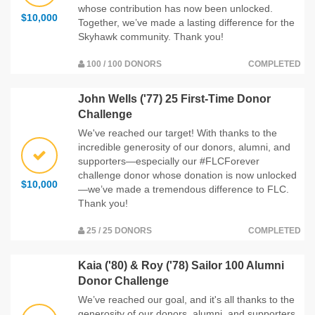
whose contribution has now been unlocked.
$10,000
Together, we’ve made a lasting difference for the
Skyhawk community. Thank you!
100 / 100 DONORS
COMPLETED
John Wells ('77) 25 First-Time Donor
Challenge
We've reached our target! With thanks to the
incredible generosity of our donors, alumni, and
supporters—especially our #FLCForever
challenge donor whose donation is now unlocked
$10,000
—we’ve made a tremendous difference to FLC.
Thank you!
25 / 25 DONORS
COMPLETED
Kaia ('80) & Roy ('78) Sailor 100 Alumni
Donor Challenge
We’ve reached our goal, and it's all thanks to the
generosity of our donors, alumni, and supporters