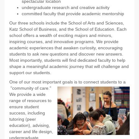
spectacular location
undergraduate research and creative activity
committed faculty that provide academic mentorship
Our three schools include the School of Arts and Sciences,
Katz School of Business, and the School of Education. Each
school offers a wealth of exciting majors and minors,
inspiring courses, and innovative programs. We provide
academic experiences that awaken curiosity, encouraging
students to ask new questions and discover new answers.
Most importantly, students will find dedicated faculty to help
shape a meaningful academic journey that will challenge and
support our students.
One of our most important goals is to connect students to a
"community of care."
We provide a wide
range of resources to
ensure student
success, including
tutoring (peer
education), advising,
career and life design,
undergraduate