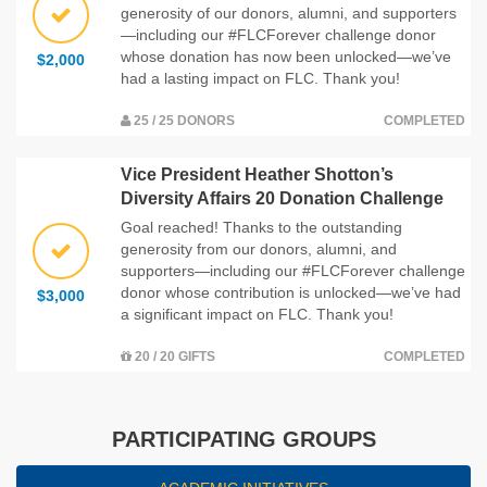
generosity of our donors, alumni, and supporters
—including our #FLCForever challenge donor
whose donation has now been unlocked—we’ve
$2,000
had a lasting impact on FLC. Thank you!
25 / 25 DONORS
COMPLETED
Vice President Heather Shotton’s
Diversity Affairs 20 Donation Challenge
Goal reached! Thanks to the outstanding
generosity from our donors, alumni, and
supporters—including our #FLCForever challenge
donor whose contribution is unlocked—we’ve had
$3,000
a significant impact on FLC. Thank you!
20 / 20 GIFTS
COMPLETED
PARTICIPATING GROUPS