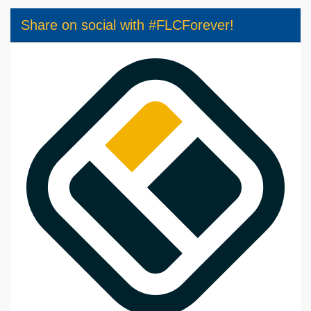
Share on social with #FLCForever!