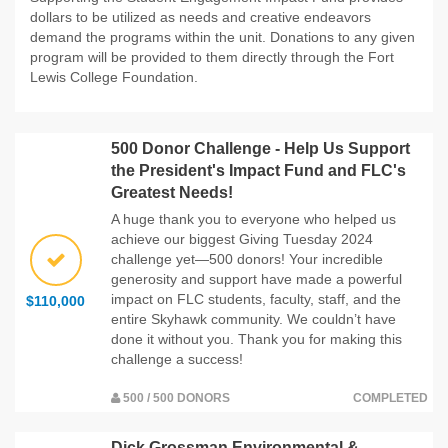
dollars to be utilized as needs and creative endeavors
demand the programs within the unit. Donations to any given
program will be provided to them directly through the Fort
Lewis College Foundation.
500 Donor Challenge - Help Us Support
the President's Impact Fund and FLC's
Greatest Needs!
A huge thank you to everyone who helped us
achieve our biggest Giving Tuesday 2024
challenge yet—500 donors! Your incredible
generosity and support have made a powerful
impact on FLC students, faculty, staff, and the
$110,000
entire Skyhawk community. We couldn’t have
done it without you. Thank you for making this
challenge a success!
500 / 500 DONORS
COMPLETED
Dick Grossman Environmental &