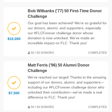
Bob Wilbanks ('77) 50 First-Time Donor
Challenge
Our goal has been achieved! We’re so grateful for
our donors, alumni, and supporters, especially
our #FLCForever challenge donor whose
donation is now unlocked. We’ve made an
$10,000
incredible impact on FLC. Thank you!
50 / 50 DONORS
COMPLETED
Matt Ferris ('96) 50 Alumni Donor
Challenge
We've reached our target! Thanks to the amazing
support of our donors, alumni, and supporters—
including our #FLCForever challenge donor who
unlocked their contribution—we’ve made a real
$7,500
difference to FLC. Thank you!
50 / 50 DONORS
COMPLETED