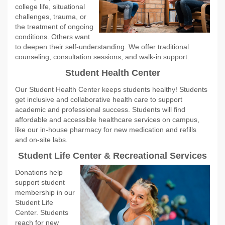
college life, situational
challenges, trauma, or
the treatment of ongoing
conditions. Others want
to deepen their self-understanding. We offer traditional
counseling, consultation sessions, and walk-in support.
Student Health Center
Our Student Health Center keeps students healthy! Students
get inclusive and collaborative health care to support
academic and professional success. Students will find
affordable and accessible healthcare services on campus,
like our in-house pharmacy for new medication and refills
and on-site labs.
Student Life Center & Recreational Servic
es
Donations help
support student
membership in our
Student Life
Center. Students
reach for new