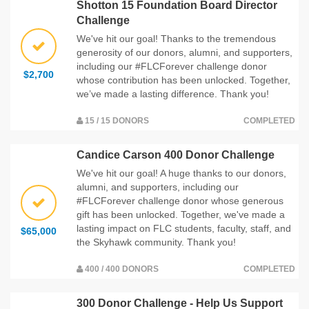
Shotton 15 Foundation Board Director
Challenge
We've hit our goal! Thanks to the tremendous
generosity of our donors, alumni, and supporters,
including our #FLCForever challenge donor
$2,700
whose contribution has been unlocked. Together,
we’ve made a lasting difference. Thank you!
15 / 15 DONORS
COMPLETED
Candice Carson 400 Donor Challenge
We've hit our goal! A huge thanks to our donors,
alumni, and supporters, including our
#FLCForever challenge donor whose generous
gift has been unlocked. Together, we've made a
lasting impact on FLC students, faculty, staff, and
$65,000
the Skyhawk community. Thank you!
400 / 400 DONORS
COMPLETED
300 Donor Challenge - Help Us Support