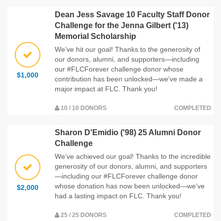
Dean Jess Savage 10 Faculty Staff Donor
Challenge for the Jenna Gilbert ('13)
Memorial Scholarship
We’ve hit our goal! Thanks to the generosity of
our donors, alumni, and supporters—including
our #FLCForever challenge donor whose
$1,000
contribution has been unlocked—we’ve made a
major impact at FLC. Thank you!
10 / 10 DONORS
COMPLETED
Sharon D'Emidio ('98) 25 Alumni Donor
Challenge
We’ve achieved our goal! Thanks to the incredible
generosity of our donors, alumni, and supporters
—including our #FLCForever challenge donor
whose donation has now been unlocked—we’ve
$2,000
had a lasting impact on FLC. Thank you!
25 / 25 DONORS
COMPLETED