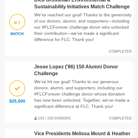
Sustainability Initiatives Match Challenge
We've reached our goal! Thanks to the generosity
of our donors, alumni, and supporters—including
2
our #FLCForever challenge donor who unlocked
their contribution—we’ve made a significant
MATCH
difference for FLC. Thank you!
COMPLETED
Jesse Lopez ('86) 150 Alumni Donor
Challenge
We’ve hit our goal! Thanks to our generous
donors, alumni, and supporters, including our
#FLCForever challenge donor whose donation
has now been unlocked. Together, we’ve made a
$25,000
significant difference at FLC. Thank you!
150 / 150 DONORS
COMPLETED
Vice Presidents Melissa Mount & Heather