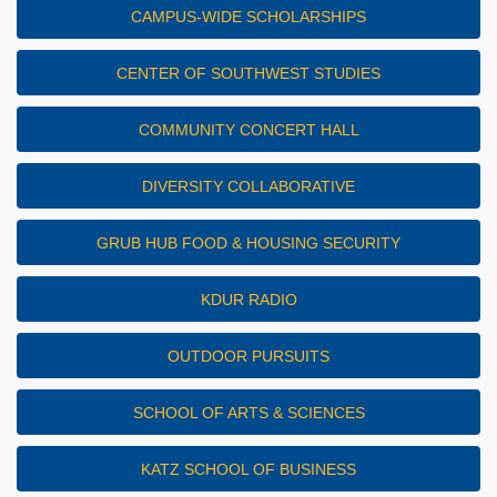
CAMPUS-WIDE SCHOLARSHIPS
CENTER OF SOUTHWEST STUDIES
COMMUNITY CONCERT HALL
DIVERSITY COLLABORATIVE
GRUB HUB FOOD & HOUSING SECURITY
KDUR RADIO
OUTDOOR PURSUITS
SCHOOL OF ARTS & SCIENCES
KATZ SCHOOL OF BUSINESS