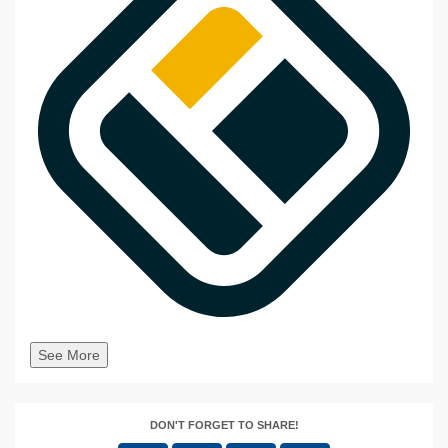
See More
DON'T FORGET TO SHARE!