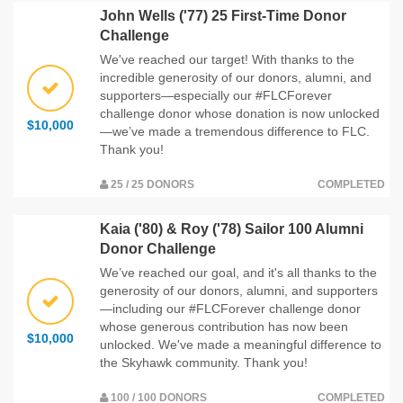
John Wells ('77) 25 First-Time Donor
Challenge
We've reached our target! With thanks to the
incredible generosity of our donors, alumni, and
supporters—especially our #FLCForever
challenge donor whose donation is now unlocked
$10,000
—we’ve made a tremendous difference to FLC.
Thank you!
25 / 25 DONORS
COMPLETED
Kaia ('80) & Roy ('78) Sailor 100 Alumni
Donor Challenge
We’ve reached our goal, and it's all thanks to the
generosity of our donors, alumni, and supporters
—including our #FLCForever challenge donor
whose generous contribution has now been
$10,000
unlocked. We've made a meaningful difference to
the Skyhawk community. Thank you!
100 / 100 DONORS
COMPLETED