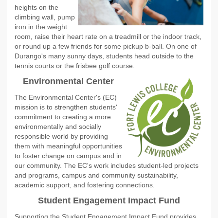
heights on the
climbing wall, pump
iron in the weight
room, raise their heart rate on a treadmill or the indoor track,
or round up a few friends for some pickup b-ball. On one of
Durango's many sunny days, students head outside to the
tennis courts or the frisbee golf course.
Environmental Center
The Environmental Center's (EC)
mission is to strengthen students'
commitment to creating a more
environmentally and socially
responsible world by providing
them with meaningful opportunities
to foster change on campus and in
our community. The EC's work includes student-led projects
and programs, campus and community sustainability,
academic support, and fostering connections.
Student Engagement Impact Fund
Supporting the Student Engagement Impact Fund provides