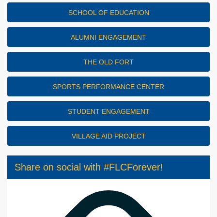
SCHOOL OF EDUCATION
ALUMNI ENGAGEMENT
THE OLD FORT
SPORTS PERFORMANCE CENTER
STUDENT ENGAGEMENT
VILLAGE AID PROJECT
Share on social with #FLCForever!