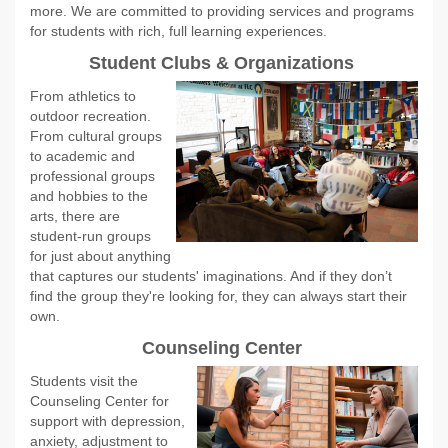
more. We are committed to providing services and programs
for students with rich, full learning experiences.
Student Clubs & Organizations
From athletics to
outdoor recreation.
From cultural groups
to academic and
professional groups
and hobbies to the
arts, there are
student-run groups
for just about anything
that captures our students' imaginations. And if they don’t
find the group they're looking for, they can always start their
own.
Counseling Center
Students visit the
Counseling Center for
support with depression,
anxiety, adjustment to