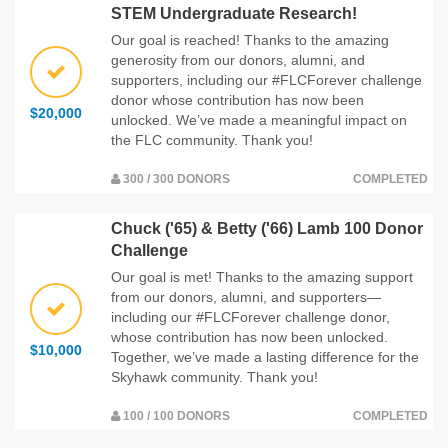
STEM Undergraduate Research!
Our goal is reached! Thanks to the amazing
generosity from our donors, alumni, and
supporters, including our #FLCForever challenge
donor whose contribution has now been
$20,000
unlocked. We’ve made a meaningful impact on
the FLC community. Thank you!
300 / 300 DONORS
COMPLETED
Chuck ('65) & Betty ('66) Lamb 100 Donor
Challenge
Our goal is met! Thanks to the amazing support
from our donors, alumni, and supporters—
including our #FLCForever challenge donor,
whose contribution has now been unlocked.
$10,000
Together, we’ve made a lasting difference for the
Skyhawk community. Thank you!
100 / 100 DONORS
COMPLETED