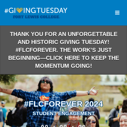
Skip
to
Main
Content
THANK YOU FOR AN UNFORGETTABLE
AND HISTORIC GIVING TUESDAY!
#FLCFOREVER. THE WORK’S JUST
BEGINNING—CLICK HERE TO KEEP THE
MOMENTUM GOING!
#FLCFOREVER 2024
STUDENT ENGAGEMENT
less than 1 minute remaining
00
00
00