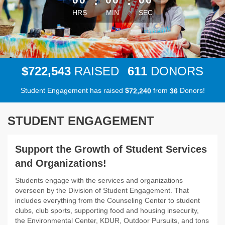
:
:
HRS
MIN
SEC
,
7
2
2
5
4
3
6
1
1
$
RAISED
DONORS
Student Engagement has raised
$
from
Donors!
,
7
2
2
4
0
3
6
STUDENT ENGAGEMENT
Support the Growth of Student Services
and Organizations!
Students engage with the services and organizations
overseen by the Division of Student Engagement. That
includes everything from the Counseling Center to student
clubs, club sports, supporting food and housing insecurity,
the Environmental Center, KDUR, Outdoor Pursuits, and tons