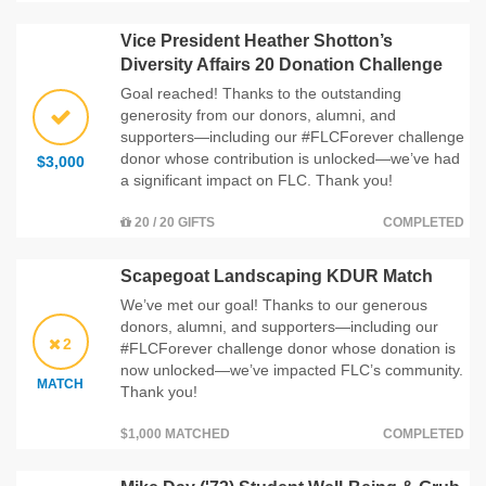
Vice President Heather Shotton’s
Diversity Affairs 20 Donation Challenge
Goal reached! Thanks to the outstanding
generosity from our donors, alumni, and
supporters—including our #FLCForever challenge
donor whose contribution is unlocked—we’ve had
$3,000
a significant impact on FLC. Thank you!
20 / 20 GIFTS
COMPLETED
Scapegoat Landscaping KDUR Match
We’ve met our goal! Thanks to our generous
donors, alumni, and supporters—including our
2
#FLCForever challenge donor whose donation is
now unlocked—we’ve impacted FLC’s community.
MATCH
Thank you!
$1,000 MATCHED
COMPLETED