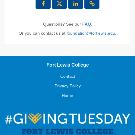
Questions? See our
FAQ
.
Or you can contact us at
foundation@fortlewis.edu
.
Fort Lewis College
Contact
Privacy Policy
Home