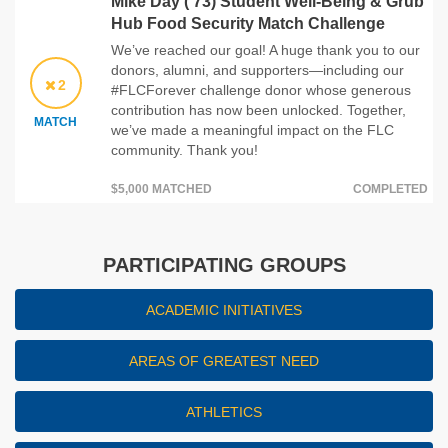
Mike Day ('73) Student Well-Being & Grub
Hub Food Security Match Challenge
We’ve reached our goal! A huge thank you to our
donors, alumni, and supporters—including our
2
#FLCForever challenge donor whose generous
contribution has now been unlocked. Together,
MATCH
we’ve made a meaningful impact on the FLC
community. Thank you!
$5,000 MATCHED
COMPLETED
PARTICIPATING GROUPS
ACADEMIC INITIATIVES
AREAS OF GREATEST NEED
ATHLETICS