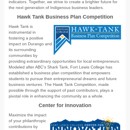
indicators. Together, we strive to create a brighter future for
the next generation of Indigenous business leaders.
Hawk Tank Business Plan Competition
Hawk Tank is
instrumental in
fostering a positive
impact on Durango and
its surrounding
communities by
providing extraordinary opportunities for local entrepreneurs.
Modeled after ABC's Shark Tank, Fort Lewis College has
established a business plan competition that empowers
students to pursue their entrepreneurial dreams and future
business ventures. The Hawk Tank Competition, made
possible through the support of past contributors, plays a
pivotal role in enhancing the community as a whole.
Center for Innovation
Maximize the impact
of your philanthropic
contributions by