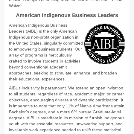
Waiver.
American Indigenous Business Leaders
American Indigenous Business
Leaders (AIBL) is the only American
Indigenous non-profit organization in
the United States, singularly committed
to empowering business students. Our
array of programs is meticulously
crafted to involve students in activities
beyond conventional academic
approaches, seeking to stimulate, enhance, and broaden
their educational experiences.
AIBL’s inclusivity is paramount. We extend an open invitation
to all students, regardless of race, academic major, or career
objectives, encouraging diverse and dynamic participation. It
is imperative to note that only 11% of Native Americans attain
Bachelor’s degrees, and a mere 6% pursue Graduate-level
degrees. AIBL is steadfast in its mission to furnish Indigenous
youth with the essential resources, unwavering support, and
invaluable work experience needed to uplift these statistical