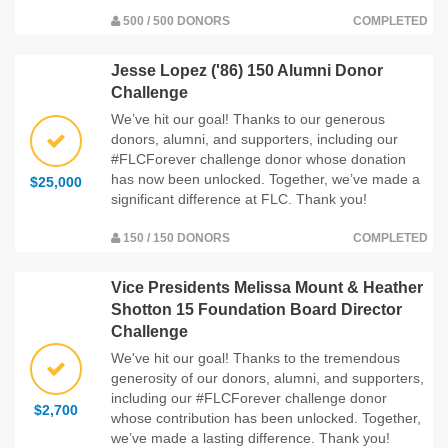
500 / 500 DONORS
COMPLETED
Jesse Lopez ('86) 150 Alumni Donor
Challenge
We’ve hit our goal! Thanks to our generous
donors, alumni, and supporters, including our
#FLCForever challenge donor whose donation
has now been unlocked. Together, we’ve made a
$25,000
significant difference at FLC. Thank you!
150 / 150 DONORS
COMPLETED
Vice Presidents Melissa Mount & Heather
Shotton 15 Foundation Board Director
Challenge
We've hit our goal! Thanks to the tremendous
generosity of our donors, alumni, and supporters,
including our #FLCForever challenge donor
$2,700
whose contribution has been unlocked. Together,
we’ve made a lasting difference. Thank you!