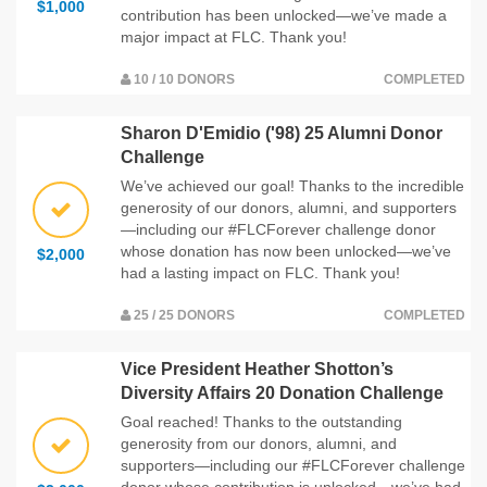
$1,000
contribution has been unlocked—we’ve made a
major impact at FLC. Thank you!
10 / 10 DONORS
COMPLETED
Sharon D'Emidio ('98) 25 Alumni Donor
Challenge
We’ve achieved our goal! Thanks to the incredible
generosity of our donors, alumni, and supporters
—including our #FLCForever challenge donor
whose donation has now been unlocked—we’ve
$2,000
had a lasting impact on FLC. Thank you!
25 / 25 DONORS
COMPLETED
Vice President Heather Shotton’s
Diversity Affairs 20 Donation Challenge
Goal reached! Thanks to the outstanding
generosity from our donors, alumni, and
supporters—including our #FLCForever challenge
donor whose contribution is unlocked—we’ve had