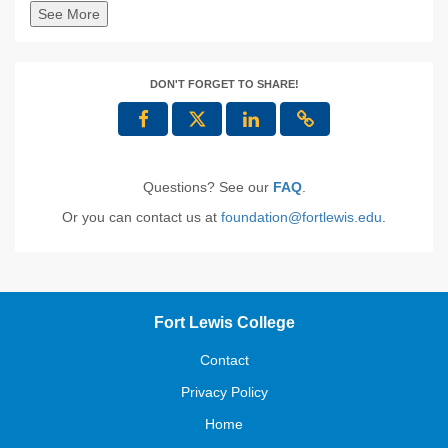
See More
DON'T FORGET TO SHARE!
Questions? See our
FAQ
.
Or you can contact us at
foundation@fortlewis.edu
.
Fort Lewis College
Contact
Privacy Policy
Home