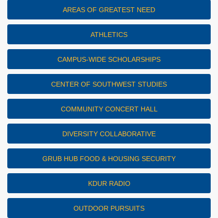
AREAS OF GREATEST NEED
ATHLETICS
CAMPUS-WIDE SCHOLARSHIPS
CENTER OF SOUTHWEST STUDIES
COMMUNITY CONCERT HALL
DIVERSITY COLLABORATIVE
GRUB HUB FOOD & HOUSING SECURITY
KDUR RADIO
OUTDOOR PURSUITS