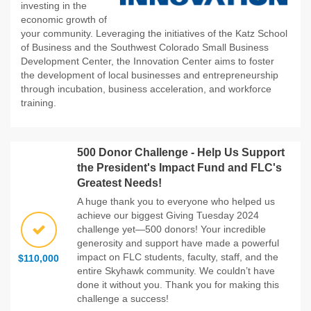
investing in the
economic growth of
your community. Leveraging the initiatives of the Katz School
of Business and the Southwest Colorado Small Business
Development Center, the Innovation Center aims to foster
the development of local businesses and entrepreneurship
through incubation, business acceleration, and workforce
training.
500 Donor Challenge - Help Us Support
the President's Impact Fund and FLC's
Greatest Needs!
A huge thank you to everyone who helped us
achieve our biggest Giving Tuesday 2024
challenge yet—500 donors! Your incredible
generosity and support have made a powerful
impact on FLC students, faculty, staff, and the
$110,000
entire Skyhawk community. We couldn’t have
done it without you. Thank you for making this
challenge a success!