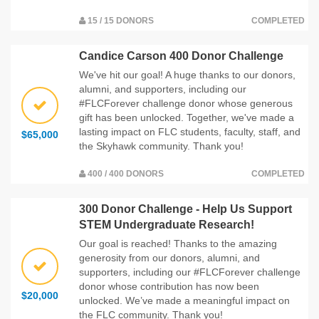
15 / 15 DONORS
COMPLETED
Candice Carson 400 Donor Challenge
We've hit our goal! A huge thanks to our donors,
alumni, and supporters, including our
#FLCForever challenge donor whose generous
gift has been unlocked. Together, we've made a
lasting impact on FLC students, faculty, staff, and
$65,000
the Skyhawk community. Thank you!
400 / 400 DONORS
COMPLETED
300 Donor Challenge - Help Us Support
STEM Undergraduate Research!
Our goal is reached! Thanks to the amazing
generosity from our donors, alumni, and
supporters, including our #FLCForever challenge
donor whose contribution has now been
$20,000
unlocked. We’ve made a meaningful impact on
the FLC community. Thank you!