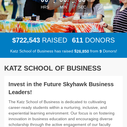
:
:
HRS
MIN
SEC
,
7
2
2
5
4
3
6
1
1
$
RAISED
DONORS
Katz School of Business has raised
$
from
Donors!
,
2
6
8
5
0
9
KATZ SCHOOL OF BUSINESS
Invest in the Future Skyhawk Business
Leaders!
The Katz School of Business is dedicated to cultivating
career-ready students within a nurturing, inclusive, and
experiential learning environment. Our focus is on fostering
innovation in business education and encouraging diverse
scholarship through the active engagement of our faculty