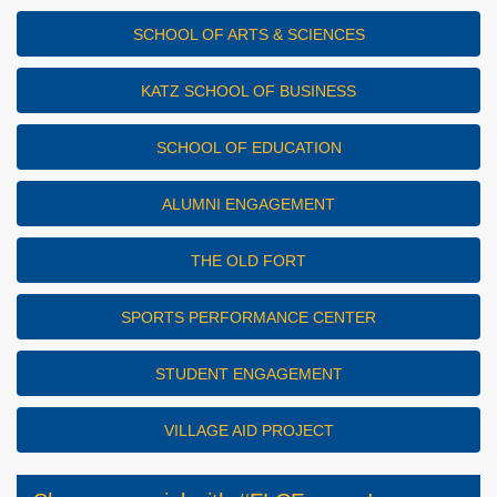
SCHOOL OF ARTS & SCIENCES
KATZ SCHOOL OF BUSINESS
SCHOOL OF EDUCATION
ALUMNI ENGAGEMENT
THE OLD FORT
SPORTS PERFORMANCE CENTER
STUDENT ENGAGEMENT
VILLAGE AID PROJECT