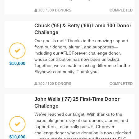
300 / 300 DONORS
COMPLETED
Chuck ('65) & Betty ('66) Lamb 100 Donor
Challenge
Our goal is met! Thanks to the amazing support
from our donors, alumni, and supporters—
including our #FLCForever challenge donor,
whose contribution has now been unlocked.
$10,000
Together, we’ve made a lasting difference for the
Skyhawk community. Thank you!
100 / 100 DONORS
COMPLETED
John Wells ('77) 25 First-Time Donor
Challenge
We've reached our target! With thanks to the
incredible generosity of our donors, alumni, and
supporters—especially our #FLCForever
challenge donor whose donation is now unlocked
$10,000
—we’ve made a tremendous difference to FLC.