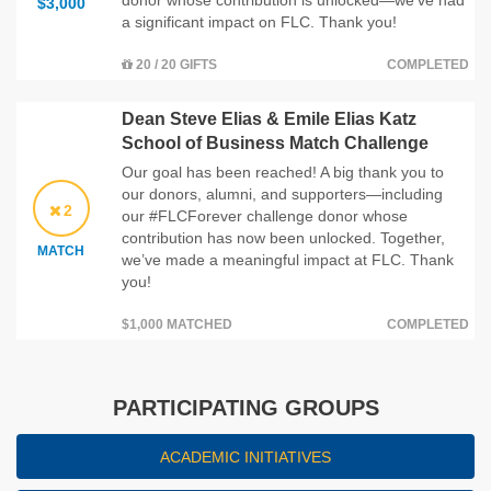
$3,000
a significant impact on FLC. Thank you!
20 / 20 GIFTS
COMPLETED
Dean Steve Elias & Emile Elias Katz
School of Business Match Challenge
Our goal has been reached! A big thank you to
our donors, alumni, and supporters—including
2
our #FLCForever challenge donor whose
contribution has now been unlocked. Together,
MATCH
we’ve made a meaningful impact at FLC. Thank
you!
$1,000 MATCHED
COMPLETED
PARTICIPATING GROUPS
ACADEMIC INITIATIVES