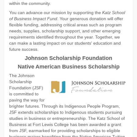
within the community.
You can advance our mission by supporting the
Katz School
of Business Impact Fund
. Your generous donation will offer
flexible funding, addressing critical areas such as program
needs, supplies, scholarship support, and other emerging
requirements identified throughout the year. Together, we
can make a lasting impact on our students' education and
future success.
Johnson Scholarship Foundation
Native American
Business Scholarship
The Johnson
Scholarship
Foundation (JSF)
is committed to
paving the way for
brighter futures. Through its Indigenous People Program,
JSF extends scholarships to Indigenous students pursuing
studies in business or entrepreneurship. The Katz School of
Business at Fort Lewis College has been awarded a grant
from JSF, earmarked for providing scholarships to eligible
business majors benefiting from the Native American Tuition