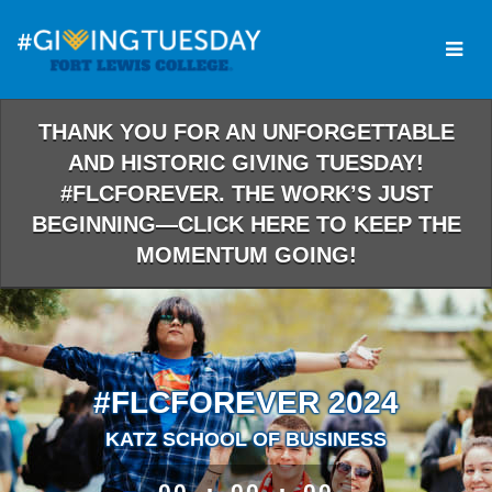
Skip
to
Main
Content
THANK YOU FOR AN UNFORGETTABLE
AND HISTORIC GIVING TUESDAY!
#FLCFOREVER. THE WORK’S JUST
BEGINNING—CLICK HERE TO KEEP THE
MOMENTUM GOING!
#FLCFOREVER 2024
KATZ SCHOOL OF BUSINESS
less than 1 minute remaining
00
00
00