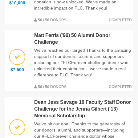
donation is now unlocked. We’ve made an
$10,000
incredible impact on FLC. Thank you!
50 / 50 DONORS
COMPLETED
Matt Ferris ('96) 50 Alumni Donor
Challenge
We've reached our target! Thanks to the amazing
support of our donors, alumni, and supporters—
including our #FLCForever challenge donor who
unlocked their contribution—we’ve made a real
$7,500
difference to FLC. Thank you!
50 / 50 DONORS
COMPLETED
Dean Jess Savage 10 Faculty Staff Donor
Challenge for the Jenna Gilbert ('13)
Memorial Scholarship
We’ve hit our goal! Thanks to the generosity of
our donors, alumni, and supporters—including
our #FLCForever challenge donor whose