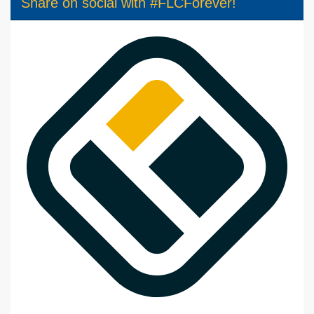
Share on social with #FLCForever!