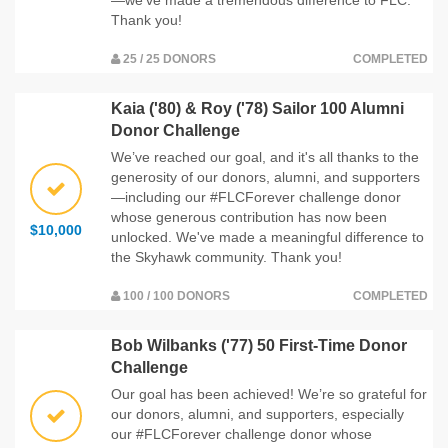
Thank you!
25 / 25 DONORS
COMPLETED
Kaia ('80) & Roy ('78) Sailor 100 Alumni
Donor Challenge
We’ve reached our goal, and it's all thanks to the
generosity of our donors, alumni, and supporters
—including our #FLCForever challenge donor
whose generous contribution has now been
$10,000
unlocked. We've made a meaningful difference to
the Skyhawk community. Thank you!
100 / 100 DONORS
COMPLETED
Bob Wilbanks ('77) 50 First-Time Donor
Challenge
Our goal has been achieved! We’re so grateful for
our donors, alumni, and supporters, especially
our #FLCForever challenge donor whose