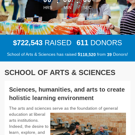
:
:
HRS
MIN
SEC
,
7
2
2
5
4
3
6
1
1
$
RAISED
DONORS
School of Arts & Sciences has raised
$
from
Donors!
,
1
1
8
5
2
0
3
9
SCHOOL OF ARTS & SCIENCES
Sciences, humanities, and arts to create
holistic learning environment
The arts and sciences serve as the foundation of general
education at
liberal
arts institutions.
Indeed, the desire to
learn, explore, and