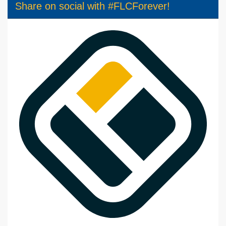
Share on social with #FLCForever!