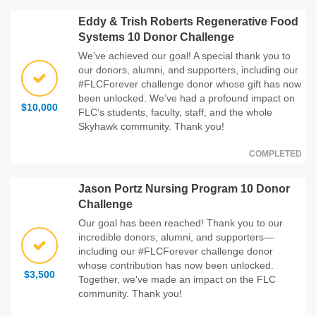
Eddy & Trish Roberts Regenerative Food
Systems 10 Donor Challenge
We’ve achieved our goal! A special thank you to
our donors, alumni, and supporters, including our
#FLCForever challenge donor whose gift has now
been unlocked. We’ve had a profound impact on
$10,000
FLC’s students, faculty, staff, and the whole
Skyhawk community. Thank you!
COMPLETED
Jason Portz Nursing Program 10 Donor
Challenge
Our goal has been reached! Thank you to our
incredible donors, alumni, and supporters—
including our #FLCForever challenge donor
whose contribution has now been unlocked.
$3,500
Together, we've made an impact on the FLC
community. Thank you!