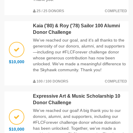
25 / 25 DONORS
COMPLETED
Kaia ('80) & Roy ('78) Sailor 100 Alumni
Donor Challenge
We’ve reached our goal, and it's all thanks to the
generosity of our donors, alumni, and supporters
—including our #FLCForever challenge donor
whose generous contribution has now been
$10,000
unlocked. We've made a meaningful difference to
the Skyhawk community. Thank you!
100 / 100 DONORS
COMPLETED
Expressive Art & Music Scholarship 10
Donor Challenge
We’ve reached our goal! A big thank you to our
donors, alumni, and supporters, including our
#FLCForever challenge donor whose donation
has been unlocked. Together, we’ve made a
$10,000