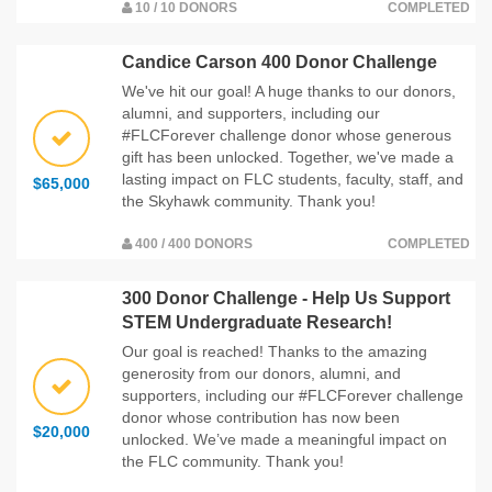
10 / 10 DONORS
COMPLETED
Candice Carson 400 Donor Challenge
We've hit our goal! A huge thanks to our donors,
alumni, and supporters, including our
#FLCForever challenge donor whose generous
gift has been unlocked. Together, we've made a
lasting impact on FLC students, faculty, staff, and
$65,000
the Skyhawk community. Thank you!
400 / 400 DONORS
COMPLETED
300 Donor Challenge - Help Us Support
STEM Undergraduate Research!
Our goal is reached! Thanks to the amazing
generosity from our donors, alumni, and
supporters, including our #FLCForever challenge
donor whose contribution has now been
$20,000
unlocked. We’ve made a meaningful impact on
the FLC community. Thank you!