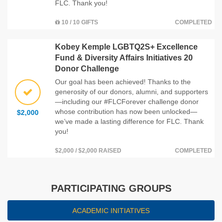
FLC. Thank you!
10 / 10 GIFTS
COMPLETED
Kobey Kemple LGBTQ2S+ Excellence
Fund & Diversity Affairs Initiatives 20
Donor Challenge
Our goal has been achieved! Thanks to the
generosity of our donors, alumni, and supporters
—including our #FLCForever challenge donor
whose contribution has now been unlocked—
$2,000
we’ve made a lasting difference for FLC. Thank
you!
$2,000 / $2,000 RAISED
COMPLETED
PARTICIPATING GROUPS
ACADEMIC INITIATIVES