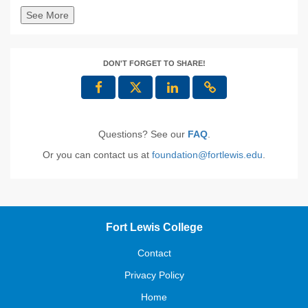
See More
DON'T FORGET TO SHARE!
Questions? See our
FAQ
.
Or you can contact us at
foundation@fortlewis.edu
.
Fort Lewis College
Contact
Privacy Policy
Home