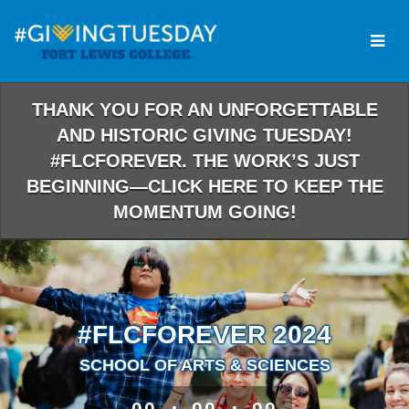
Skip
to
Main
Content
THANK YOU FOR AN UNFORGETTABLE
AND HISTORIC GIVING TUESDAY!
#FLCFOREVER. THE WORK’S JUST
BEGINNING—CLICK HERE TO KEEP THE
MOMENTUM GOING!
#FLCFOREVER 2024
SCHOOL OF ARTS & SCIENCES
less than 1 minute remaining
00
00
00