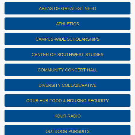
AREAS OF GREATEST NEED
ATHLETICS
CAMPUS-WIDE SCHOLARSHIPS
CENTER OF SOUTHWEST STUDIES
COMMUNITY CONCERT HALL
DIVERSITY COLLABORATIVE
GRUB HUB FOOD & HOUSING SECURITY
KDUR RADIO
OUTDOOR PURSUITS