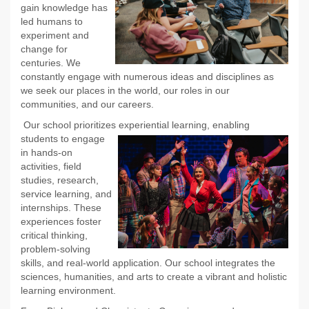
gain knowledge has
led humans to
experiment and
change for
centuries. We
constantly engage with numerous ideas and disciplines as
we seek our places in the world, our roles in our
communities, and our careers.
Our school prioritizes experiential learning, enabling
students to
engage
in hands-on
activities, field
studies, research,
service learning, and
internships. These
experiences foster
critical thinking,
problem-solving
skills, and real-world application. Our school integrates the
sciences, humanities, and arts to create a vibrant and holistic
learning environment.