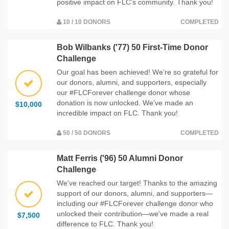
positive impact on FLC’s community. Thank you!
10 / 10 DONORS
COMPLETED
Bob Wilbanks ('77) 50 First-Time Donor
Challenge
Our goal has been achieved! We’re so grateful for
our donors, alumni, and supporters, especially
our #FLCForever challenge donor whose
donation is now unlocked. We’ve made an
$10,000
incredible impact on FLC. Thank you!
50 / 50 DONORS
COMPLETED
Matt Ferris ('96) 50 Alumni Donor
Challenge
We've reached our target! Thanks to the amazing
support of our donors, alumni, and supporters—
including our #FLCForever challenge donor who
unlocked their contribution—we’ve made a real
$7,500
difference to FLC. Thank you!