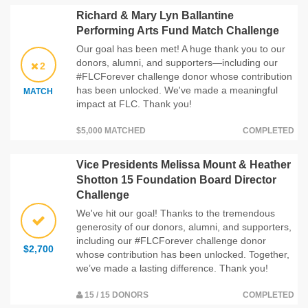
Richard & Mary Lyn Ballantine
Performing Arts Fund Match Challenge
Our goal has been met! A huge thank you to our
donors, alumni, and supporters—including our
2
#FLCForever challenge donor whose contribution
has been unlocked. We've made a meaningful
MATCH
impact at FLC. Thank you!
$5,000 MATCHED
COMPLETED
Vice Presidents Melissa Mount & Heather
Shotton 15 Foundation Board Director
Challenge
We've hit our goal! Thanks to the tremendous
generosity of our donors, alumni, and supporters,
including our #FLCForever challenge donor
$2,700
whose contribution has been unlocked. Together,
we’ve made a lasting difference. Thank you!
15 / 15 DONORS
COMPLETED