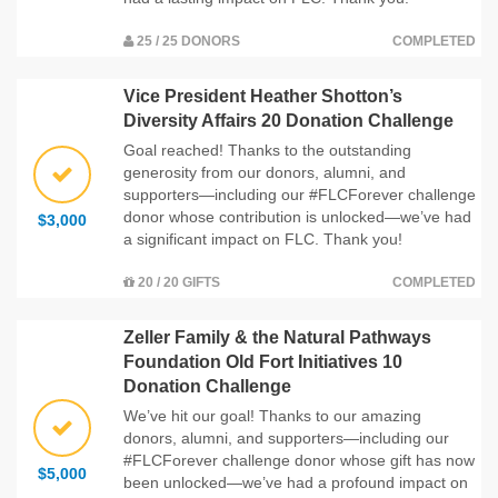
25 / 25 DONORS
COMPLETED
Vice President Heather Shotton’s
Diversity Affairs 20 Donation Challenge
Goal reached! Thanks to the outstanding
generosity from our donors, alumni, and
supporters—including our #FLCForever challenge
donor whose contribution is unlocked—we’ve had
$3,000
a significant impact on FLC. Thank you!
20 / 20 GIFTS
COMPLETED
Zeller Family & the Natural Pathways
Foundation Old Fort Initiatives 10
Donation Challenge
We’ve hit our goal! Thanks to our amazing
donors, alumni, and supporters—including our
#FLCForever challenge donor whose gift has now
$5,000
been unlocked—we’ve had a profound impact on