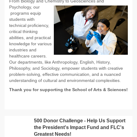
From Biology and Chemistry to Geosciences and
Psychology, our
programs equip
students with
technical proficiency,
critical thinking
abilities, and practical
knowledge for various
industries and
healthcare careers.
Our departments, like Anthropology, English, History,
Philosophy, and Sociology, empower students with creative
problem-solving, effective communication, and a nuanced
understanding of cultural and environmental complexities.
Thank you for supporting the School of Arts & Sciences!
500 Donor Challenge - Help Us Support
the President's Impact Fund and FLC's
Greatest Needs!