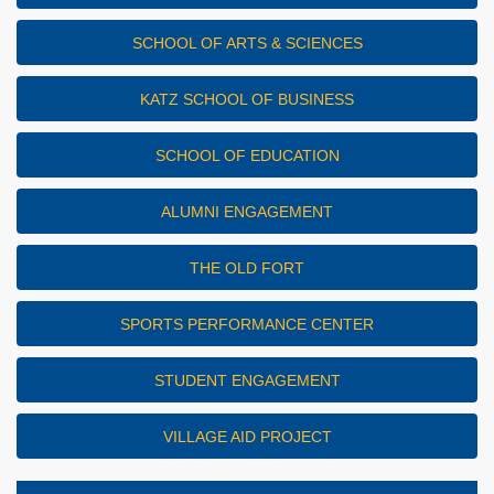
SCHOOL OF ARTS & SCIENCES
KATZ SCHOOL OF BUSINESS
SCHOOL OF EDUCATION
ALUMNI ENGAGEMENT
THE OLD FORT
SPORTS PERFORMANCE CENTER
STUDENT ENGAGEMENT
VILLAGE AID PROJECT