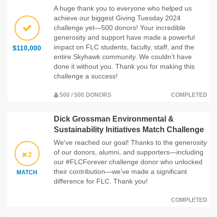
A huge thank you to everyone who helped us
achieve our biggest Giving Tuesday 2024
challenge yet—500 donors! Your incredible
generosity and support have made a powerful
impact on FLC students, faculty, staff, and the
$110,000
entire Skyhawk community. We couldn’t have
done it without you. Thank you for making this
challenge a success!
500 / 500 DONORS
COMPLETED
Dick Grossman Environmental &
Sustainability Initiatives Match Challenge
We've reached our goal! Thanks to the generosity
of our donors, alumni, and supporters—including
2
our #FLCForever challenge donor who unlocked
their contribution—we’ve made a significant
MATCH
difference for FLC. Thank you!
COMPLETED