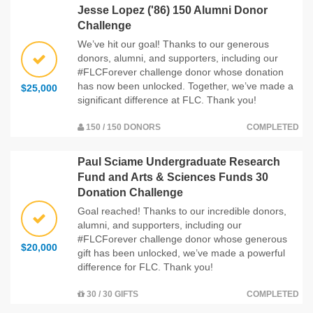
Jesse Lopez ('86) 150 Alumni Donor
Challenge
We’ve hit our goal! Thanks to our generous
donors, alumni, and supporters, including our
#FLCForever challenge donor whose donation
has now been unlocked. Together, we’ve made a
$25,000
significant difference at FLC. Thank you!
150 / 150 DONORS
COMPLETED
Paul Sciame Undergraduate Research
Fund and Arts & Sciences Funds 30
Donation Challenge
Goal reached! Thanks to our incredible donors,
alumni, and supporters, including our
#FLCForever challenge donor whose generous
$20,000
gift has been unlocked, we’ve made a powerful
difference for FLC. Thank you!
30 / 30 GIFTS
COMPLETED