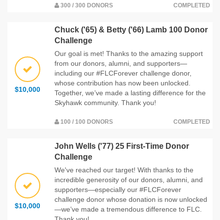
300 / 300 DONORS
COMPLETED
Chuck ('65) & Betty ('66) Lamb 100 Donor
Challenge
Our goal is met! Thanks to the amazing support
from our donors, alumni, and supporters—
including our #FLCForever challenge donor,
whose contribution has now been unlocked.
$10,000
Together, we’ve made a lasting difference for the
Skyhawk community. Thank you!
100 / 100 DONORS
COMPLETED
John Wells ('77) 25 First-Time Donor
Challenge
We've reached our target! With thanks to the
incredible generosity of our donors, alumni, and
supporters—especially our #FLCForever
challenge donor whose donation is now unlocked
$10,000
—we’ve made a tremendous difference to FLC.
Thank you!