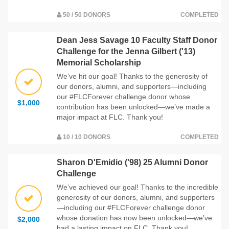
50 / 50 DONORS
COMPLETED
Dean Jess Savage 10 Faculty Staff Donor
Challenge for the Jenna Gilbert ('13)
Memorial Scholarship
We’ve hit our goal! Thanks to the generosity of
our donors, alumni, and supporters—including
our #FLCForever challenge donor whose
$1,000
contribution has been unlocked—we’ve made a
major impact at FLC. Thank you!
10 / 10 DONORS
COMPLETED
Sharon D'Emidio ('98) 25 Alumni Donor
Challenge
We’ve achieved our goal! Thanks to the incredible
generosity of our donors, alumni, and supporters
—including our #FLCForever challenge donor
whose donation has now been unlocked—we’ve
$2,000
had a lasting impact on FLC. Thank you!