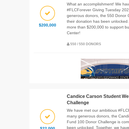
What an accomplishment! We hav
#FLCForever Giving Tuesday 2023
generous donors, the 550 Donor C
their donation has been unlocked.
$200,000
more than $200,000 to support bu
Center!
550 / 550 DONORS
Candice Carson Student We
Challenge
We have met our ambitious #FLC
many generous donors, the Candi
Fund 100 Donor Challenge is comp
been unlocked. Together, we have
$22,000