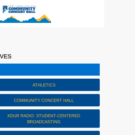
IVES
es
ATHLETICS
COMMUNITY CONCERT HALL
KDUR RADIO: STUDENT-CENTERED
BROADCASTING