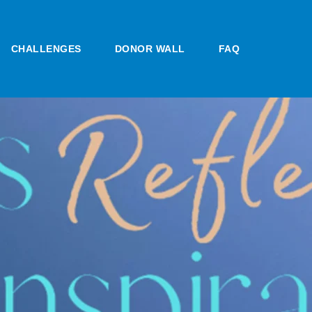
CHALLENGES
DONOR WALL
FAQ