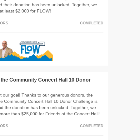
d their donation has been unlocked. Together, we
at least $2,000 for FLOW!
NORS
COMPLETED
f the Community Concert Hall 10 Donor
 our goal! Thanks to our generous donors, the
the Community Concert Hall 10 Donor Challenge is
nd the donation has been unlocked. Together, we
more than $25,000 for Friends of the Concert Hall!
NORS
COMPLETED