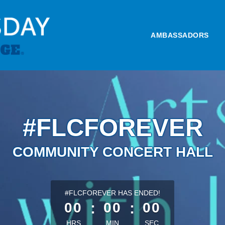
AMBASSADORS
#FLCFOREVER
COMMUNITY CONCERT HALL
less than 1 minute remaining
#FLCFOREVER HAS ENDED!
00
:
00
:
00
HRS
MIN
SEC