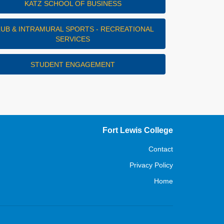
KATZ SCHOOL OF BUSINESS
LUB & INTRAMURAL SPORTS - RECREATIONAL
SERVICES
STUDENT ENGAGEMENT
Fort Lewis College
Contact
Privacy Policy
Home