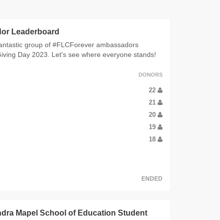
or Leaderboard
antastic group of #FLCForever ambassadors
Giving Day 2023. Let's see where everyone stands!
DONORS
22
21
20
19
18
ENDED
dra Mapel School of Education Student