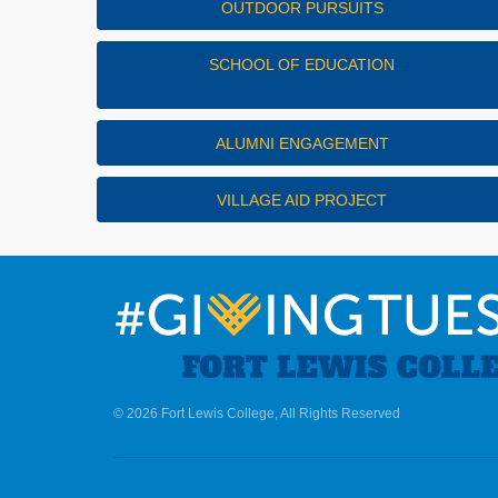
OUTDOOR PURSUITS
SCHOOL OF EDUCATION
ALUMNI ENGAGEMENT
VILLAGE AID PROJECT
© 2026 Fort Lewis College, All Rights Reserved