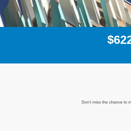
$
6
2
Don't miss the chance to m