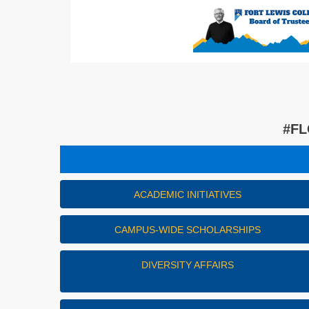
#FL
ACADEMIC INITIATIVES
CAMPUS-WIDE SCHOLARSHIPS
DIVERSITY AFFAIRS