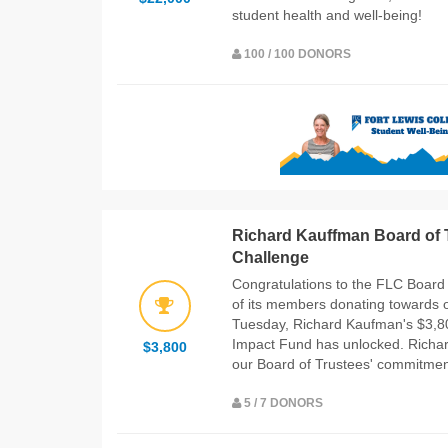
student health and well-being!
100 / 100 DONORS
Richard Kauffman Board of T
Challenge
Congratulations to the FLC Board
of its members donating towards 
Tuesday, Richard Kaufman's $3,800
Impact Fund has unlocked. Richar
$3,800
our Board of Trustees' commitment
5 / 7 DONORS