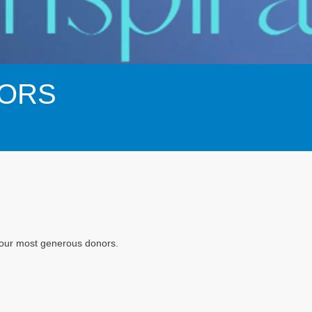
ORS
f our most generous donors.