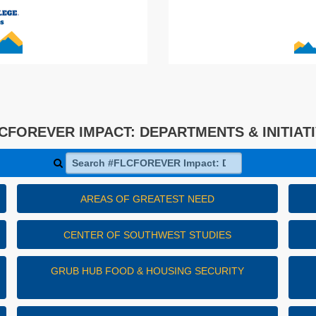
CFOREVER IMPACT: DEPARTMENTS & INITIAT
Search #FLCFOREVER Impact: Departments & Initiativ
AREAS OF GREATEST NEED
CENTER OF SOUTHWEST STUDIES
GRUB HUB FOOD & HOUSING SECURITY