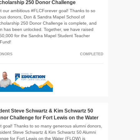
cholarship 250 Donor Challenge
 our ambitious #FLCForever goal! Thanks to so
us donors, Don & Sandra Mapel School of
cholarship 250 Donor Challenge is complete, and
on has been unlocked. Together, we have raised
50,000 for the Sandra Mapel Student Teacher
 Fund!
DONORS
COMPLETED
ident Steve Schwartz & Kim Schwartz 50
or Challenge for Fort Lewis on the Water
 goal! Thanks to so many generous alumni donors,
esident Steve Schwartz & Kim Schwartz 50 Alumni
enge for Fort Lewis on the Water (FLOW) is