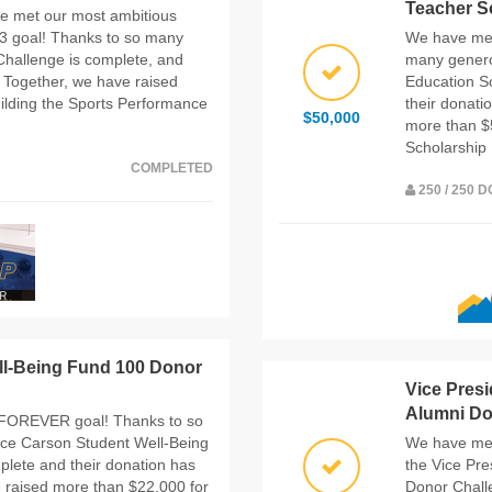
Teacher S
e met our most ambitious
 goal! Thanks to so many
We have met
hallenge is complete, and
many genero
 Together, we have raised
Education S
ilding the Sports Performance
their donati
$50,000
more than $
Scholarship
COMPLETED
250 / 250 
ll-Being Fund 100 Donor
Vice Pres
Alumni Don
FOREVER goal! Thanks to so
ce Carson Student Well-Being
We have met
lete and their donation has
the Vice Pr
 raised more than $22,000 for
Donor Chall