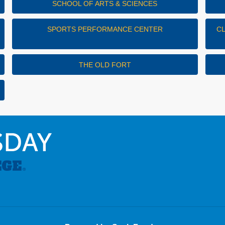
SCHOOL OF ARTS & SCIENCES
SPORTS PERFORMANCE CENTER
C
THE OLD FORT