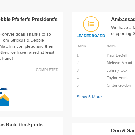
bbie Pfeifer’s President's
Ambassad
We have a f
supporting 
Forever goal! Thanks to so
LEADERBOARD
Tom Stritikus & Debbie
Match is complete, and their
RANK
NAME
her, we have raised at least
1
Paul DeBell
t Fund!
2
Melissa Mount
COMPLETED
3
Johnny Cox
4
Taylor Harris
5
Critter Golden
Show
5
More
us Build the Sports
Don & San