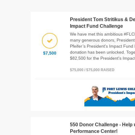
President Tom Stritikus & De
Impact Fund Challenge
We have met this ambitious #FLC
many generous donors, President 
Pfeifer’s President's Impact Fund 
donation has been unlocked. Toget
$7,500
$82,500 for the President's Impac
$75,000 / $75,000 RAISED
550 Donor Challenge - Help 
Performance Center!