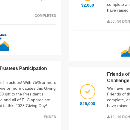
complete an
$2,000
have raised 
COMPLETED
50 / 50 DO
rustees Participation
Friends o
Challenge
 of Trustees! With 75% or more
one or more causes this Giving
We have met
 gift to the President's
Friends of 
d and all of FLC appreciate
complete, a
$25,000
 to this 2023 Giving Day!
have raised 
ENDED
10 / 10 DO