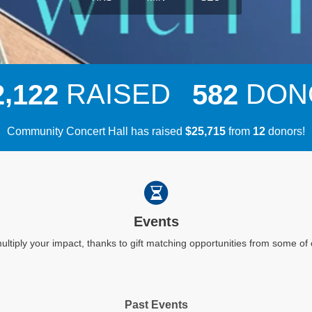
,
RAISED
DON
2
1
2
2
5
8
2
Community Concert Hall has raised
$
from
donors!
,
2
5
7
1
5
1
2
Events
ultiply your impact, thanks to gift matching opportunities from some o
Past Events