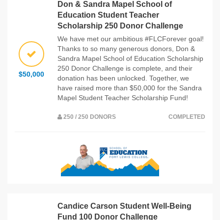
Don & Sandra Mapel School of
Education Student Teacher
Scholarship 250 Donor Challenge
We have met our ambitious #FLCForever goal!
Thanks to so many generous donors, Don &
Sandra Mapel School of Education Scholarship
250 Donor Challenge is complete, and their
$50,000
donation has been unlocked. Together, we
have raised more than $50,000 for the Sandra
Mapel Student Teacher Scholarship Fund!
250 / 250 DONORS
COMPLETED
Candice Carson Student Well-Being
Fund 100 Donor Challenge