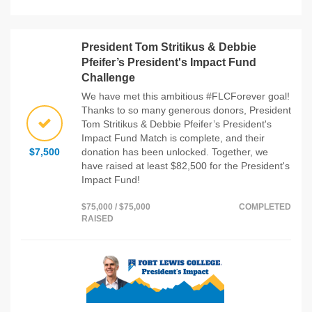
President Tom Stritikus & Debbie
Pfeifer’s President's Impact Fund
Challenge
We have met this ambitious #FLCForever goal!
Thanks to so many generous donors, President
Tom Stritikus & Debbie Pfeifer’s President's
Impact Fund Match is complete, and their
$7,500
donation has been unlocked. Together, we
have raised at least $82,500 for the President's
Impact Fund!
$75,000 / $75,000
COMPLETED
RAISED