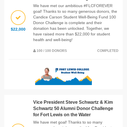
We have met our ambitious #FLCFOREVER
goal! Thanks to so many generous donors, the
Candice Carson Student Well-Being Fund 100
Donor Challenge is complete and their
donation has been unlocked. Together, we
$22,000
have raised more than $22,000 for student
health and well-being!
100 / 100 DONORS
COMPLETED
Vice President Steve Schwartz & Kim
Schwartz 50 Alumni Donor Challenge
for Fort Lewis on the Water
We have met goal! Thanks to so many