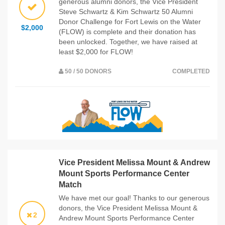
generous alumni donors, the Vice President
Steve Schwartz & Kim Schwartz 50 Alumni
Donor Challenge for Fort Lewis on the Water
$2,000
(FLOW) is complete and their donation has
been unlocked. Together, we have raised at
least $2,000 for FLOW!
50 / 50 DONORS
COMPLETED
Vice President Melissa Mount & Andrew
Mount Sports Performance Center
Match
We have met our goal! Thanks to our generous
donors, the Vice President Melissa Mount &
2
Andrew Mount Sports Performance Center