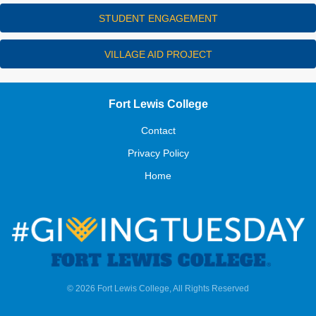
STUDENT ENGAGEMENT
VILLAGE AID PROJECT
Fort Lewis College
Contact
Privacy Policy
Home
© 2026 Fort Lewis College, All Rights Reserved