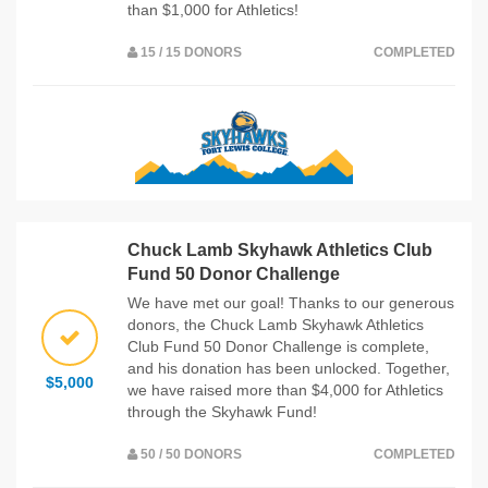
than $1,000 for Athletics!
15 / 15 DONORS
COMPLETED
Chuck Lamb Skyhawk Athletics Club
Fund 50 Donor Challenge
We have met our goal! Thanks to our generous
donors, the Chuck Lamb Skyhawk Athletics
Club Fund 50 Donor Challenge is complete,
and his donation has been unlocked. Together,
$5,000
we have raised more than $4,000 for Athletics
through the Skyhawk Fund!
50 / 50 DONORS
COMPLETED