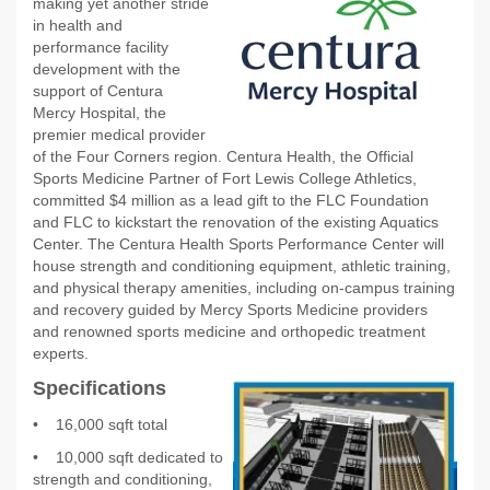
making yet another stride
in health and
performance facility
development with the
support of Centura
Mercy Hospital, the
premier medical provider
of the Four Corners region. Centura Health, the Official
Sports Medicine Partner of Fort Lewis College Athletics,
committed $4 million as a lead gift to the FLC Foundation
and FLC to kickstart the renovation of the existing Aquatics
Center. The Centura Health Sports Performance Center will
house strength and conditioning equipment, athletic training,
and physical therapy amenities, including on-campus training
and recovery guided by Mercy Sports Medicine providers
and renowned sports medicine and orthopedic treatment
experts.
Specifications
•
16,000 sqft total
•
10,000 sqft dedicated to
strength and conditioning,