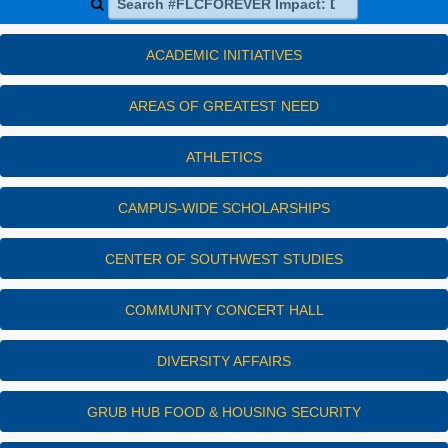
ACADEMIC INITIATIVES
AREAS OF GREATEST NEED
ATHLETICS
CAMPUS-WIDE SCHOLARSHIPS
CENTER OF SOUTHWEST STUDIES
COMMUNITY CONCERT HALL
DIVERSITY AFFAIRS
GRUB HUB FOOD & HOUSING SECURITY