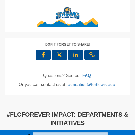
DON'T FORGET TO SHARE!
Questions? See our
FAQ
.
Or you can contact us at
foundation@fortlewis.edu
.
#FLCFOREVER IMPACT: DEPARTMENTS &
INITIATIVES
Search #FLCFOREVER Impact: Departments & Initiat