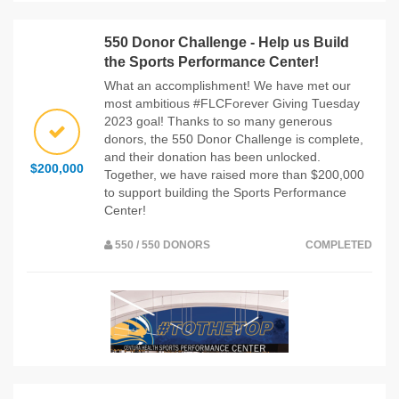
550 Donor Challenge - Help us Build
the Sports Performance Center!
What an accomplishment! We have met our
most ambitious #FLCForever Giving Tuesday
2023 goal! Thanks to so many generous
donors, the 550 Donor Challenge is complete,
and their donation has been unlocked.
$200,000
Together, we have raised more than $200,000
to support building the Sports Performance
Center!
550 / 550 DONORS
COMPLETED