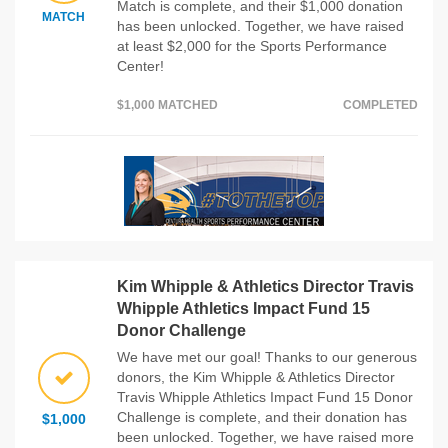
Match is complete, and their $1,000 donation
MATCH
has been unlocked. Together, we have raised
at least $2,000 for the Sports Performance
Center!
$1,000 MATCHED
COMPLETED
Kim Whipple & Athletics Director Travis
Whipple Athletics Impact Fund 15
Donor Challenge
We have met our goal! Thanks to our generous
donors, the Kim Whipple & Athletics Director
Travis Whipple Athletics Impact Fund 15 Donor
Challenge is complete, and their donation has
$1,000
been unlocked. Together, we have raised more