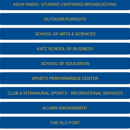
KDUR RADIO: STUDENT-CENTERED BROADCASTING
OUTDOOR PURSUITS
SCHOOL OF ARTS & SCIENCES
KATZ SCHOOL OF BUSINESS
SCHOOL OF EDUCATION
SPORTS PERFORMANCE CENTER
CLUB & INTRAMURAL SPORTS - RECREATIONAL SERVICES
ALUMNI ENGAGEMENT
THE OLD FORT