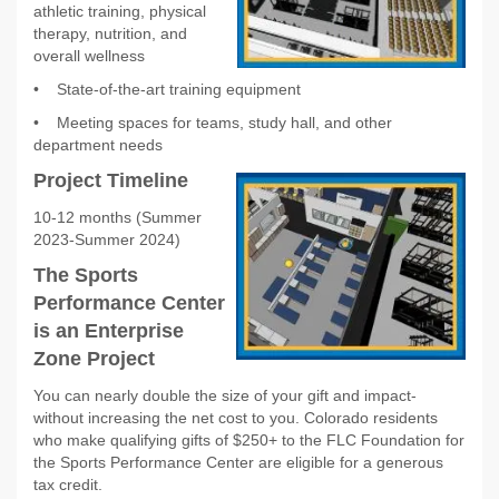
athletic training, physical
therapy, nutrition, and
overall wellness
•
State-of-the-art training equipment
•
Meeting spaces for teams, study hall, and other
department needs
Project Timeline
10-12 months (Summer
2023-Summer 2024)
The Sports
Performance Center
is an Enterprise
Zone Project
You can nearly double the size of your gift and impact-
without increasing the net cost to you. Colorado residents
who make qualifying gifts of $250+ to the FLC Foundation for
the Sports Performance Center are eligible for a generous
tax credit.