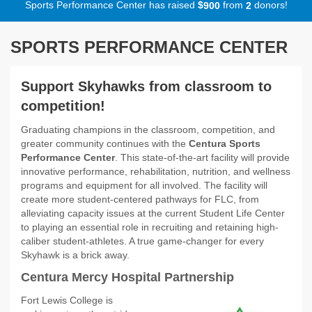
Sports Performance Center has raised
$
from
donors!
9
0
0
2
SPORTS PERFORMANCE CENTER
Support Skyhawks from classroom to
competition!
Graduating champions in the classroom, competition, and
greater community continues with the
Centura Sports
Performance Center
. This state-of-the-art facility will provide
innovative performance, rehabilitation, nutrition, and wellness
programs and equipment for all involved. The facility will
create more student-centered pathways for FLC, from
alleviating capacity issues at the current Student Life Center
to playing an essential role in recruiting and retaining high-
caliber student-athletes. A true game-changer for every
Skyhawk is a brick away.
Centura Mercy Hospital Partnership
Fort Lewis College is