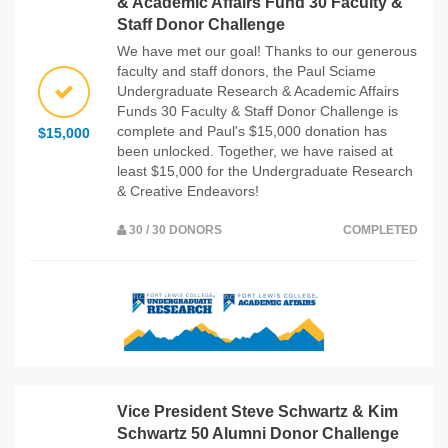
& Academic Affairs Fund 30 Faculty &
Staff Donor Challenge
We have met our goal! Thanks to our generous
faculty and staff donors, the Paul Sciame
Undergraduate Research & Academic Affairs
Funds 30 Faculty & Staff Donor Challenge is
complete and Paul's $15,000 donation has
$15,000
been unlocked. Together, we have raised at
least $15,000 for the Undergraduate Research
& Creative Endeavors!
30 / 30 DONORS
COMPLETED
Vice President Steve Schwartz & Kim
Schwartz 50 Alumni Donor Challenge