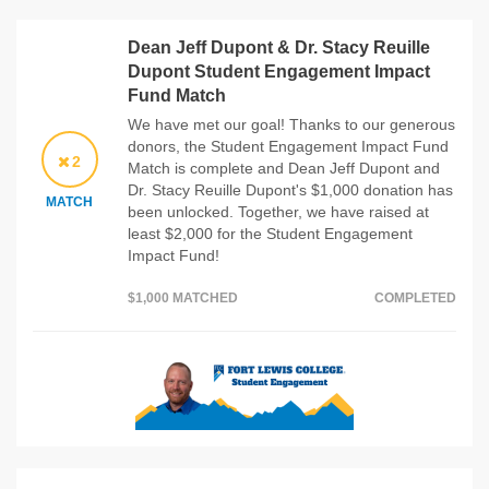
Dean Jeff Dupont & Dr. Stacy Reuille
Dupont Student Engagement Impact
Fund Match
We have met our goal! Thanks to our generous
donors, the Student Engagement Impact Fund
2
Match is complete and Dean Jeff Dupont and
Dr. Stacy Reuille Dupont's $1,000 donation has
MATCH
been unlocked. Together, we have raised at
least $2,000 for the Student Engagement
Impact Fund!
$1,000 MATCHED
COMPLETED