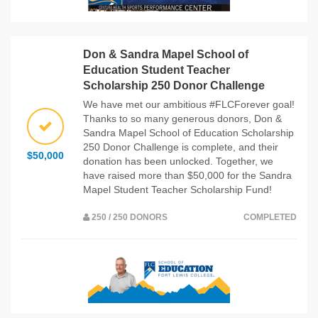
Don & Sandra Mapel School of
Education Student Teacher
Scholarship 250 Donor Challenge
We have met our ambitious #FLCForever goal!
Thanks to so many generous donors, Don &
Sandra Mapel School of Education Scholarship
250 Donor Challenge is complete, and their
$50,000
donation has been unlocked. Together, we
have raised more than $50,000 for the Sandra
Mapel Student Teacher Scholarship Fund!
250 / 250 DONORS
COMPLETED