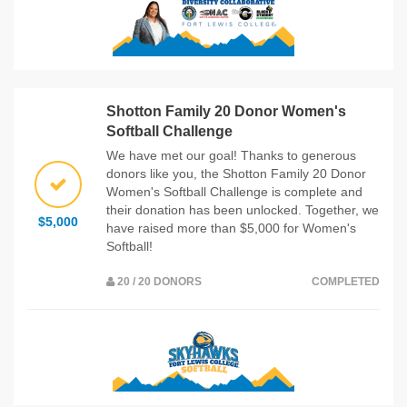
Shotton Family 20 Donor Women's
Softball Challenge
We have met our goal! Thanks to generous
donors like you, the Shotton Family 20 Donor
Women's Softball Challenge is complete and
their donation has been unlocked. Together, we
$5,000
have raised more than $5,000 for Women's
Softball!
20 / 20 DONORS
COMPLETED