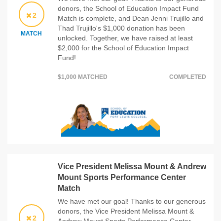
donors, the School of Education Impact Fund
2
Match is complete, and Dean Jenni Trujillo and
Thad Trujillo's $1,000 donation has been
MATCH
unlocked. Together, we have raised at least
$2,000 for the School of Education Impact
Fund!
$1,000 MATCHED
COMPLETED
Vice President Melissa Mount & Andrew
Mount Sports Performance Center
Match
We have met our goal! Thanks to our generous
donors, the Vice President Melissa Mount &
2