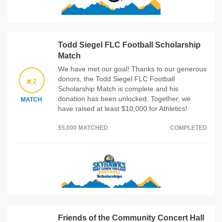
Todd Siegel FLC Football Scholarship
Match
We have met our goal! Thanks to our generous
donors, the Todd Siegel FLC Football
2
Scholarship Match is complete and his
donation has been unlocked. Together, we
MATCH
have raised at least $10,000 for Athletics!
$5,000 MATCHED
COMPLETED
Friends of the Community Concert Hall