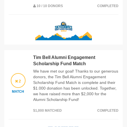
10 / 10 DONORS
COMPLETED
Tim Bell Alumni Engagement
Scholarship Fund Match
We have met our goal! Thanks to our generous
donors, the Tim Bell Alumni Engagement
2
Scholarship Fund Match is complete and their
$1.000 donation has been unlocked. Together,
MATCH
we have raised more than $2,000 for the
Alumni Scholarship Fund!
$1,000 MATCHED
COMPLETED