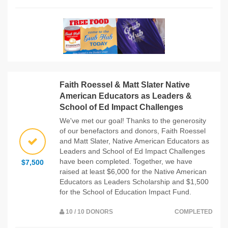
Faith Roessel & Matt Slater Native
American Educators as Leaders &
School of Ed Impact Challenges
We've met our goal! Thanks to the generosity
of our benefactors and donors, Faith Roessel
and Matt Slater, Native American Educators as
Leaders and School of Ed Impact Challenges
have been completed. Together, we have
$7,500
raised at least $6,000 for the Native American
Educators as Leaders Scholarship and $1,500
for the School of Education Impact Fund.
10 / 10 DONORS
COMPLETED