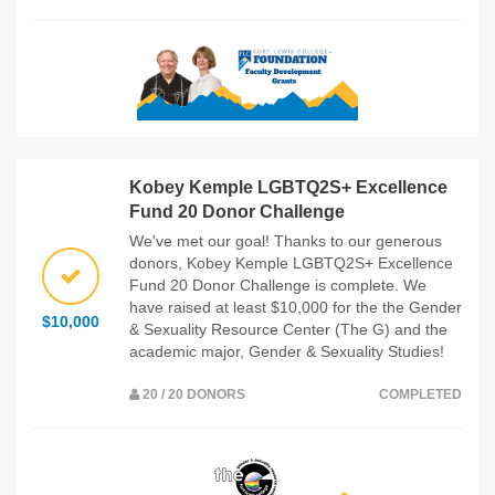
Kobey Kemple LGBTQ2S+ Excellence
Fund 20 Donor Challenge
We've met our goal! Thanks to our generous
donors, Kobey Kemple LGBTQ2S+ Excellence
Fund 20 Donor Challenge is complete. We
have raised at least $10,000 for the the Gender
$10,000
& Sexuality Resource Center (The G) and the
academic major, Gender & Sexuality Studies!
20 / 20 DONORS
COMPLETED