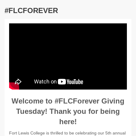
#FLCFOREVER
Welcome to #FLCForever Giving
Tuesday! Thank you for being
here!
Fort Lewis College is thrilled to be celebrating our 5th annual