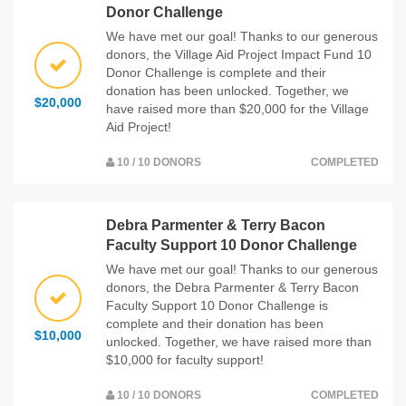
Donor Challenge
We have met our goal! Thanks to our generous
donors, the Village Aid Project Impact Fund 10
Donor Challenge is complete and their
donation has been unlocked. Together, we
$20,000
have raised more than $20,000 for the Village
Aid Project!
10 / 10 DONORS
COMPLETED
Debra Parmenter & Terry Bacon
Faculty Support 10 Donor Challenge
We have met our goal! Thanks to our generous
donors, the Debra Parmenter & Terry Bacon
Faculty Support 10 Donor Challenge is
complete and their donation has been
$10,000
unlocked. Together, we have raised more than
$10,000 for faculty support!
10 / 10 DONORS
COMPLETED