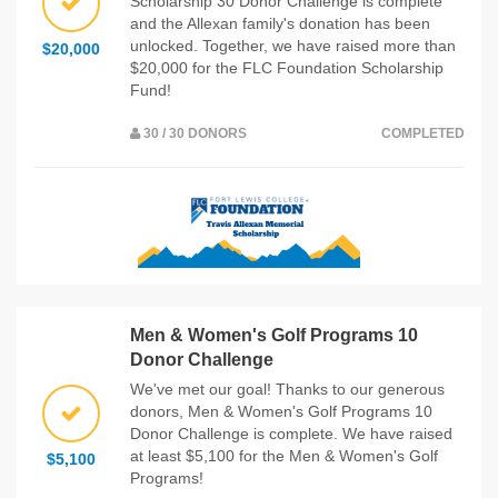
Scholarship 30 Donor Challenge is complete
and the Allexan family's donation has been
unlocked. Together, we have raised more than
$20,000
$20,000 for the FLC Foundation Scholarship
Fund!
30 / 30 DONORS
COMPLETED
Men & Women's Golf Programs 10
Donor Challenge
We've met our goal! Thanks to our generous
donors, Men & Women's Golf Programs 10
Donor Challenge is complete. We have raised
at least $5,100 for the Men & Women's Golf
$5,100
Programs!