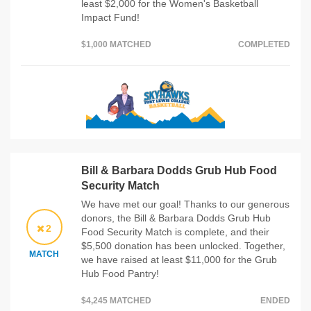
least $2,000 for the Women's Basketball
Impact Fund!
$1,000 MATCHED
COMPLETED
Bill & Barbara Dodds Grub Hub Food
Security Match
We have met our goal! Thanks to our generous
donors, the Bill & Barbara Dodds Grub Hub
2
Food Security Match is complete, and their
$5,500 donation has been unlocked. Together,
MATCH
we have raised at least $11,000 for the Grub
Hub Food Pantry!
$4,245 MATCHED
ENDED