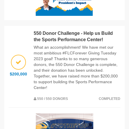
550 Donor Challenge - Help us Build
the Sports Performance Center!
What an accomplishment! We have met our
most ambitious #FLCForever Giving Tuesday
2023 goal! Thanks to so many generous
donors, the 550 Donor Challenge is complete,
and their donation has been unlocked.
$200,000
Together, we have raised more than $200,000
to support building the Sports Performance
Center!
550 / 550 DONORS
COMPLETED