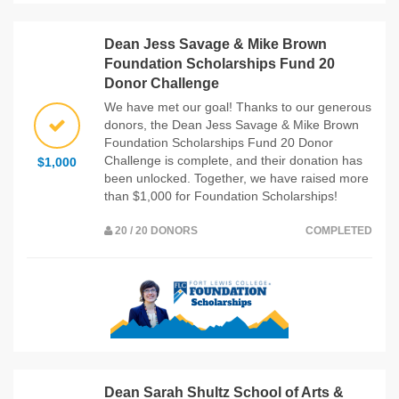
Dean Jess Savage & Mike Brown
Foundation Scholarships Fund 20
Donor Challenge
We have met our goal! Thanks to our generous
donors, the Dean Jess Savage & Mike Brown
Foundation Scholarships Fund 20 Donor
Challenge is complete, and their donation has
$1,000
been unlocked. Together, we have raised more
than $1,000 for Foundation Scholarships!
20 / 20 DONORS
COMPLETED
Dean Sarah Shultz School of Arts &