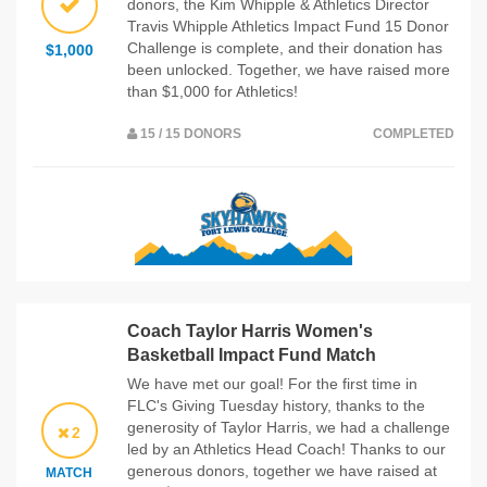
donors, the Kim Whipple & Athletics Director
Travis Whipple Athletics Impact Fund 15 Donor
Challenge is complete, and their donation has
$1,000
been unlocked. Together, we have raised more
than $1,000 for Athletics!
15 / 15 DONORS
COMPLETED
Coach Taylor Harris Women's
Basketball Impact Fund Match
We have met our goal! For the first time in
FLC's Giving Tuesday history, thanks to the
generosity of Taylor Harris, we had a challenge
2
led by an Athletics Head Coach! Thanks to our
generous donors, together we have raised at
MATCH