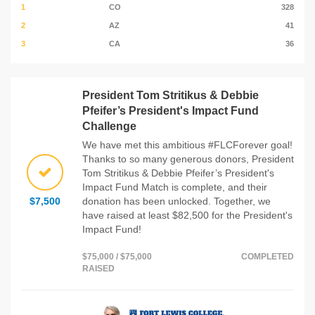
1
CO
328
2
AZ
41
3
CA
36
President Tom Stritikus & Debbie
Pfeifer’s President's Impact Fund
Challenge
We have met this ambitious #FLCForever goal!
Thanks to so many generous donors, President
Tom Stritikus & Debbie Pfeifer’s President's
Impact Fund Match is complete, and their
$7,500
donation has been unlocked. Together, we
have raised at least $82,500 for the President's
Impact Fund!
$75,000 / $75,000
COMPLETED
RAISED