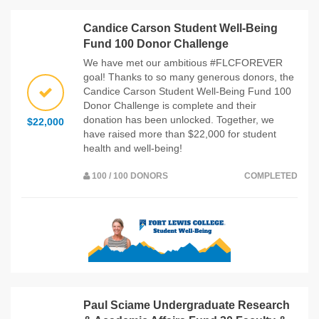
Candice Carson Student Well-Being
Fund 100 Donor Challenge
We have met our ambitious #FLCFOREVER
goal! Thanks to so many generous donors, the
Candice Carson Student Well-Being Fund 100
Donor Challenge is complete and their
donation has been unlocked. Together, we
$22,000
have raised more than $22,000 for student
health and well-being!
100 / 100 DONORS
COMPLETED
Paul Sciame Undergraduate Research