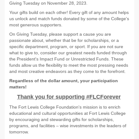
Giving Tuesday on November 28, 2023.
Your gifts build on each other! Every gift of any amount helps
us unlock and match funds donated by some of the College's
most generous supporters.
On Giving Tuesday, please support a cause you are
passionate about, whether that be for scholarships, or a
specific department, program, or sport. If you are not sure
what to give to, consider our greatest needs funded through
the President's Impact Fund or Unrestricted Funds. These
funds allow us the flexibility to meet the most pressing needs
and most creative endeavors as they come to the forefront.
Regardless of the dollar amount, your participation
matters!
Thank you for supporting #FLCForever
The Fort Lewis College Foundation's mission is to enrich
educational and cultural opportunities at Fort Lewis College
by encouraging and stewarding gifts for scholarships,
programs, and facilities – wise investments in the leaders of
tomorrow.