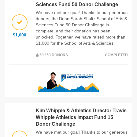
Sciences Fund 50 Donor Challenge
We have met our goal! Thanks to our generous
donors, the Dean Sarah Shultz School of Arts &
Sciences Fund 50 Donor Challenge is
complete, and their donation has been
$1,000
unlocked. Together, we have raised more than
$1,000 for the School of Arts & Sciences!
50 / 50 DONORS
COMPLETED
Kim Whipple & Athletics Director Travis
Whipple Athletics Impact Fund 15
Donor Challenge
We have met our goal! Thanks to our generous