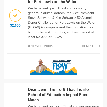
for Fort Lewis on the Water
We have met goal! Thanks to so many
generous alumni donors, the Vice President
Steve Schwartz & Kim Schwartz 50 Alumni
Donor Challenge for Fort Lewis on the Water
$2,000
(FLOW) is complete and their donation has
been unlocked. Together, we have raised at
least $2,000 for FLOW!
50 / 50 DONORS
COMPLETED
Dean Jenni Trujillo & Thad Trujillo
School of Education Impact Fund
Match
We have met our goal! Thanks to our generous