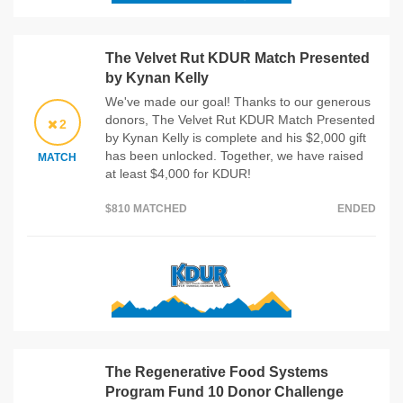
The Velvet Rut KDUR Match Presented
by Kynan Kelly
We've made our goal! Thanks to our generous
donors, The Velvet Rut KDUR Match Presented
2
by Kynan Kelly is complete and his $2,000 gift
has been unlocked. Together, we have raised
MATCH
at least $4,000 for KDUR!
$810 MATCHED
ENDED
The Regenerative Food Systems
Program Fund 10 Donor Challenge