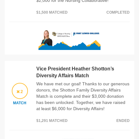
$2,000 for the Nursing Collaborative!
$1,500 MATCHED
COMPLETED
Vice President Heather Shotton’s
Diversity Affairs Match
We have met our goal! Thanks to our generous
donors, the Shotton Family Diversity Affairs
2
Match is complete and their $3,000 donation
has been unlocked. Together, we have raised
MATCH
at least $6,000 for Diversity Affairs!
$1,291 MATCHED
ENDED