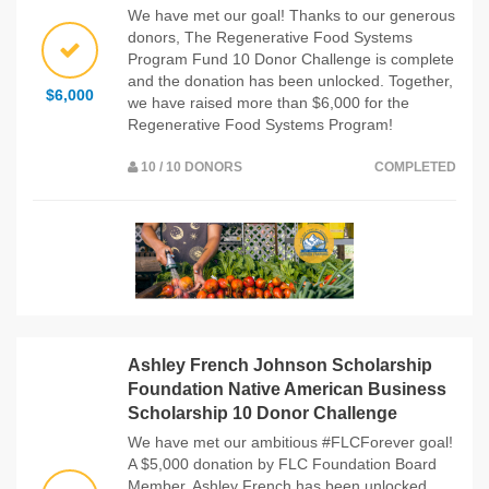
We have met our goal! Thanks to our generous
donors, The Regenerative Food Systems
Program Fund 10 Donor Challenge is complete
and the donation has been unlocked. Together,
$6,000
we have raised more than $6,000 for the
Regenerative Food Systems Program!
10 / 10 DONORS
COMPLETED
Ashley French Johnson Scholarship
Foundation Native American Business
Scholarship 10 Donor Challenge
We have met our ambitious #FLCForever goal!
A $5,000 donation by FLC Foundation Board
Member, Ashley French has been unlocked