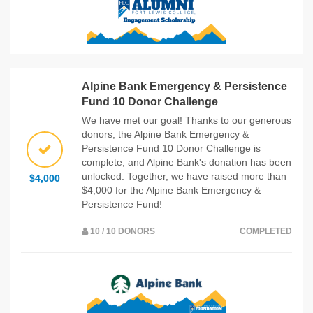
Alpine Bank Emergency & Persistence
Fund 10 Donor Challenge
We have met our goal! Thanks to our generous
donors, the Alpine Bank Emergency &
Persistence Fund 10 Donor Challenge is
complete, and Alpine Bank's donation has been
unlocked. Together, we have raised more than
$4,000
$4,000 for the Alpine Bank Emergency &
Persistence Fund!
10 / 10 DONORS
COMPLETED