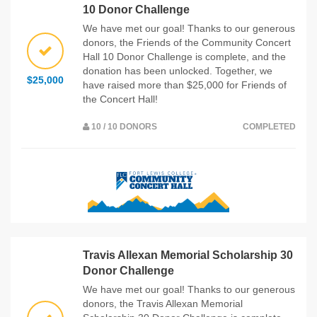
10 Donor Challenge
We have met our goal! Thanks to our generous
donors, the Friends of the Community Concert
Hall 10 Donor Challenge is complete, and the
donation has been unlocked. Together, we
$25,000
have raised more than $25,000 for Friends of
the Concert Hall!
10 / 10 DONORS
COMPLETED
Travis Allexan Memorial Scholarship 30
Donor Challenge
We have met our goal! Thanks to our generous
donors, the Travis Allexan Memorial