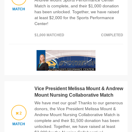
Andrew Mount Sports Performance Center
Match is complete, and their $1,000 donation
MATCH
has been unlocked. Together, we have raised
at least $2,000 for the Sports Performance
Center!
$1,000 MATCHED
COMPLETED
Vice President Melissa Mount & Andrew
Mount Nursing Collaborative Match
We have met our goal! Thanks to our generous
donors, the Vice President Melissa Mount &
2
Andrew Mount Nursing Collaborative Match is
complete and their $1,500 donation has been
MATCH
unlocked. Together, we have raised at least