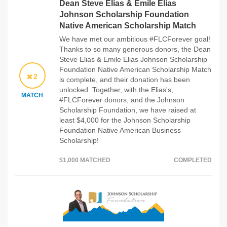
Dean Steve Elias & Emile Elias
Johnson Scholarship Foundation
Native American Scholarship Match
We have met our ambitious #FLCForever goal!
Thanks to so many generous donors, the Dean
Steve Elias & Emile Elias Johnson Scholarship
Foundation Native American Scholarship Match
2
is complete, and their donation has been
unlocked. Together, with the Elias's,
MATCH
#FLCForever donors, and the Johnson
Scholarship Foundation, we have raised at
least $4,000 for the Johnson Scholarship
Foundation Native American Business
Scholarship!
$1,000 MATCHED
COMPLETED