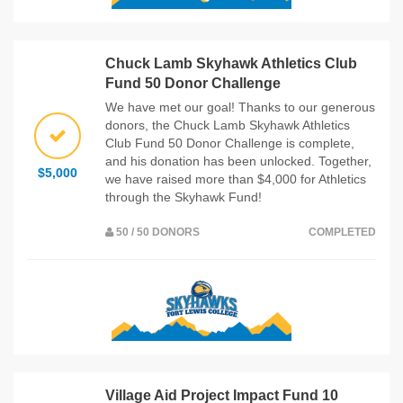
Chuck Lamb Skyhawk Athletics Club
Fund 50 Donor Challenge
We have met our goal! Thanks to our generous
donors, the Chuck Lamb Skyhawk Athletics
Club Fund 50 Donor Challenge is complete,
and his donation has been unlocked. Together,
$5,000
we have raised more than $4,000 for Athletics
through the Skyhawk Fund!
50 / 50 DONORS
COMPLETED
Village Aid Project Impact Fund 10