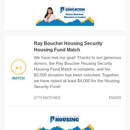
Ray Boucher Housing Security
Housing Fund Match
We have met our goal! Thanks to our generous
donors, the Ray Boucher Housing Security
2
Housing Fund Match is complete, and his
$2,000 donation has been unlocked. Together,
MATCH
we have raised at least $4,000 for the Housing
Security Fund!
$775 MATCHED
ENDED