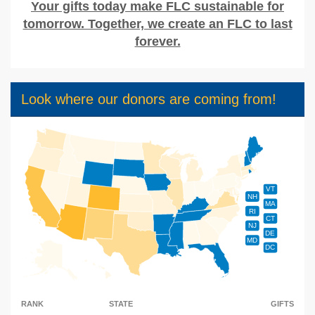
Your gifts today make FLC sustainable for
tomorrow. Together, we create an FLC to last
forever.
Look where our donors are coming from!
VT
NH
MA
RI
CT
NJ
DE
MD
DC
RANK
STATE
GIFTS