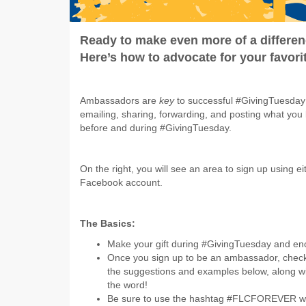
Ready to make even more of a differe
Here’s how to advocate for your favor
Ambassadors are
key
to successful #GivingTuesda
emailing, sharing, forwarding, and posting what you
before and during #GivingTuesday.
On the right, you will see an area to sign up using e
Facebook account.
The Basics:
Make your gift during #GivingTuesday and en
Once you sign up to be an ambassador, chec
the suggestions and examples below, along wi
the word!
Be sure to use the hashtag #FLCFOREVER when