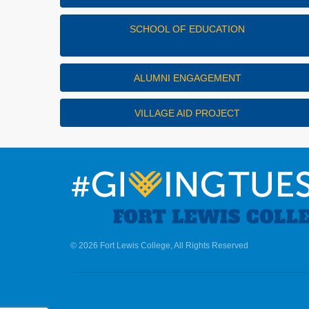
SCHOOL OF EDUCATION
ALUMNI ENGAGEMENT
VILLAGE AID PROJECT
© 2026 Fort Lewis College, All Rights Reserved