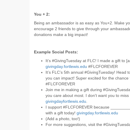
You + 2:
Being an ambassador is as easy as You+2. Make you
encourage 2 friends to give through your ambassador
donations make a big impact!
Example Social Posts:
It’s #GivingTuesday at FLC! I made a gift to [a
givingday.fortlewis.edu
#FLCFOREVER
It’s FLC’s 5th annual #GivingTuesday! Head 
you can impact! Super excited for the chance
#FLCFOREVER
Join me in making a gift during #GivingTuesd
you care about most. I don't want you to miss 
givingdayfortlewis.edu
.
I support #FLCFOREVER because ________
with a gift today!
givingday.fortlewis.edu
(Add a photo, too!)
For more suggestions, visit the #GivingTues