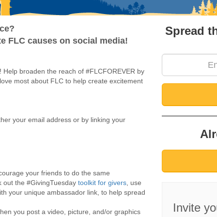
Amb S
nce?
Spread t
ite FLC causes on social media!
y! Help broaden the reach of #FLCFOREVER by
 love most about FLC to help create excitement
ither your email address or by linking your
Al
courage your friends to do the same
k out the #GivingTuesday
toolkit for givers
, use
th your unique ambassador link, to help spread
Invite y
 you post a video, picture, and/or graphics