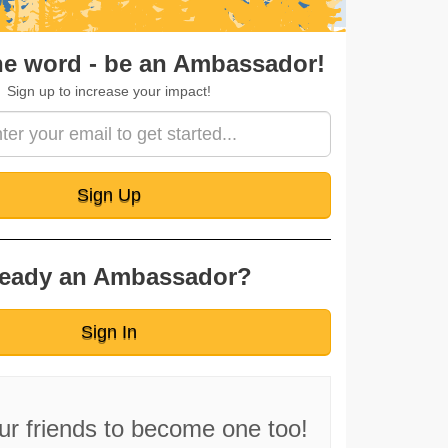
ignup
he word - be an Ambassador!
Sign up to increase your impact!
Sign Up
ready an Ambassador?
Sign In
our friends to become one too!