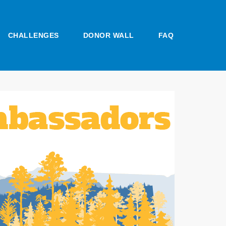
CHALLENGES
DONOR WALL
FAQ