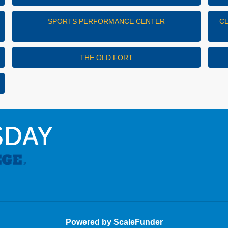
SPORTS PERFORMANCE CENTER
C
THE OLD FORT
Powered by ScaleFunder