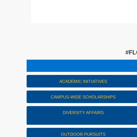
#FL
ACADEMIC INITIATIVES
CAMPUS-WIDE SCHOLARSHIPS
DIVERSITY AFFAIRS
OUTDOOR PURSUITS