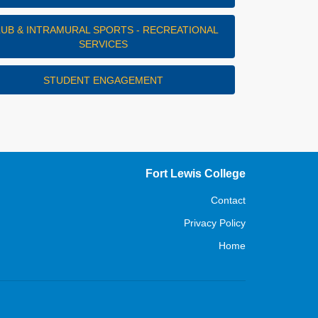
LUB & INTRAMURAL SPORTS - RECREATIONAL
SERVICES
STUDENT ENGAGEMENT
Fort Lewis College
Contact
Privacy Policy
Home