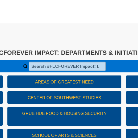
CFOREVER IMPACT: DEPARTMENTS & INITIAT
Search #FLCFOREVER Impact: Departments & Initiativ
AREAS OF GREATEST NEED
CENTER OF SOUTHWEST STUDIES
GRUB HUB FOOD & HOUSING SECURITY
SCHOOL OF ARTS & SCIENCES