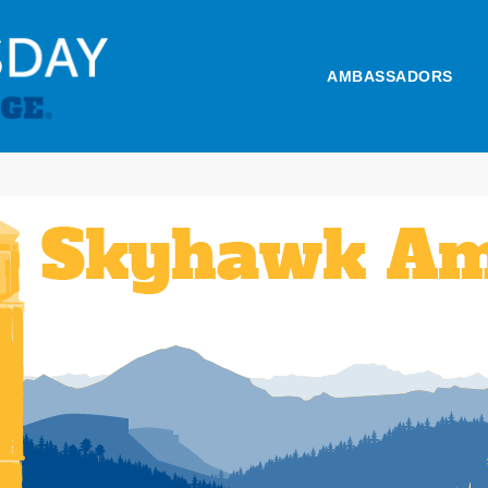
AMBASSADORS