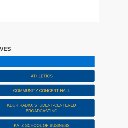
IVES
es
ATHLETICS
COMMUNITY CONCERT HALL
KDUR RADIO: STUDENT-CENTERED
BROADCASTING
KATZ SCHOOL OF BUSINESS