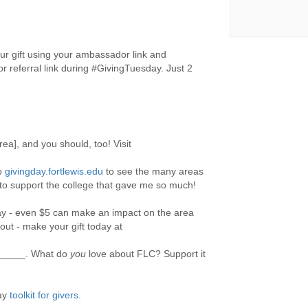
r gift using your ambassador link and
 referral link during #GivingTuesday. Just 2
rea], and you should, too! Visit
to
givingday.fortlewis.edu
to see the many areas
 to support the college that gave me so much!
ay - even $5 can make an impact on the area
out - make your gift today at
_____. What do
you
love about FLC? Support it
day
toolkit for givers
.