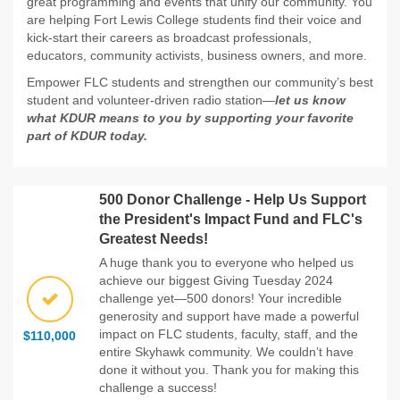
great programming and events that unify our community. You
are helping Fort Lewis College students find their voice and
kick-start their careers as broadcast professionals,
educators, community activists, business owners, and more.
Empower FLC students and strengthen our community’s best
student and volunteer-driven radio station—
let us know
what KDUR means to you by supporting your favorite
part of KDUR today.
500 Donor Challenge - Help Us Support
the President's Impact Fund and FLC's
Greatest Needs!
A huge thank you to everyone who helped us
achieve our biggest Giving Tuesday 2024
challenge yet—500 donors! Your incredible
generosity and support have made a powerful
impact on FLC students, faculty, staff, and the
$110,000
entire Skyhawk community. We couldn’t have
done it without you. Thank you for making this
challenge a success!