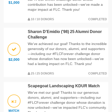
$1,000
contribution has been unlocked—we’ve made a
major impact at FLC. Thank you!
10 / 10 DONORS
COMPLETED
Sharon D'Emidio ('98) 25 Alumni Donor
Challenge
We’ve achieved our goal! Thanks to the incredible
generosity of our donors, alumni, and supporters
—including our #FLCForever challenge donor
whose donation has now been unlocked—we’ve
$2,000
had a lasting impact on FLC. Thank you!
25 / 25 DONORS
COMPLETED
Scapegoat Landscaping KDUR Match
We’ve met our goal! Thanks to our generous
donors, alumni, and supporters—including our
2
#FLCForever challenge donor whose donation is
now unlocked—we’ve impacted FLC’s community.
MATCH