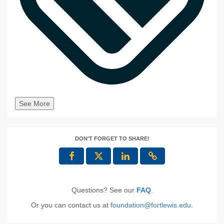
See More
DON'T FORGET TO SHARE!
Questions? See our
FAQ
.
Or you can contact us at
foundation@fortlewis.edu
.