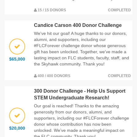
15 / 15 DONORS
COMPLETED
Candice Carson 400 Donor Challenge
We've hit our goal! A huge thanks to our donors,
alumni, and supporters, including our
#FLCForever challenge donor whose generous
gift has been unlocked. Together, we've made a
lasting impact on FLC students, faculty, staff, and
$65,000
the Skyhawk community. Thank you!
400 / 400 DONORS
COMPLETED
300 Donor Challenge - Help Us Support
STEM Undergraduate Research!
Our goal is reached! Thanks to the amazing
generosity from our donors, alumni, and
supporters, including our #FLCForever challenge
donor whose contribution has now been
$20,000
unlocked. We’ve made a meaningful impact on
the FLC community. Thank you!