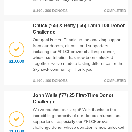
300 / 300 DONORS
COMPLETED
Chuck ('65) & Betty ('66) Lamb 100 Donor
Challenge
Our goal is met! Thanks to the amazing support
from our donors, alumni, and supporters—
including our #FLCForever challenge donor,
whose contribution has now been unlocked.
$10,000
Together, we’ve made a lasting difference for the
Skyhawk community. Thank you!
100 / 100 DONORS
COMPLETED
John Wells ('77) 25 First-Time Donor
Challenge
We've reached our target! With thanks to the
incredible generosity of our donors, alumni, and
supporters—especially our #FLCForever
challenge donor whose donation is now unlocked
$10,000