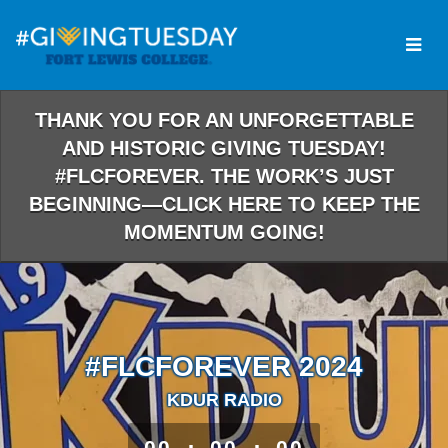
Skip
to
Main
Content
THANK YOU FOR AN UNFORGETTABLE
AND HISTORIC GIVING TUESDAY!
#FLCFOREVER. THE WORK’S JUST
BEGINNING—CLICK HERE TO KEEP THE
MOMENTUM GOING!
#FLCFOREVER 2024
KDUR RADIO
less than 1 minute remaining
00
00
00