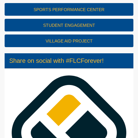
SPORTS PERFORMANCE CENTER
STUDENT ENGAGEMENT
VILLAGE AID PROJECT
Share on social with #FLCForever!