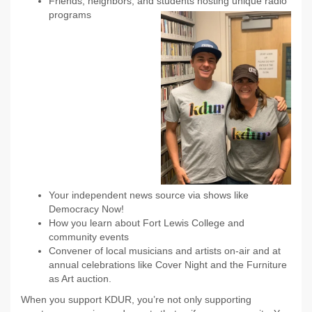
Friends, neighbors, and students hosting unique radio
programs
Your independent news source via shows like
Democracy Now!
How you learn about Fort Lewis College and
community events
Convener of local musicians and artists on-air and at
annual celebrations like Cover Night and the Furniture
as Art auction.
When you support KDUR, you’re not only supporting