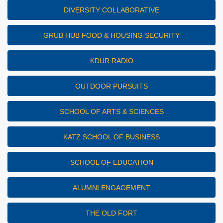
DIVERSITY COLLABORATIVE
GRUB HUB FOOD & HOUSING SECURITY
KDUR RADIO
OUTDOOR PURSUITS
SCHOOL OF ARTS & SCIENCES
KATZ SCHOOL OF BUSINESS
SCHOOL OF EDUCATION
ALUMNI ENGAGEMENT
THE OLD FORT