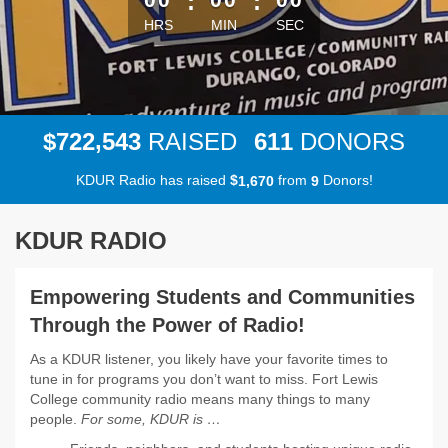
:
:
HRS
MIN
SEC
,
7
2
2
5
4
3
6
1
1
$
RAISED
DONORS
KDUR Radio has raised
$
from
Donors!
,
1
6
7
0
9
KDUR RADIO
Empowering Students and Communities
Through the Power of Radio!
As a KDUR listener, you likely have your favorite times to
tune in for programs you don’t want to miss. Fort Lewis
College community radio means many things to many
people.
For some, KDUR is …