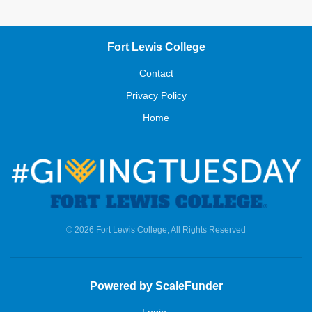
Fort Lewis College
Contact
Privacy Policy
Home
© 2026 Fort Lewis College, All Rights Reserved
Powered by ScaleFunder
Login