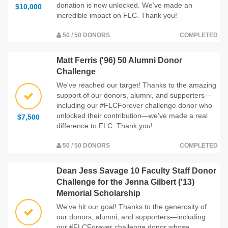
donation is now unlocked. We’ve made an
$10,000
incredible impact on FLC. Thank you!
50 / 50 DONORS
COMPLETED
Matt Ferris ('96) 50 Alumni Donor
Challenge
We've reached our target! Thanks to the amazing
support of our donors, alumni, and supporters—
including our #FLCForever challenge donor who
unlocked their contribution—we’ve made a real
$7,500
difference to FLC. Thank you!
50 / 50 DONORS
COMPLETED
Dean Jess Savage 10 Faculty Staff Donor
Challenge for the Jenna Gilbert ('13)
Memorial Scholarship
We’ve hit our goal! Thanks to the generosity of
our donors, alumni, and supporters—including
our #FLCForever challenge donor whose