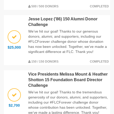
500 / 500 DONORS
COMPLETED
Jesse Lopez ('86) 150 Alumni Donor
Challenge
We’ve hit our goal! Thanks to our generous
donors, alumni, and supporters, including our
#FLCForever challenge donor whose donation
has now been unlocked. Together, we’ve made a
$25,000
significant difference at FLC. Thank you!
150 / 150 DONORS
COMPLETED
Vice Presidents Melissa Mount & Heather
Shotton 15 Foundation Board Director
Challenge
We've hit our goal! Thanks to the tremendous
generosity of our donors, alumni, and supporters,
including our #FLCForever challenge donor
$2,700
whose contribution has been unlocked. Together,
we’ve made a lasting difference. Thank you!