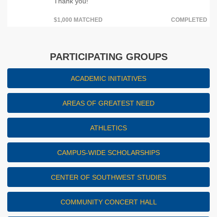
Thank you!
$1,000 MATCHED
COMPLETED
PARTICIPATING GROUPS
ACADEMIC INITIATIVES
AREAS OF GREATEST NEED
ATHLETICS
CAMPUS-WIDE SCHOLARSHIPS
CENTER OF SOUTHWEST STUDIES
COMMUNITY CONCERT HALL