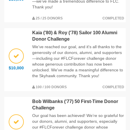
—we’ve made a tremendous difference to FLC.
Thank you!
25 / 25 DONORS
COMPLETED
Kaia ('80) & Roy ('78) Sailor 100 Alumni
Donor Challenge
We’ve reached our goal, and it's all thanks to the
generosity of our donors, alumni, and supporters
—including our #FLCForever challenge donor
whose generous contribution has now been
$10,000
unlocked. We've made a meaningful difference to
the Skyhawk community. Thank you!
100 / 100 DONORS
COMPLETED
Bob Wilbanks ('77) 50 First-Time Donor
Challenge
Our goal has been achieved! We’re so grateful for
our donors, alumni, and supporters, especially
our #FLCForever challenge donor whose