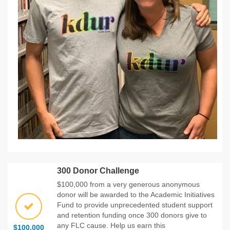
300 Donor Challenge
$100,000 from a very generous anonymous
donor will be awarded to the Academic Initiatives
Fund to provide unprecedented student support
and retention funding once 300 donors give to
any FLC cause. Help us earn this
$100,000