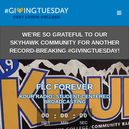
Skip
to
Main
Content
WE'RE SO GRATEFUL TO OUR
SKYHAWK COMMUNITY FOR ANOTHER
RECORD-BREAKING #GIVINGTUESDAY!
FLC FOREVER
KDUR RADIO: STUDENT-CENTERED
BROADCASTING
less than 1 minute remaining
00
:
00
:
00
HRS
MIN
SEC