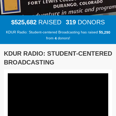
,
5
2
5
6
8
2
3
1
9
$
RAISED
DONORS
KDUR Radio: Student-centered Broadcasting has raised
$
,
5
2
9
0
from
donors!
4
KDUR RADIO: STUDENT-CENTERED
BROADCASTING