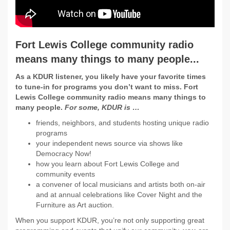
Fort Lewis College community radio
means many things to many people...
As a KDUR listener, you likely have your favorite times
to tune-in for programs you don’t want to miss. Fort
Lewis College community radio means many things to
many people.
For some, KDUR is …
friends, neighbors, and students hosting unique radio
programs
your independent news source via shows like
Democracy Now!
how you learn about Fort Lewis College and
community events
a convener of local musicians and artists both on-air
and at annual celebrations like Cover Night and the
Furniture as Art auction.
When you support KDUR, you’re not only supporting great