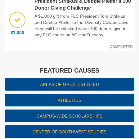
President Stritikus & Debbie Pfeifer’s 100
Donor Giving Challenge
A $1,000 gift from FLC President Tom Stritikus
and Debbie Pfeifer to the Diversity Collaborative
Fund will be unlocked when 100 donors give to
$1,000
any FLC cause on #GivingTuesday.
COMPLETED
FEATURED CAUSES
AREAS OF GREATEST NEED
ATHLETICS
CAMPUS-WIDE SCHOLARSHIPS
CENTER OF SOUTHWEST STUDIES