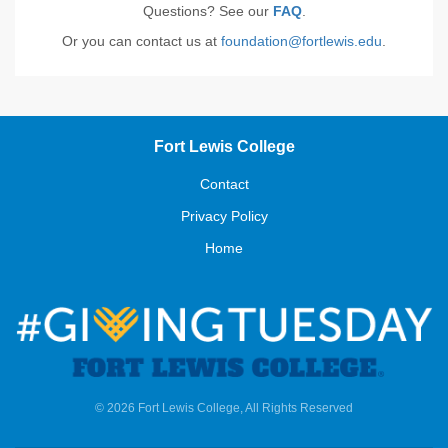
Questions? See our
FAQ
.
Or you can contact us at
foundation@fortlewis.edu
.
Fort Lewis College
Contact
Privacy Policy
Home
© 2026 Fort Lewis College, All Rights Reserved