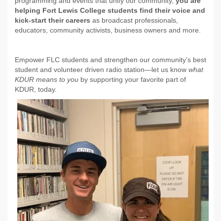
programming and events that unify our community,
you are
helping Fort Lewis College students find their voice and
kick-start their careers
as broadcast professionals,
educators, community activists, business owners and more.
Empower FLC students and strengthen our community’s best
student and volunteer driven radio station—let us know
what
KDUR means to you
by supporting your favorite part of
KDUR, today.