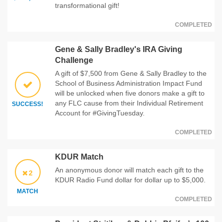
transformational gift!
COMPLETED
Gene & Sally Bradley's IRA Giving
Challenge
A gift of $7,500 from Gene & Sally Bradley to the
School of Business Administration Impact Fund
will be unlocked when five donors make a gift to
any FLC cause from their Individual Retirement
SUCCESS!
Account for #GivingTuesday.
COMPLETED
KDUR Match
An anonymous donor will match each gift to the
2
KDUR Radio Fund dollar for dollar up to $5,000.
MATCH
COMPLETED