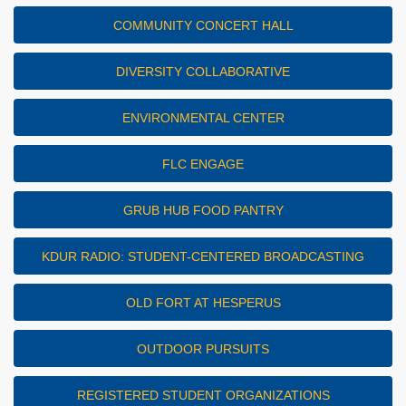
COMMUNITY CONCERT HALL
DIVERSITY COLLABORATIVE
ENVIRONMENTAL CENTER
FLC ENGAGE
GRUB HUB FOOD PANTRY
KDUR RADIO: STUDENT-CENTERED BROADCASTING
OLD FORT AT HESPERUS
OUTDOOR PURSUITS
REGISTERED STUDENT ORGANIZATIONS