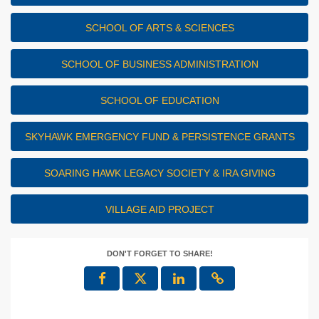
SCHOOL OF ARTS & SCIENCES
SCHOOL OF BUSINESS ADMINISTRATION
SCHOOL OF EDUCATION
SKYHAWK EMERGENCY FUND & PERSISTENCE GRANTS
SOARING HAWK LEGACY SOCIETY & IRA GIVING
VILLAGE AID PROJECT
DON'T FORGET TO SHARE!